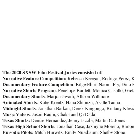
The 2020 SXSW Film Festival Juries consisted of:
Narrative Feature Competition:
Rebecca Keegan, Rodrigo Perez, 
Documentary Feature Competition
: Bilge Ebiri, Naomi Fry, Dino
Narrative Shorts Program
: Penelope Bartlett, Monica Castillo, Gre
Documentary Shorts
: Marjon Javadi, Allison Willmore
Animated Shorts
: Katie Krentz, Hana Shimizu, Asalle Tanha
Midnight Shorts
: Jonathan Barkan, Derek Kingongo, Brittany Klesi
Music Videos
: Jason Baum, Chaka and Qi Dada
Texas Shorts:
Denise Hernandez, Jenny Jacobi, Martin C. Jones
Texas High School Shorts:
Jonathan Case, Jazmyne Moreno, Barton
Episodic Pilots:
Mitch Hurwitz, Emily Nussbaum, Shelby Stone