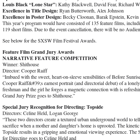
Louis Black “Lone Star”:
Kathy Blackwell, David Fear, Richard Wh
Excellence in Title Design:
Ryan Butterworth, Alex Johnson
Excellence in Poster Design:
Becky Cloonan, Barak Epstein, Kevin
This year’s program would have consisted of 135 feature films, includ
119 short films. Due to the event cancellation, there will be no Audie
See below for the SXSW Film Festival Awards.
Feature Film Grand Jury Awards
NARRATIVE FEATURE COMPETITION
Winner: Shithouse
Director: Cooper Raiff
“Imbued with the sweet, heart-on-sleeve sensibilities of Before Sunrise, 
Cooper Raiff&#39;s earnest portrait (and directorial debut) of a lonely
freshman and the girl he forges a magnetic connection with is refresh
Grand Jury Prize goes to Shithouse.”
Special Jury Recognition for Directing: Topside
Directors: Celine Held, Logan George
“These two directors create a textured urban underground world to tell
sacrifice when a mother and daughter’s home is uprooted. The kinetic 
Topside results in a gripping and emotional viewing experience. Th
for Directing goes to Celine Held and