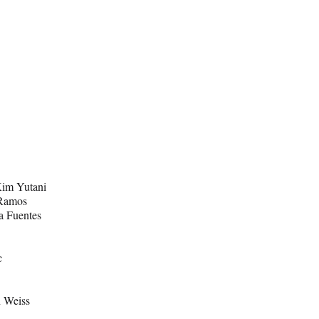
Kim Yutani
 Ramos
ta Fuentes
c
 Weiss