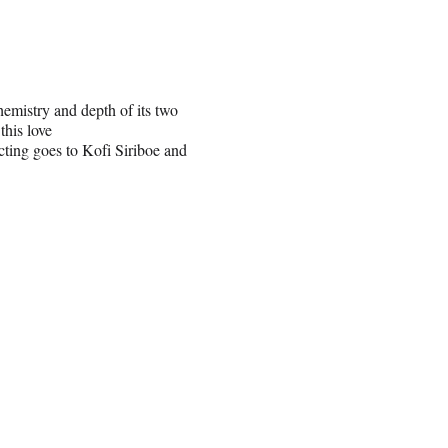
emistry and depth of its two
this love
ting goes to Kofi Siriboe and