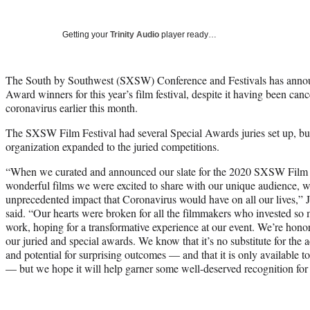
Getting your
Trinity Audio
player ready…
The South by Southwest (SXSW) Conference and Festivals has annou
Award winners for this year’s film festival, despite it having been canc
coronavirus earlier this month.
The SXSW Film Festival had several Special Awards juries set up, but 
organization expanded to the juried competitions.
“When we curated and announced our slate for the 2020 SXSW Film Fes
wonderful films we were excited to share with our unique audience, w
unprecedented impact that Coronavirus would have on all our lives,” J
said. “Our hearts were broken for all the filmmakers who invested so m
work, hoping for a transformative experience at our event. We’re honore
our juried and special awards. We know that it’s no substitute for the ac
and potential for surprising outcomes — and that it is only available t
— but we hope it will help garner some well-deserved recognition for