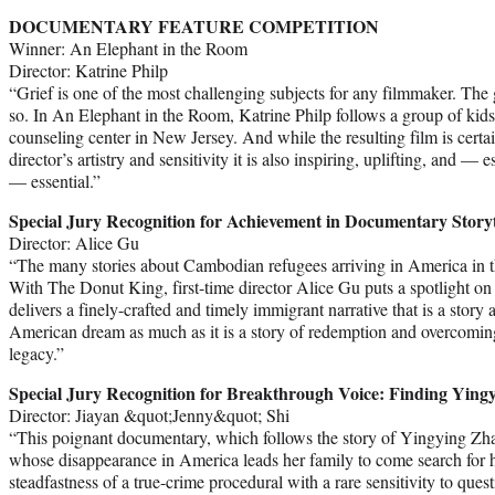
DOCUMENTARY FEATURE COMPETITION
Winner: An Elephant in the Room
Director: Katrine Philp
“Grief is one of the most challenging subjects for any filmmaker. The
so. In An Elephant in the Room, Katrine Philp follows a group of kids
counseling center in New Jersey. And while the resulting film is certai
director’s artistry and sensitivity it is also inspiring, uplifting, and — 
— essential.”
Special Jury Recognition for Achievement in Documentary Storyt
Director: Alice Gu
“The many stories about Cambodian refugees arriving in America in th
With The Donut King, first-time director Alice Gu puts a spotlight o
delivers a finely-crafted and timely immigrant narrative that is a story 
American dream as much as it is a story of redemption and overcoming 
legacy.”
Special Jury Recognition for Breakthrough Voice: Finding Ying
Director: Jiayan &quot;Jenny&quot; Shi
“This poignant documentary, which follows the story of Yingying Zha
whose disappearance in America leads her family to come search for 
steadfastness of a true-crime procedural with a rare sensitivity to quest