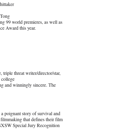
ittaker
 Tong
ing 99 world premieres, as well as
nce Award this year.
triple threat writer/director/star,
 college
ing and winningly sincere. The
 a poignant story of survival and
filmmaking that defines their film
e SXSW Special Jury Recognition