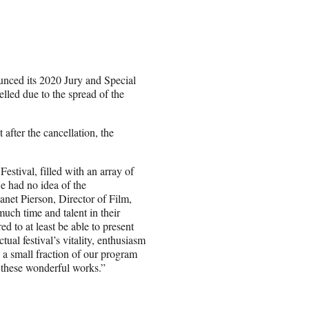
nced its 2020 Jury and Special
elled due to the spread of the
after the cancellation, the
tival, filled with an array of
e had no idea of the
anet Pierson, Director of Film,
uch time and talent in their
d to at least be able to present
tual festival’s vitality, enthusiasm
o a small fraction of our program
 these wonderful works.”