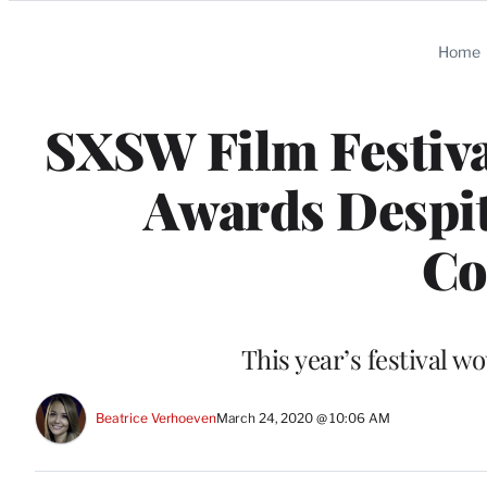
Categories
Home
SXSW Film Festiva
Awards Despit
Co
This year’s festival w
Beatrice Verhoeven
March 24, 2020 @ 10:06 AM