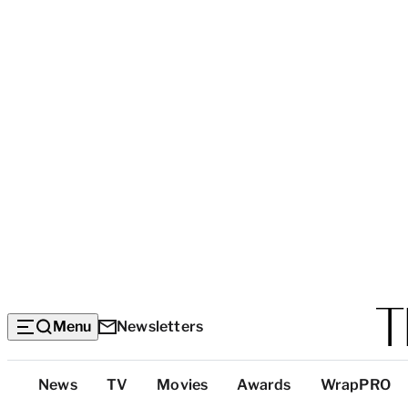
Menu
Newsletters
Top
News
TV
Movies
Awards
WrapPRO