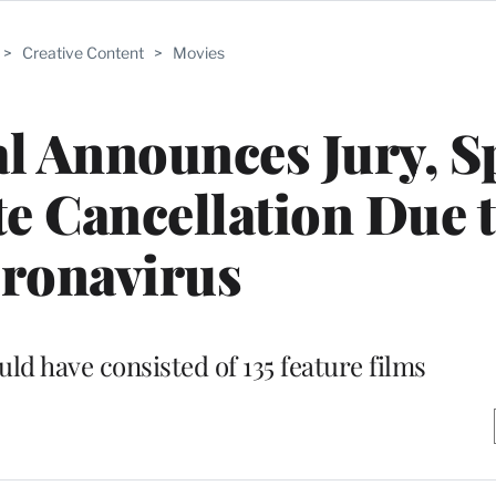
>
Creative Content
>
Movies
l Announces Jury, S
e Cancellation Due 
ronavirus
ould have consisted of 135 feature films