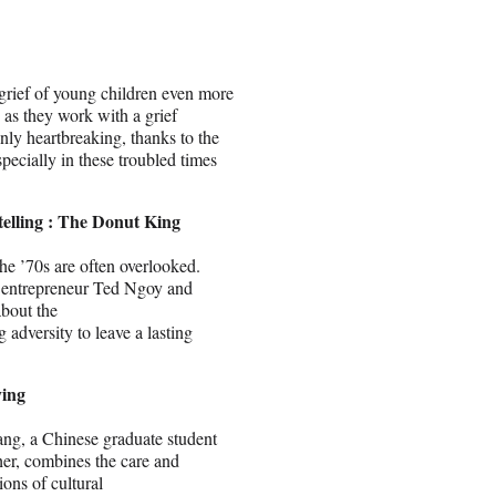
 grief of young children even more
 as they work with a grief
nly heartbreaking, thanks to the
especially in these troubled times
elling : The Donut King
e ’70s are often overlooked.
n entrepreneur Ted Ngoy and
about the
adversity to leave a lasting
ying
ng, a Chinese graduate student
her, combines the care and
ions of cultural