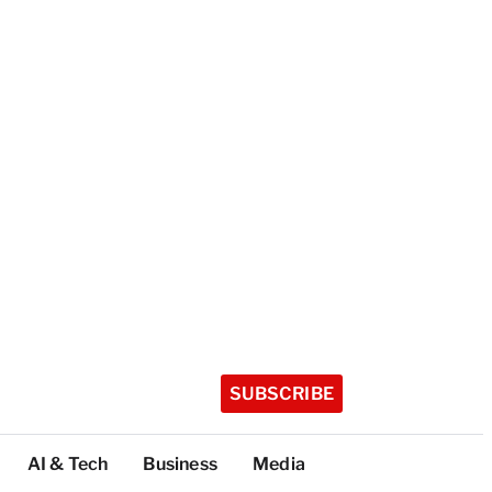
SUBSCRIBE
AI & Tech
Business
Media