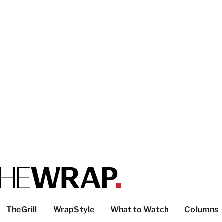
TheGrill
WrapStyle
What to Watch
Columns