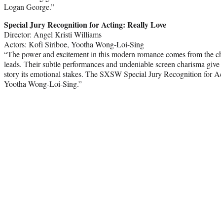
Logan George.”
Special Jury Recognition for Acting: Really Love
Director: Angel Kristi Williams
Actors: Kofi Siriboe, Yootha Wong-Loi-Sing
“The power and excitement in this modern romance comes from the ch
leads. Their subtle performances and undeniable screen charisma give 
story its emotional stakes. The SXSW Special Jury Recognition for Ac
Yootha Wong-Loi-Sing.”