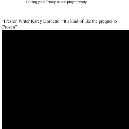
Getting your
Trinity Audio
player ready…
i
t
t
‘Fresno’ Writer Karey Dornetto: “It’s kind of like the prequel to
e
Frozen”
r
)