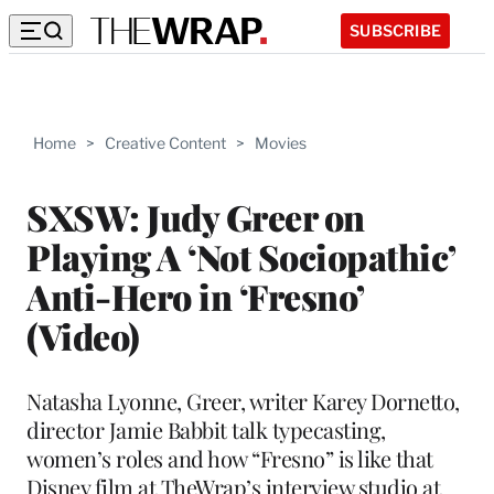
SUBSCRIBE
Home
>
Creative Content
>
Movies
SXSW: Judy Greer on
Playing A ‘Not Sociopathic’
Anti-Hero in ‘Fresno’
(Video)
Natasha Lyonne, Greer, writer Karey Dornetto,
director Jamie Babbit talk typecasting,
women’s roles and how “Fresno” is like that
Disney film at TheWrap’s interview studio at