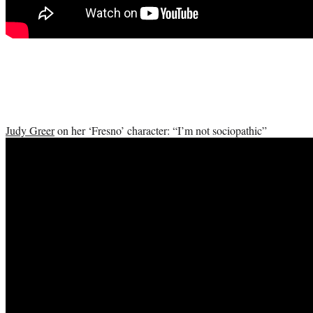
Judy Greer
on her ‘Fresno’ character: “I’m not sociopathic”