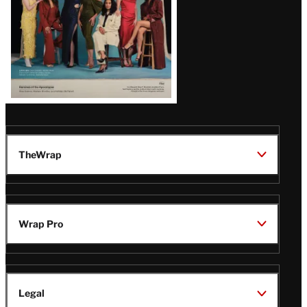
TheWrap
Wrap Pro
Legal