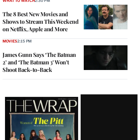
WHAT TO WATCH
2:30 PM
The 8 Best New Movies and
Shows to Stream This Weekend
on Netflix, Apple and More
MOVIES
2:15 PM
James Gunn Says ‘The Batman
2’ and ‘The Batman 3’ Won’t
Shoot Back-to-Back
Latest
Magazine
Issue