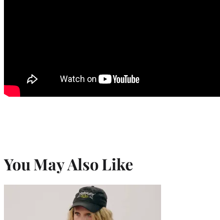
You May Also Like