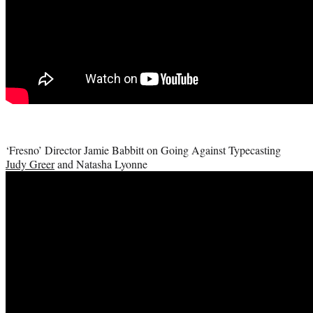
‘Fresno’ Director Jamie Babbitt on Going Against Typecasting
Judy Greer
and Natasha Lyonne