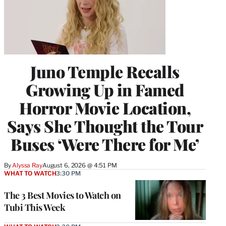
Juno Temple Recalls
Growing Up in Famed
Horror Movie Location,
Says She Thought the Tour
Buses ‘Were There for Me’
By
Alyssa Ray
August 6, 2026 @ 4:51 PM
WHAT TO WATCH
3:30 PM
The 3 Best Movies to Watch on
Tubi This Week