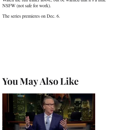
NSFW (not safe for work).
The series premieres on Dec. 6.
You May Also Like