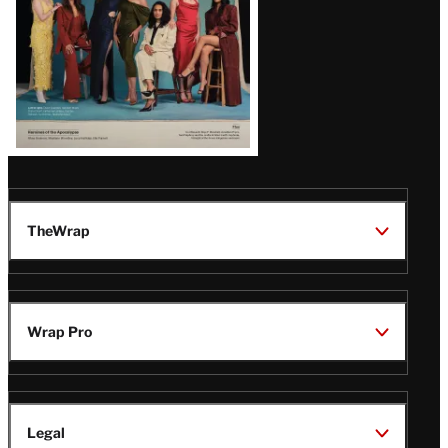
TheWrap
Wrap Pro
Legal