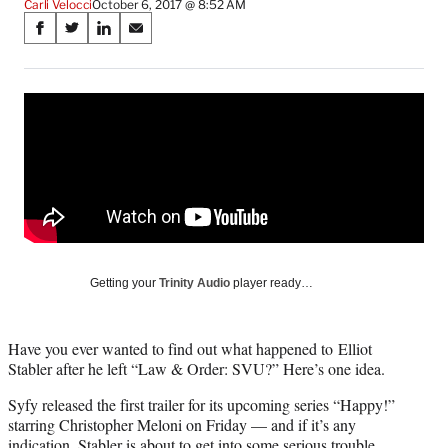
Carli Velocci
October 6, 2017 @ 8:52 AM
Share
S
S
S
S
on
h
h
h
h
a
a
a
a
Social
r
r
r
r
e
e
e
e
Media
o
o
o
o
n
n
n
n
F
X
L
E
a
(
i
m
c
f
n
a
e
o
k
i
b
r
e
l
o
m
d
Getting your
Trinity Audio
player ready…
o
e
I
k
r
n
l
Have you ever wanted to find out what happened to Elliot
y
Stabler after he left “Law & Order: SVU?” Here’s one idea.
T
w
Syfy released the first trailer for its upcoming series “Happy!”
i
starring Christopher Meloni on Friday — and if it’s any
t
indication, Stabler is about to get into some serious trouble.