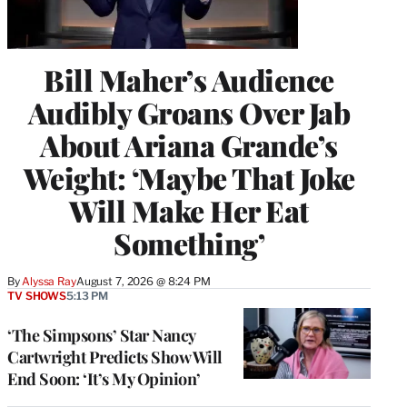
Bill Maher’s Audience
Audibly Groans Over Jab
About Ariana Grande’s
Weight: ‘Maybe That Joke
Will Make Her Eat
Something’
By
Alyssa Ray
August 7, 2026 @ 8:24 PM
TV SHOWS
5:13 PM
‘The Simpsons’ Star Nancy
Cartwright Predicts Show Will
End Soon: ‘It’s My Opinion’