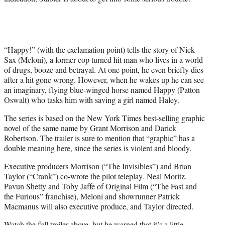
t
e
r
)
“Happy!” (with the exclamation point) tells the story of Nick
Sax (Meloni), a former cop turned hit man who lives in a world
of drugs, booze and betrayal. At one point, he even briefly dies
after a hit gone wrong. However, when he wakes up he can see
an imaginary, flying blue-winged horse named Happy (Patton
Oswalt) who tasks him with saving a girl named Haley.
The series is based on the New York Times best-selling graphic
novel of the same name by Grant Morrison and Darick
Robertson. The trailer is sure to mention that “graphic” has a
double meaning here, since the series is violent and bloody.
Executive producers Morrison (“The Invisibles”) and Brian
Taylor (“Crank”) co-wrote the pilot teleplay. Neal Moritz,
Pavun Shetty and Toby Jaffe of Original Film (“The Fast and
the Furious” franchise), Meloni and showrunner Patrick
Macmanus will also executive produce, and Taylor directed.
Watch the full trailer above, but be warned that it’s a little