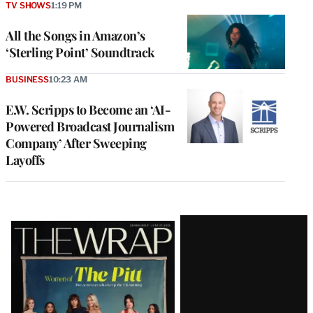
TV SHOWS
1:19 PM
All the Songs in Amazon’s
‘Sterling Point’ Soundtrack
BUSINESS
10:23 AM
E.W. Scripps to Become an ‘AI-
Powered Broadcast Journalism
Company’ After Sweeping
Layoffs
Latest
Magazine
Issue