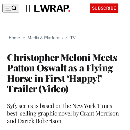
SUBSCRIBE
Home
>
Media & Platforms
>
TV
Christopher Meloni Meets
Patton Oswalt as a Flying
Horse in First ‘Happy!’
Trailer (Video)
Syfy series is based on the New York Times
best-selling graphic novel by Grant Morrison
and Darick Robertson