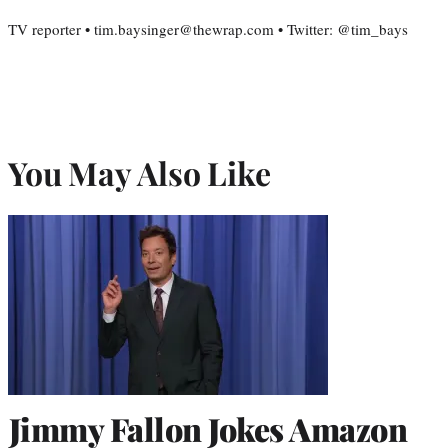
TV reporter • tim.baysinger@thewrap.com • Twitter: @tim_bays
You May Also Like
Jimmy Fallon Jokes Amazon