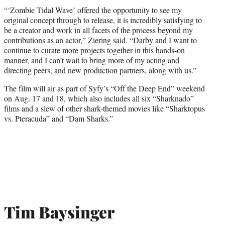
“‘Zombie Tidal Wave’ offered the opportunity to see my
original concept through to release, it is incredibly satisfying to
be a creator and work in all facets of the process beyond my
contributions as an actor,” Ziering said. “Darby and I want to
continue to curate more projects together in this hands-on
manner, and I can’t wait to bring more of my acting and
directing peers, and new production partners, along with us.”
The film will air as part of Syfy’s “Off the Deep End” weekend
on Aug. 17 and 18, which also includes all six “Sharknado”
films and a slew of other shark-themed movies like “Sharktopus
vs. Pteracuda” and “Dam Sharks.”
Tim Baysinger