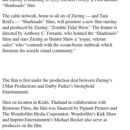
r
“Sharknado” film.
)
The cable network, home to all six of Ziering — and Tara
Reid’s — “Sharknado” films, will premiere a new film starring
and produced by Ziering: “Zombie Tidal Wave.” The feature is
directed by Anthony C. Ferrante, who helmed the “Sharknado”
films and stars Ziering as Hunter Shaw a “rogue, veteran
sailor” who “contends with the ocean-borne outbreak which
threatens his seaside island community.”
The film is first under the production deal between Ziering’s
I.Man Productions and Darby Parker’s Stronghold
Entertainment.
Shot on location in Krabi, Thailand in collaboration with
Benetone Films, the film was financed by Piguant Pictures and
The Wonderfilm Media Corporation. Wonderfilm’s Kirk Shaw
and Imprint Entertainment’s Michael Becker also serve as
producers on the film.