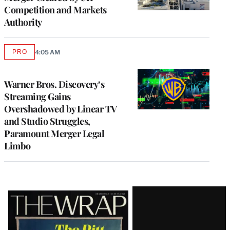
Competition and Markets
Authority
PRO
4:05 AM
AVAILABLE
TO
WRAPPRO
MEMBERS
Warner Bros. Discovery’s
Streaming Gains
Overshadowed by Linear TV
and Studio Struggles,
Paramount Merger Legal
Limbo
Latest
Magazine