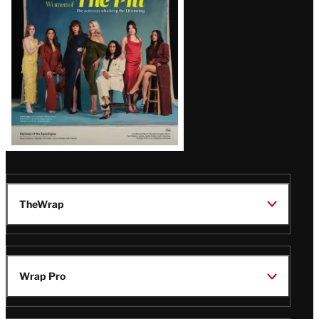
Issue
TheWrap
Wrap Pro