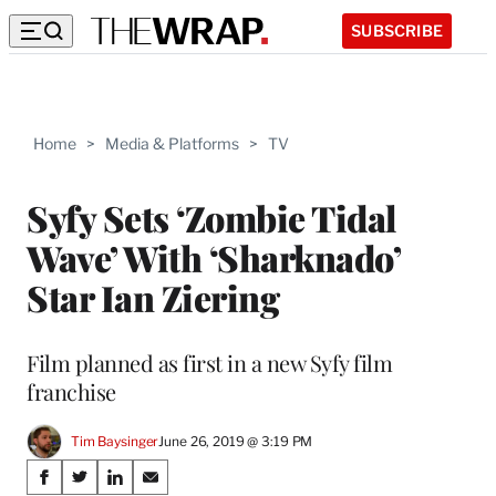
SUBSCRIBE
Home
>
Media & Platforms
>
TV
Syfy Sets ‘Zombie Tidal
Wave’ With ‘Sharknado’
Star Ian Ziering
Film planned as first in a new Syfy film
franchise
Tim Baysinger
June 26, 2019 @ 3:19 PM
Share
S
S
S
S