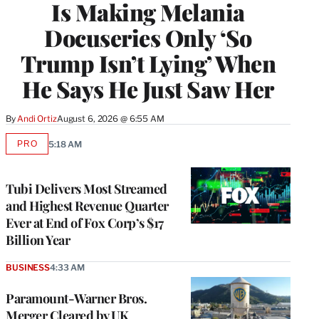
Is Making Melania
Docuseries Only ‘So
Trump Isn’t Lying’ When
He Says He Just Saw Her
By
Andi Ortiz
August 6, 2026 @ 6:55 AM
PRO
5:18 AM
AVAILABLE
TO
WRAPPRO
MEMBERS
Tubi Delivers Most Streamed
and Highest Revenue Quarter
Ever at End of Fox Corp’s $17
Billion Year
BUSINESS
4:33 AM
Paramount-Warner Bros.
Merger Cleared by UK