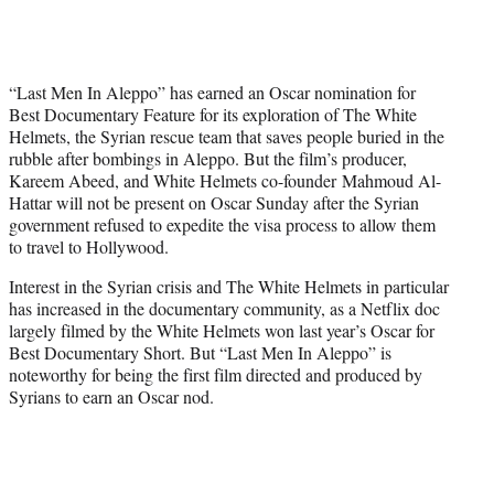
i
t
t
e
“Last Men In Aleppo” has earned an Oscar nomination for
r
Best Documentary Feature for its exploration of The White
)
Helmets, the Syrian rescue team that saves people buried in the
rubble after bombings in Aleppo. But the film’s producer,
Kareem Abeed, and White Helmets co-founder Mahmoud Al-
Hattar will not be present on Oscar Sunday after the Syrian
government refused to expedite the visa process to allow them
to travel to Hollywood.
Interest in the Syrian crisis and The White Helmets in particular
has increased in the documentary community, as a Netflix doc
largely filmed by the White Helmets won last year’s Oscar for
Best Documentary Short. But “Last Men In Aleppo” is
noteworthy for being the first film directed and produced by
Syrians to earn an Oscar nod.