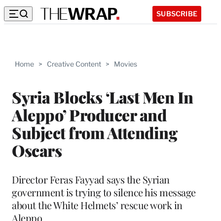
SUBSCRIBE
Home
>
Creative Content
>
Movies
Syria Blocks ‘Last Men In
Aleppo’ Producer and
Subject from Attending
Oscars
Director Feras Fayyad says the Syrian
government is trying to silence his message
about the White Helmets’ rescue work in
Aleppo