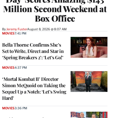
Million Second Weekend at
Box Office
By
Jeremy Fuster
August 8, 2026 @ 8:07 AM
MOVIES
7:41 PM
Bella Thorne Confirms She’s
Set to Write, Direct and Star in
‘Spring Breakers 2’: ‘Let’s Go!’
MOVIES
4:37 PM
‘Mortal Kombat II’ Director
Simon McQuoid on Taking the
Sequel Up a Notch: ‘Let’s Swing
Hard’
MOVIES
3:36 PM