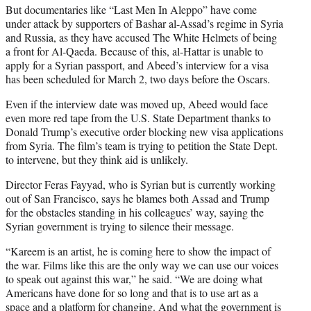
But documentaries like “Last Men In Aleppo” have come
under attack by supporters of Bashar al-Assad’s regime in Syria
and Russia, as they have accused The White Helmets of being
a front for Al-Qaeda. Because of this, al-Hattar is unable to
apply for a Syrian passport, and Abeed’s interview for a visa
has been scheduled for March 2, two days before the Oscars.
Even if the interview date was moved up, Abeed would face
even more red tape from the U.S. State Department thanks to
Donald Trump’s executive order blocking new visa applications
from Syria. The film’s team is trying to petition the State Dept.
to intervene, but they think aid is unlikely.
Director Feras Fayyad, who is Syrian but is currently working
out of San Francisco, says he blames both Assad and Trump
for the obstacles standing in his colleagues’ way, saying the
Syrian government is trying to silence their message.
“Kareem is an artist, he is coming here to show the impact of
the war. Films like this are the only way we can use our voices
to speak out against this war,” he said. “We are doing what
Americans have done for so long and that is to use art as a
space and a platform for changing. And what the government is