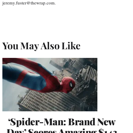
jeremy.fuster@thewrap.com.
You May Also Like
‘Spider-Man: Brand New
Day’ Scores Amazing $143