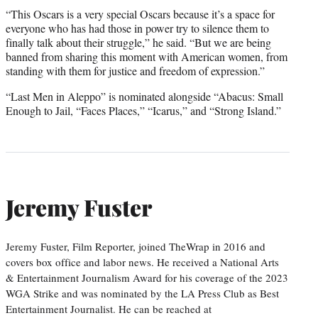
“This Oscars is a very special Oscars because it’s a space for
everyone who has had those in power try to silence them to
finally talk about their struggle,” he said. “But we are being
banned from sharing this moment with American women, from
standing with them for justice and freedom of expression.”
“Last Men in Aleppo” is nominated alongside “Abacus: Small
Enough to Jail, “Faces Places,” “Icarus,” and “Strong Island.”
Jeremy Fuster
Jeremy Fuster, Film Reporter, joined TheWrap in 2016 and
covers box office and labor news. He received a National Arts
& Entertainment Journalism Award for his coverage of the 2023
WGA Strike and was nominated by the LA Press Club as Best
Entertainment Journalist. He can be reached at