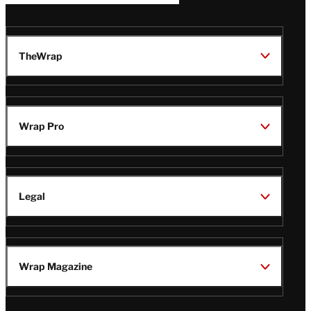
TheWrap
Wrap Pro
Legal
Wrap Magazine