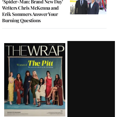
‘Spider-Man: Brand New Day’
Writers Chris McKenna and
Erik Sommers Answer Your
Burning Questions
Latest
Magazine
Issue