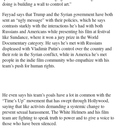
doing is building a wall to control art.”
Fayyad says that Trump and the Syrian government have both
sent an “ugly message” with their policies, which he says
contrasts starkly with the interactions he’s had with both
Russians and Americans while presenting his film at festival
like Sundance, where it won a jury prize in the World
Documentary category. He says he’s met with Russians
displeased with Vladimir Putin’s control over the country and
their role in the Syrian conflict, while in America he’s met
people in the indie film community who empathize with his
team’s push for human rights.
He even says his team’s goals have a lot in common with the
“Time’s Up” movement that has swept through Hollywood,
saying that like activists demanding a systemic change to
prevent sexual harassment, The White Helmets and his film
team are fighting to speak truth to power and to give a voice to
those who have been silenced.