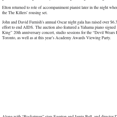
Elton returned to role of accompaniment pianist later in the night wh
the The Killers’ rousing set.
John and David Furnish’s annual Oscar night gala has raised over $6.3
effort to end AIDS. The auction also featured a Yahama piano signed 
King” 20th anniversary concert, studio sessions for the “Devil Wears
Toronto, as well as at this year’s Academy Awards Viewing Party.
Along with “Rocketman” stars Egerton and Jamie Bell, and director De