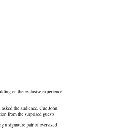
dding on the exclusive experience
he asked the audience. Cue John,
ion from the surprised guests.
g a signature pair of oversized