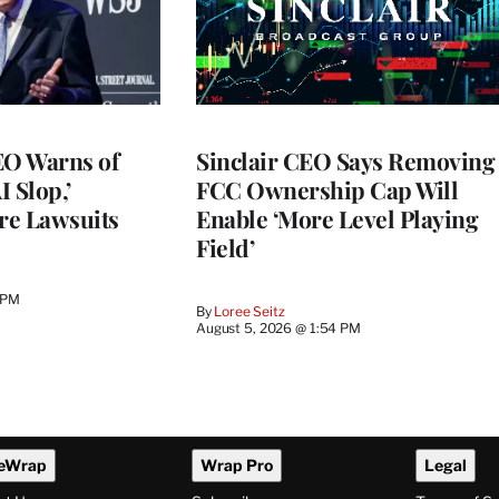
O Warns of
Sinclair CEO Says Removing
I Slop,’
FCC Ownership Cap Will
re Lawsuits
Enable ‘More Level Playing
Field’
 PM
By
Loree Seitz
August 5, 2026 @ 1:54 PM
eWrap
Wrap Pro
Legal