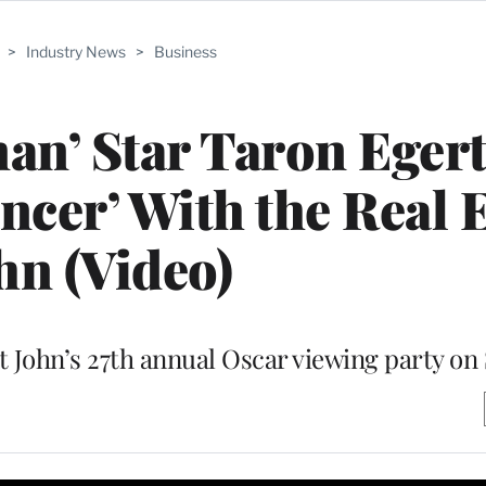
>
Industry News
>
Business
an’ Star Taron Eger
cer’ With the Real 
hn (Video)
at John’s 27th annual Oscar viewing party o