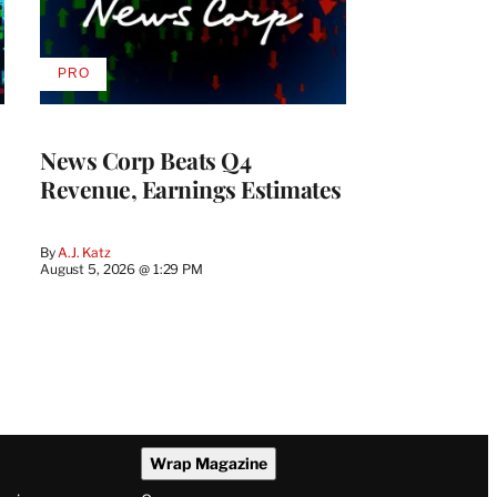
PRO
AVAILABLE
TO
WRAPPRO
MEMBERS
News Corp Beats Q4
Revenue, Earnings Estimates
By
A.J. Katz
August 5, 2026 @ 1:29 PM
Wrap Magazine