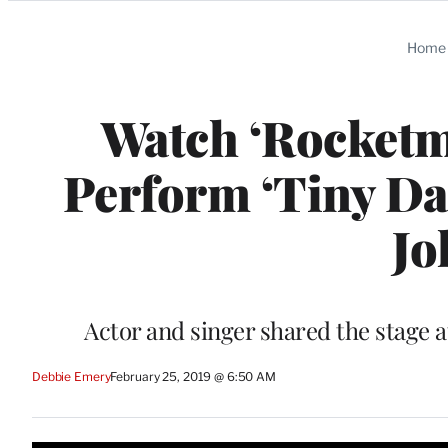
Categories
Home
Watch ‘Rocketm
Perform ‘Tiny Dan
Jo
Actor and singer shared the stage 
Debbie Emery
February 25, 2019 @ 6:50 AM