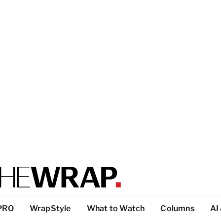
PRO
WrapStyle
What to Watch
Columns
AI