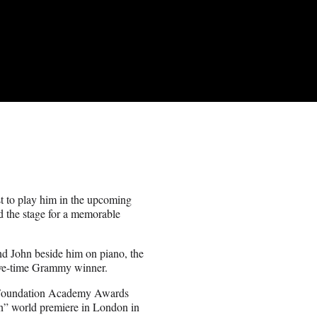
t to play him in the upcoming
 the stage for a memorable
and John beside him on piano, the
five-time Grammy winner.
S Foundation Academy Awards
an” world premiere in London in