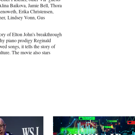
lina Baikova, Jamie Bell, Thora
enoweth, Erika Christensen,
nner, Lindsey Vonn, Gus
ory of Elton John’s breakthrough
 shy piano prodigy Reginald
ed songs, it tells the story of
lture. The movie also stars