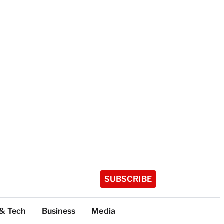
SUBSCRIBE
 & Tech
Business
Media