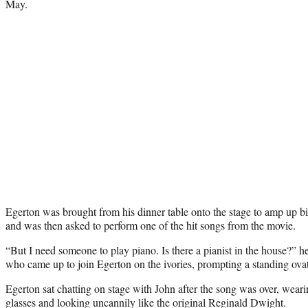
May.
Egerton was brought from his dinner table onto the stage to amp up bi
and was then asked to perform one of the hit songs from the movie.
“But I need someone to play piano. Is there a pianist in the house?” 
who came up to join Egerton on the ivories, prompting a standing ovat
Egerton sat chatting on stage with John after the song was over, wearin
glasses and looking uncannily like the original Reginald Dwight.