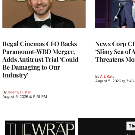
Regal Cinemas CEO Backs
News Corp CE
Paramount-WBD Merger,
‘Slimy Sea of A
Adds Antitrust Trial ‘Could
Threatens Mo
Be Damaging to Our
Industry’
By
A.J. Katz
August 5, 2026 @ 3:43
By
Jeremy Fuster
August 5, 2026 @ 5:51 PM
Latest
Th
Magazine