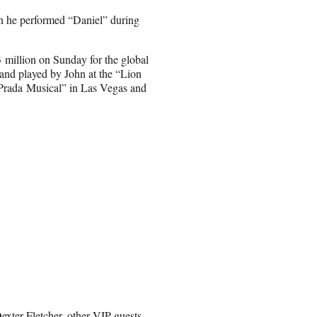
en he performed “Daniel” during
 million on Sunday for the global
and played by John at the “Lion
 Prada Musical” in Las Vegas and
xter Fletcher, other VIP guests