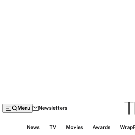
Menu
Newsletters
Top
News
TV
Movies
Awards
Wrap