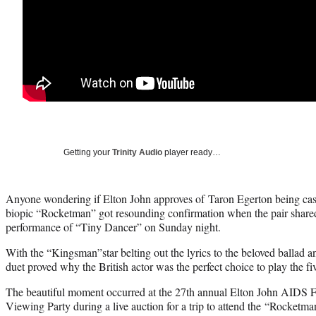
Getting your
Trinity Audio
player ready…
Anyone wondering if Elton John approves of Taron Egerton being cas
biopic “Rocketman” got resounding confirmation when the pair shared
performance of “Tiny Dancer” on Sunday night.
With the “Kingsman”star belting out the lyrics to the beloved ballad 
duet proved why the British actor was the perfect choice to play the 
The beautiful moment occurred at the 27th annual Elton John AID
Viewing Party during a live auction for a trip to attend the “Rocketm