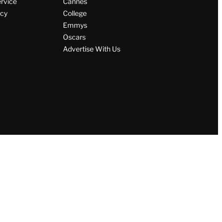
ervice
Cannes
icy
College
Emmys
Oscars
Advertise With Us