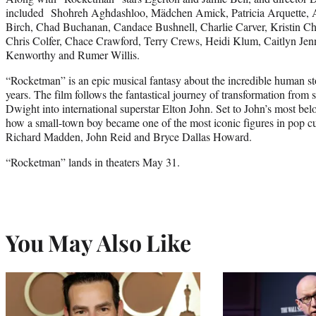
included Shohreh Aghdashloo, Mädchen Amick, Patricia Arquette, A
Birch, Chad Buchanan, Candace Bushnell, Charlie Carver, Kristin Ch
Chris Colfer, Chace Crawford, Terry Crews, Heidi Klum, Caitlyn Je
Kenworthy and Rumer Willis.
“Rocketman” is an epic musical fantasy about the incredible human st
years. The film follows the fantastical journey of transformation from
Dwight into international superstar Elton John. Set to John’s most belov
how a small-town boy became one of the most iconic figures in pop cu
Richard Madden, John Reid and Bryce Dallas Howard.
“Rocketman” lands in theaters May 31.
You May Also Like