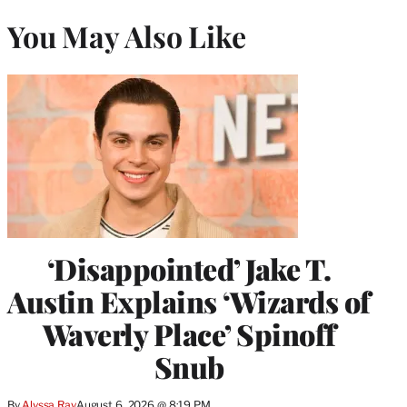
You May Also Like
‘Disappointed’ Jake T.
Austin Explains ‘Wizards of
Waverly Place’ Spinoff
Snub
By
Alyssa Ray
August 6, 2026 @ 8:19 PM