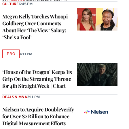
CULTURE
6:45 PM
Megyn Kelly Torches Whoopi
Goldberg Over Comments
About Her ‘The View’ Salary:
‘She’s a Fool’
PRO
4:11 PM
AVAILABLE
TO
WRAPPRO
MEMBERS
‘House of the Dragon’ Keeps Its
Grip On the Streaming Throne
for 4th Straight Week | Chart
DEALS & M&A
3:11 PM
Nielsen to Acquire DoubleVerify
for Over $2 Billion to Enhance
Digital Measurement Efforts