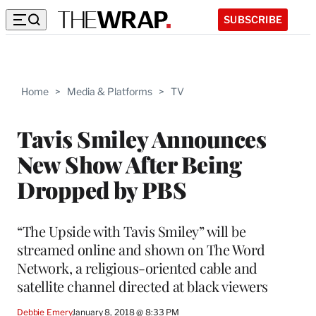
SUBSCRIBE
Home
>
Media & Platforms
>
TV
Tavis Smiley Announces
New Show After Being
Dropped by PBS
“The Upside with Tavis Smiley” will be
streamed online and shown on The Word
Network, a religious-oriented cable and
satellite channel directed at black viewers
Debbie Emery
January 8, 2018 @ 8:33 PM