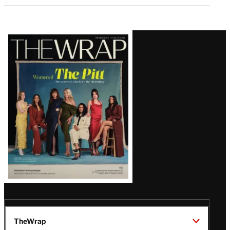
Latest
Magazine
Issue
TheWrap