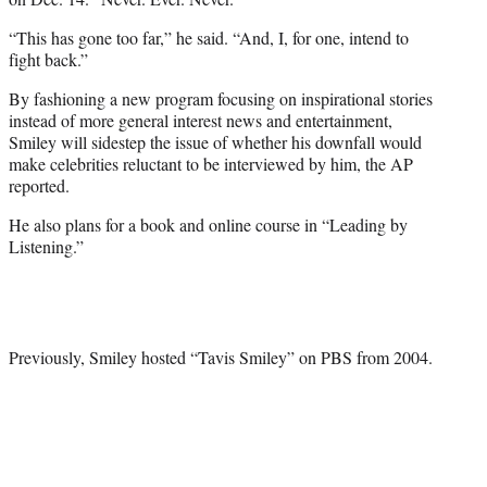
“This has gone too far,” he said. “And, I, for one, intend to
fight back.”
By fashioning a new program focusing on inspirational stories
instead of more general interest news and entertainment,
Smiley will sidestep the issue of whether his downfall would
make celebrities reluctant to be interviewed by him, the AP
reported.
He also plans for a book and online course in “Leading by
Listening.”
Previously, Smiley hosted “Tavis Smiley” on PBS from 2004.