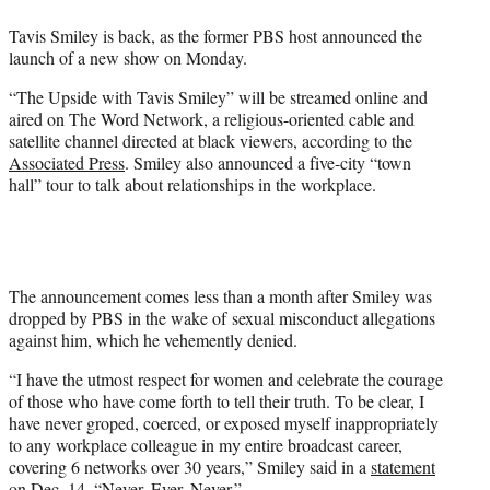
e
Tavis Smiley is back, as the former PBS host announced the
r
launch of a new show on Monday.
)
“The Upside with Tavis Smiley” will be streamed online and
aired on The Word Network, a religious-oriented cable and
satellite channel directed at black viewers, according to the
Associated Press
. Smiley also announced a five-city “town
hall” tour to talk about relationships in the workplace.
The announcement comes less than a month after Smiley was
dropped by PBS in the wake of sexual misconduct allegations
against him, which he vehemently denied.
“I have the utmost respect for women and celebrate the courage
of those who have come forth to tell their truth. To be clear, I
have never groped, coerced, or exposed myself inappropriately
to any workplace colleague in my entire broadcast career,
covering 6 networks over 30 years,” Smiley said in a
statement
on Dec. 14. “Never. Ever. Never.”