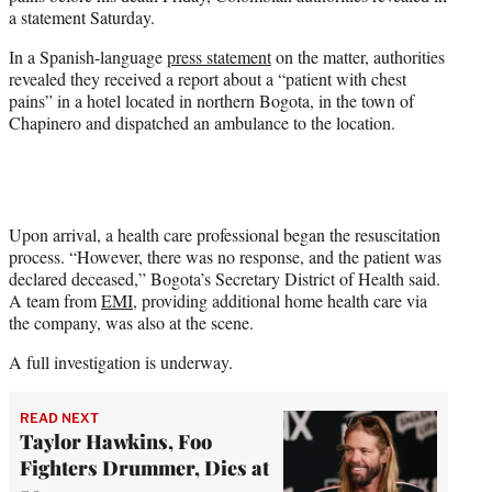
e
a statement Saturday.
r
)
In a Spanish-language
press statement
on the matter, authorities
revealed they received a report about a “patient with chest
pains” in a hotel located in northern Bogota, in the town of
Chapinero and dispatched an ambulance to the location.
Upon arrival, a health care professional began the resuscitation
process. “However, there was no response, and the patient was
declared deceased,” Bogota’s Secretary District of Health said.
A team from
EMI
, providing additional home health care via
the company, was also at the scene.
A full investigation is underway.
READ NEXT
Taylor Hawkins, Foo
Fighters Drummer, Dies at