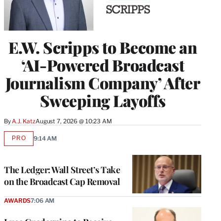
E.W. Scripps to Become an
‘AI-Powered Broadcast
Journalism Company’ After
Sweeping Layoffs
By
A.J. Katz
August 7, 2026 @ 10:23 AM
PRO
9:14 AM
AVAILABLE
TO
WRAPPRO
MEMBERS
The Ledger: Wall Street’s Take
on the Broadcast Cap Removal
AWARDS
7:06 AM