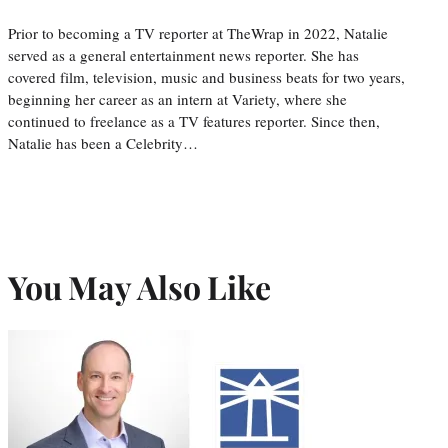
Prior to becoming a TV reporter at TheWrap in 2022, Natalie
served as a general entertainment news reporter. She has
covered film, television, music and business beats for two years,
beginning her career as an intern at Variety, where she
continued to freelance as a TV features reporter. Since then,
Natalie has been a Celebrity…
You May Also Like