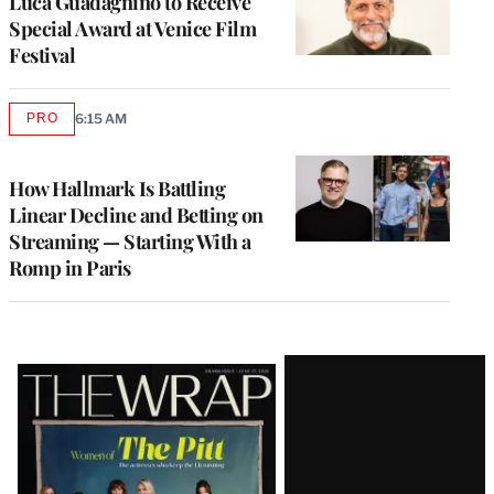
Luca Guadagnino to Receive
Special Award at Venice Film
Festival
PRO
6:15 AM
AVAILABLE
TO
WRAPPRO
MEMBERS
How Hallmark Is Battling
Linear Decline and Betting on
Streaming — Starting With a
Romp in Paris
Latest
Magazine
Issue