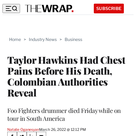
SUBSCRIBE
Home
>
Industry News
>
Business
Taylor Hawkins Had Chest
Pains Before His Death,
Colombian Authorities
Reveal
Foo Fighters drummer died Friday while on
tour in South America
Natalie Oganesyan
March 26, 2022 @ 12:12 PM