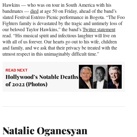
Hawkins — who was on tour in South America with his
bandmates —
died
at age 50 on Friday, ahead of the band’s
slated Festival Estéreo Picnic performance in Bogota. “The Foo
Fighters family is devastated by the tragic and untimely loss of
our beloved Taylor Hawkins,” the band’s
Twitter statement
read. “His musical spirit and infectious laughter will live on
with all of us forever. Our hearts go out to his wife, children
and family, and we ask that their privacy be treated with the
utmost respect in this unimaginably difficult time.”
READ NEXT
Hollywood’s Notable Deaths
of 2022 (Photos)
Natalie Oganesyan