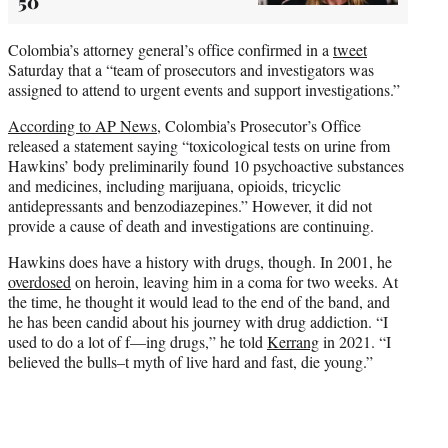
50
Colombia’s attorney general’s office confirmed in a
tweet
Saturday that a “team of prosecutors and investigators was
assigned to attend to urgent events and support investigations.”
According to AP News
, Colombia’s Prosecutor’s Office
released a statement saying “toxicological tests on urine from
Hawkins’ body preliminarily found 10 psychoactive substances
and medicines, including marijuana, opioids, tricyclic
antidepressants and benzodiazepines.” However, it did not
provide a cause of death and investigations are continuing.
Hawkins does have a history with drugs, though. In 2001, he
overdosed
on heroin, leaving him in a coma for two weeks. At
the time, he thought it would lead to the end of the band, and
he has been candid about his journey with drug addiction. “I
used to do a lot of f—ing drugs,” he told
Kerrang
in 2021. “I
believed the bulls–t myth of live hard and fast, die young.”