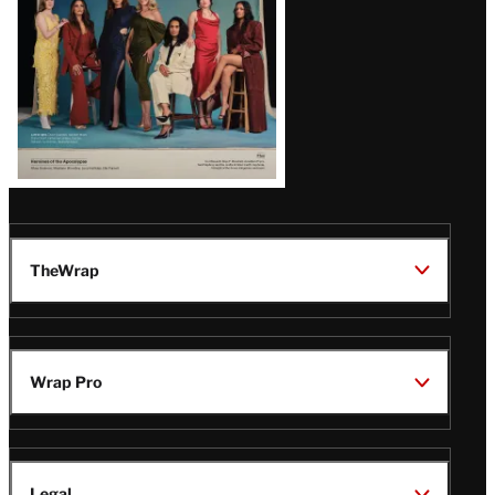
TheWrap
Wrap Pro
Legal