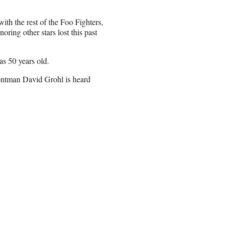
h the rest of the Foo Fighters,
ring other stars lost this past
s 50 years old.
rontman David Grohl is heard