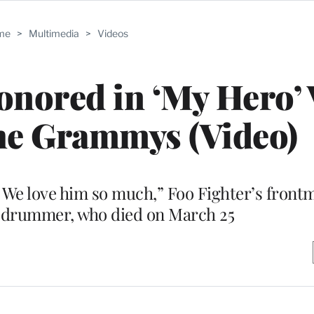
me
>
Multimedia
>
Videos
nored in ‘My Hero’ 
the Grammys (Video)
 We love him so much,” Foo Fighter’s front
e drummer, who died on March 25