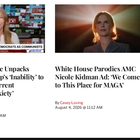
ce Unpacks
White House Parodies AMC
s ‘Inability’ to
Nicole Kidman Ad: ‘We Come
rrent
to This Place for MAGA’
iety’
By
Casey Loving
August 4, 2026 @ 11:12 AM
0 AM