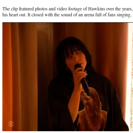
The clip featured photos and video footage of Hawkins over the year
his heart out. It closed with the sound of an arena full of fans singi