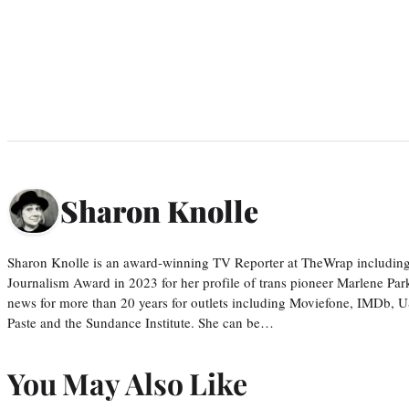
Sharon Knolle
Sharon Knolle is an award-winning TV Reporter at TheWrap including
Journalism Award in 2023 for her profile of trans pioneer Marlene Par
news for more than 20 years for outlets including Moviefone, IMDb, 
Paste and the Sundance Institute. She can be…
You May Also Like