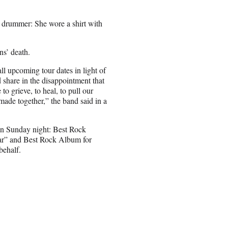
he drummer: She wore a shirt with
s’ death.
all upcoming tour dates in light of
 share in the disappointment that
to grieve, to heal, to pull our
made together,” the band said in a
on Sunday night: Best Rock
ar” and Best Rock Album for
behalf.