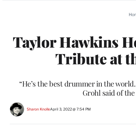
Categories
Ho
Taylor Hawkins Ho
Tribute at 
“He’s the best drummer in the world.
Grohl said of th
Sharon Knolle
April 3, 2022 @ 7:54 PM