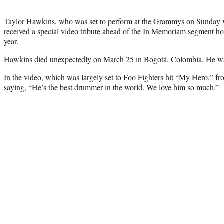
Taylor Hawkins, who was set to perform at the Grammys on Sunday wit
received a special video tribute ahead of the In Memoriam segment hono
year.
Hawkins died unexpectedly on March 25 in Bogotá, Colombia. He wa
In the video, which was largely set to Foo Fighters hit “My Hero,” f
saying, “He’s the best drummer in the world. We love him so much.”