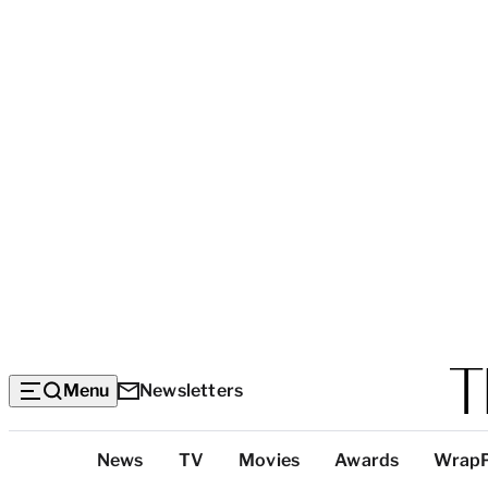
Menu
Newsletters
Top
News
TV
Movies
Awards
Wrap