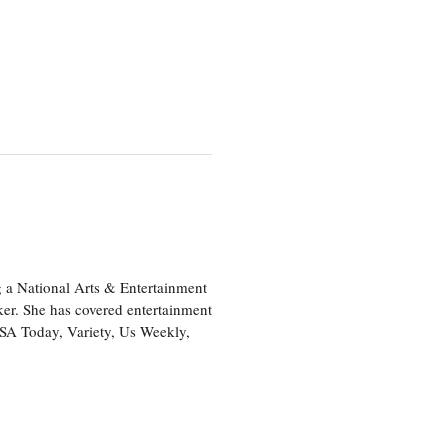
 a National Arts & Entertainment
ker. She has covered entertainment
USA Today, Variety, Us Weekly,