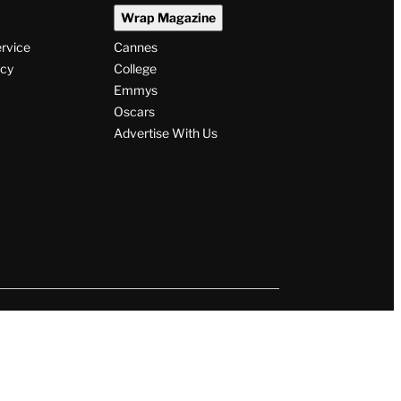
Wrap Magazine
ervice
Cannes
icy
College
Emmys
Oscars
Advertise With Us