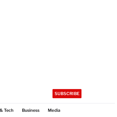
SUBSCRIBE
 & Tech
Business
Media