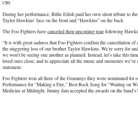
CBS
During her performance, Billie Eilish paid her own silent tribute to t
Taylor Hawkins’ face on the front and “Hawkins” on the back.
The Foo Fighters have
canceled their upcoming tour
following Hawkin
“It is with great sadness that Foo Fighters confirm the cancellation of 
the staggering loss of our brother Taylor Hawkins. We’re sorry for and
we won’t be seeing one another as planned. Instead, let’s take this time 
loved ones close, and to appreciate all the music and memories we’ve 
statement.
Foo Fighters won all three of the Grammys they were nominated for 
Performance for “Making a Fire,” Best Rock Song for “Waiting on W
Medicine
at Midnight. Jimmy Jam accepted the awards on the band’s 