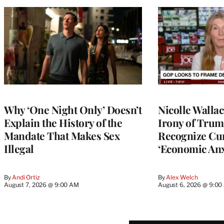
Why ‘One Night Only’ Doesn’t
Nicolle Walla
Explain the History of the
Irony of Trump’
Mandate That Makes Sex
Recognize Cu
Illegal
‘Economic Anx
By
Andi Ortiz
By
Alex Welch
August 7, 2026 @ 9:00 AM
August 6, 2026 @ 9:0