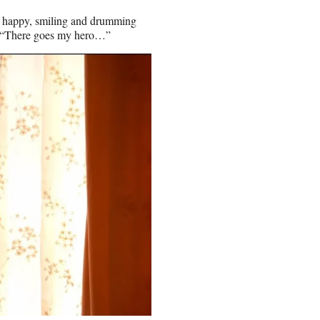
s, happy, smiling and drumming
ng, “There goes my hero…”