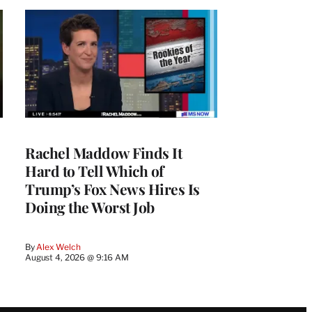
Rachel Maddow Finds It
Hard to Tell Which of
Trump’s Fox News Hires Is
Doing the Worst Job
By
Alex Welch
August 4, 2026 @ 9:16 AM