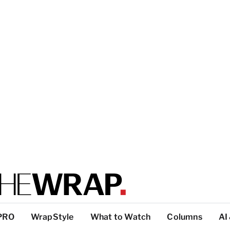
PRO
WrapStyle
What to Watch
Columns
AI