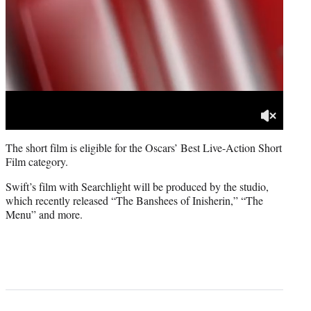
The short film is eligible for the Oscars’ Best Live-Action Short
Film category.
Swift’s film with Searchlight will be produced by the studio,
which recently released “The Banshees of Inisherin,” “The
Menu” and more.