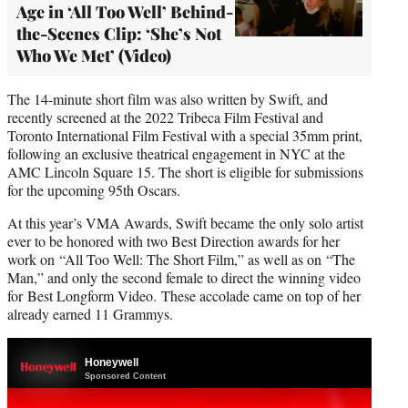
Age in ‘All Too Well’ Behind-
the-Scenes Clip: ‘She’s Not
Who We Met’ (Video)
The 14-minute short film was also written by Swift, and
recently screened at the 2022 Tribeca Film Festival and
Toronto International Film Festival with a special 35mm print,
following an exclusive theatrical engagement in NYC at the
AMC Lincoln Square 15. The short is eligible for submissions
for the upcoming 95th Oscars.
At this year’s VMA Awards, Swift became the only solo artist
ever to be honored with two Best Direction awards for her
work on “All Too Well: The Short Film,” as well as on “The
Man,” and only the second female to direct the winning video
for Best Longform Video. These accolade came on top of her
already earned 11 Grammys.