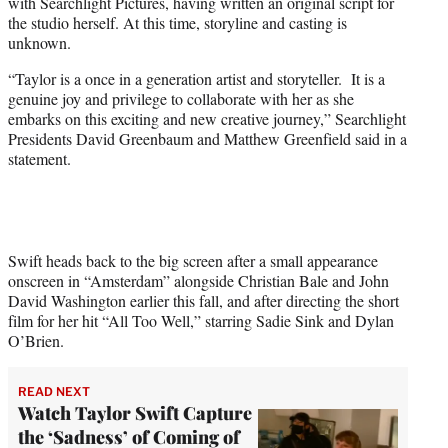
with Searchlight Pictures, having written an original script for
e
the studio herself. At this time, storyline and casting is
r
unknown.
)
“Taylor is a once in a generation artist and storyteller. It is a
genuine joy and privilege to collaborate with her as she
embarks on this exciting and new creative journey,” Searchlight
Presidents David Greenbaum and Matthew Greenfield said in a
statement.
Swift heads back to the big screen after a small appearance
onscreen in “Amsterdam” alongside Christian Bale and John
David Washington earlier this fall, and after directing the short
film for her hit “All Too Well,” starring Sadie Sink and Dylan
O’Brien.
READ NEXT
Watch Taylor Swift Capture
the ‘Sadness’ of Coming of