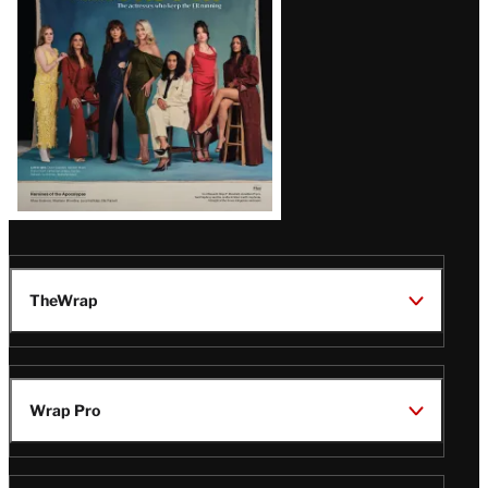
TheWrap
Wrap Pro