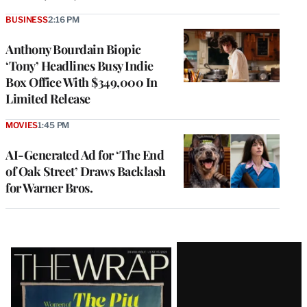
BUSINESS
2:16 PM
Anthony Bourdain Biopic
‘Tony’ Headlines Busy Indie
Box Office With $349,000 In
Limited Release
MOVIES
1:45 PM
AI-Generated Ad for ‘The End
of Oak Street’ Draws Backlash
for Warner Bros.
Latest
Magazine
Issue