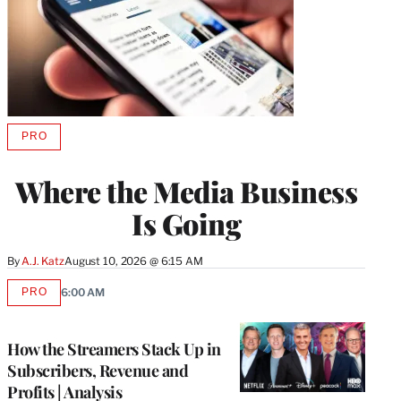
PRO
AVAILABLE
TO
WRAPPRO
Where the Media Business
MEMBERS
Is Going
By
A.J. Katz
August 10, 2026 @ 6:15 AM
PRO
6:00 AM
AVAILABLE
TO
WRAPPRO
MEMBERS
How the Streamers Stack Up in
Subscribers, Revenue and
Profits | Analysis