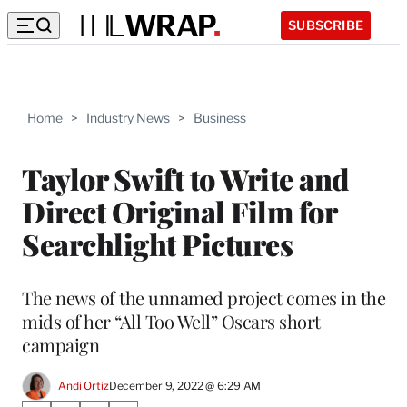
SUBSCRIBE
Home
>
Industry News
>
Business
Taylor Swift to Write and
Direct Original Film for
Searchlight Pictures
The news of the unnamed project comes in the
mids of her “All Too Well” Oscars short
campaign
Andi Ortiz
December 9, 2022 @ 6:29 AM