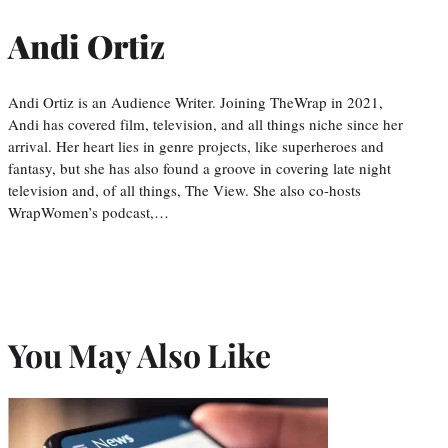
Andi Ortiz
Andi Ortiz is an Audience Writer. Joining TheWrap in 2021,
Andi has covered film, television, and all things niche since her
arrival. Her heart lies in genre projects, like superheroes and
fantasy, but she has also found a groove in covering late night
television and, of all things, The View. She also co-hosts
WrapWomen’s podcast,…
You May Also Like