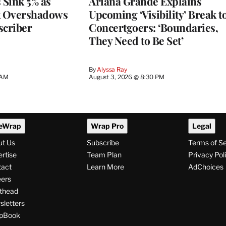
 Sink 5% as
Ariana Grande Explains
k Overshadows
Upcoming ‘Visibility’ Break t
criber
Concertgoers: ‘Boundaries,
They Need to Be Set’
By
Alyssa Ray
 AM
August 3, 2026 @ 8:30 PM
eWrap
Wrap Pro
Legal
ut Us
Subscribe
Terms of S
rtise
Team Plan
Privacy Pol
tact
Learn More
AdChoices
ers
thead
letters
pBook