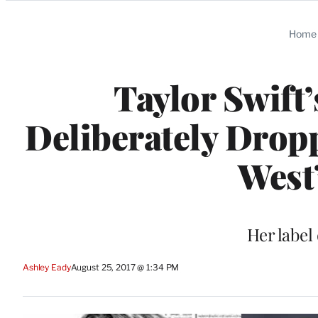
Categories
Home
Taylor Swift’
Deliberately Drop
West
Her label
Ashley Eady
August 25, 2017 @ 1:34 PM