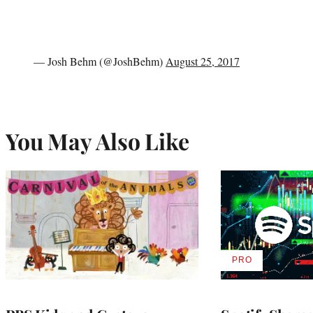
— Josh Behm (@JoshBehm)
August 25, 2017
You May Also Like
PRO
AVAILABLE
TO
WRAPPRO
MEMBERS