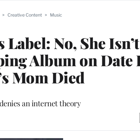
>
Creative Content
>
Music
s Label: No, She Isn’t
ping Album on Date
’s Mom Died
 denies an internet theory