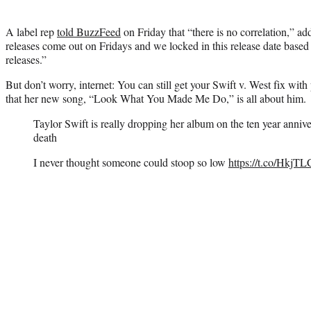
A label rep
told BuzzFeed
on Friday that “there is no correlation,” add
releases come out on Fridays and we locked in this release date base
releases.”
But don’t worry, internet: You can still get your Swift v. West fix with
that her new song, “Look What You Made Me Do,” is all about him.
Taylor Swift is really dropping her album on the ten year anni
death
I never thought someone could stoop so low
https://t.co/Hkj