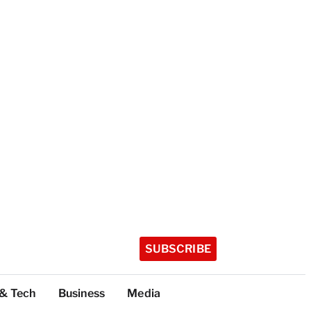
SUBSCRIBE
 & Tech
Business
Media