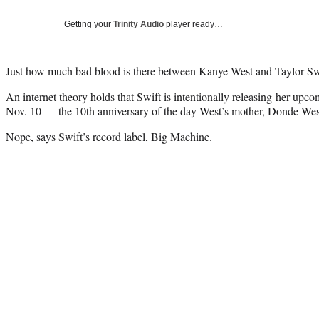
Getting your
Trinity Audio
player ready…
Just how much bad blood is there between Kanye West and Taylor Sw
An internet theory holds that Swift is intentionally releasing her up
Nov. 10 — the 10th anniversary of the day West’s mother, Donde West
Nope, says Swift’s record label, Big Machine.