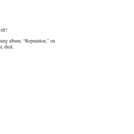
ift?
coming album, “Reputation,” on
, died.