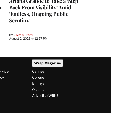
Ariana Grande to Take a ‘Step
o
Back From Visibility’ Amid
‘Endless, Ongoing Public
Scrutiny’
By
J. Kim Murphy
August 2, 2026 @ 12:57 PM
Wrap Magazine
ervice
Cannes
icy
College
Emmys
Oscars
Advertise With Us