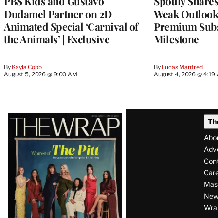
PBS Kids and Gustavo
Spotify Shares
Dudamel Partner on 2D
Weak Outloo
Animated Special ‘Carnival of
Premium Subs
the Animals’ | Exclusive
Milestone
By
Kayla Cobb
By
Lucas Manfredi
August 5, 2026 @ 9:00 AM
August 4, 2026 @ 4:19
Latest
Th
Magazine
Abo
Issue
Adve
Con
Care
Mas
News
Wra