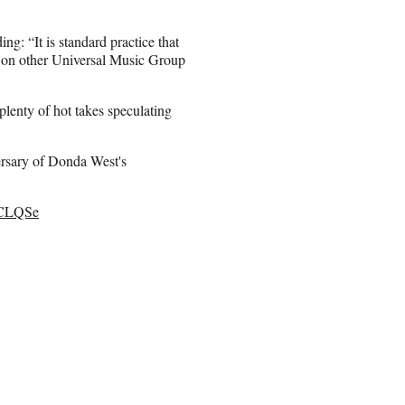
ing: “It is standard practice that
d on other Universal Music Group
 plenty of hot takes speculating
versary of Donda West's
TLCLQSe