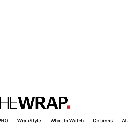
PRO
WrapStyle
What to Watch
Columns
AI