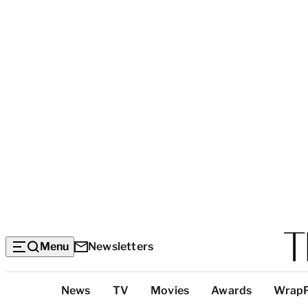
Menu
Newsletters
Top
News
TV
Movies
Awards
Wrap