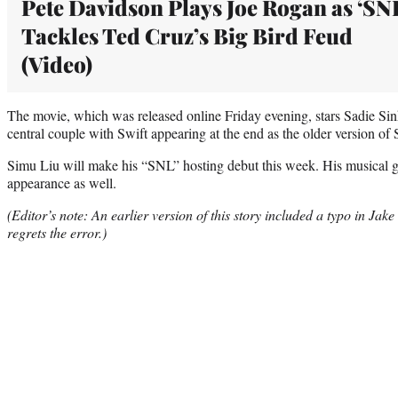
Pete Davidson Plays Joe Rogan as ‘SN
Tackles Ted Cruz’s Big Bird Feud
(Video)
The movie, which was released online Friday evening, stars Sadie Sin
central couple with Swift appearing at the end as the older version of 
Simu Liu will make his “SNL” hosting debut this week. His musical gu
appearance as well.
(Editor’s note: An earlier version of this story included a typo in
Jake
regrets the error.)