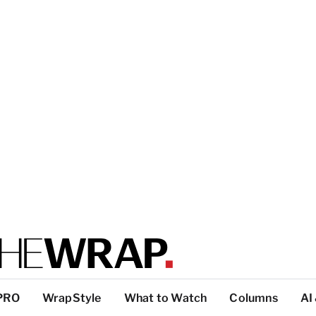
PRO
WrapStyle
What to Watch
Columns
AI