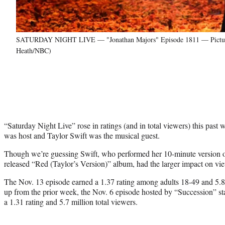
SATURDAY NIGHT LIVE — "Jonathan Majors" Episode 1811 — Pictured: 
Heath/NBC)
“Saturday Night Live” rose in ratings (and in total viewers) this pa
was host and Taylor Swift was the musical guest.
Though we’re guessing Swift, who performed her 10-minute version o
released “Red (Taylor’s Version)” album, had the larger impact on vi
The Nov. 13 episode earned a 1.37 rating among adults 18-49 and 5.8 
up from the prior week, the Nov. 6 episode hosted by “Succession” st
a 1.31 rating and 5.7 million total viewers.