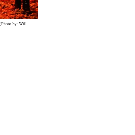
Photo by: Will