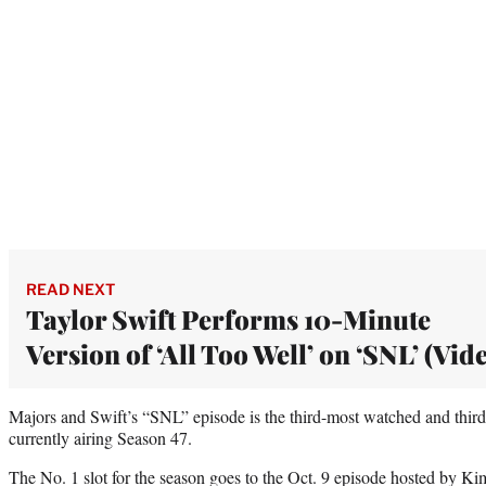
READ NEXT
Taylor Swift Performs 10-Minute
Version of ‘All Too Well’ on ‘SNL’ (Vid
Majors and Swift’s “SNL” episode is the third-most watched and third-
currently airing Season 47.
The No. 1 slot for the season goes to the Oct. 9 episode hosted by K