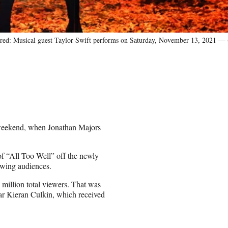
Musical guest Taylor Swift performs on Saturday, November 13, 2021 — (
st weekend, when Jonathan Majors
f “All Too Well” off the newly
ewing audiences.
million total viewers. That was
ar Kieran Culkin, which received