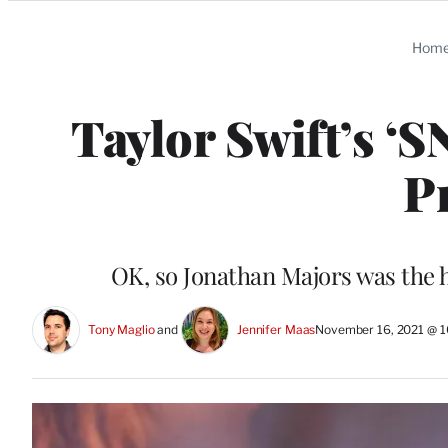
Categories
Hom
Taylor Swift’s ‘
P
OK, so Jonathan Majors was the h
Tony Maglio
 and 
Jennifer Maas
November 16, 2021 @ 