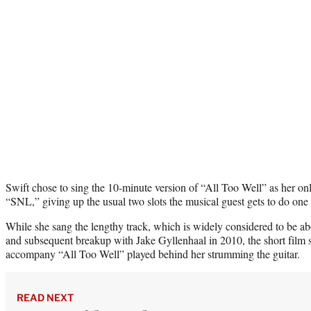
Swift chose to sing the 10-minute version of “All Too Well” as her o
“SNL,” giving up the usual two slots the musical guest gets to do on
While she sang the lengthy track, which is widely considered to be ab
and subsequent breakup with Jake Gyllenhaal in 2010, the short film 
accompany “All Too Well” played behind her strumming the guitar.
READ NEXT