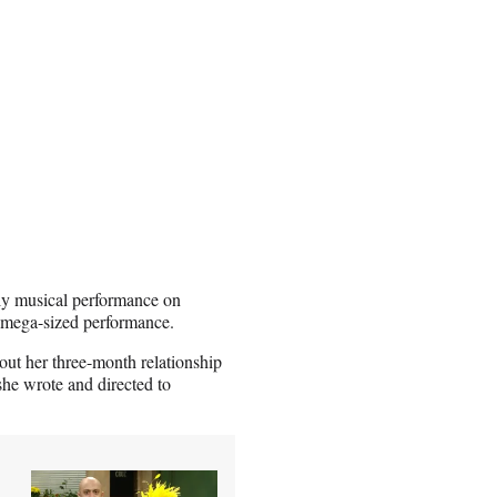
nly musical performance on
e mega-sized performance.
out her three-month relationship
she wrote and directed to