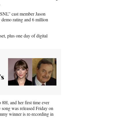
.
r “SNL” cast member
Jason
9 demo rating and 6 million
t, plus one day of digital
’s
 8H, and her first time ever
e song was released Friday on
mmy winner is re-recording in