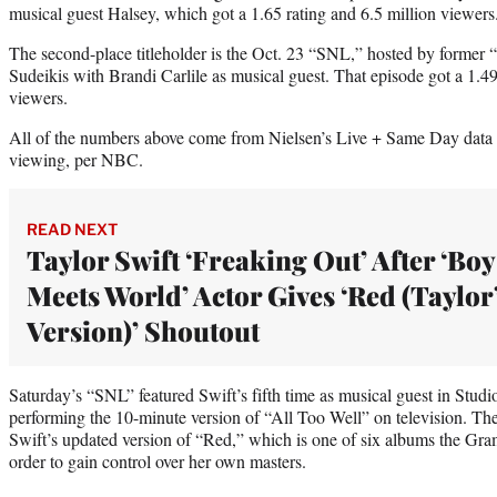
musical guest Halsey, which got a 1.65 rating and 6.5 million viewers
The second-place titleholder is the Oct. 23 “SNL,” hosted by forme
Sudeikis with Brandi Carlile as musical guest. That episode got a 1.4
viewers.
All of the numbers above come from Nielsen’s Live + Same Day data se
viewing, per NBC.
READ NEXT
Taylor Swift ‘Freaking Out’ After ‘Boy
Meets World’ Actor Gives ‘Red (Taylor
Version)’ Shoutout
Saturday’s “SNL” featured Swift’s fifth time as musical guest in Studio
performing the 10-minute version of “All Too Well” on television. Th
Swift’s updated version of “Red,” which is one of six albums the Gra
order to gain control over her own masters.