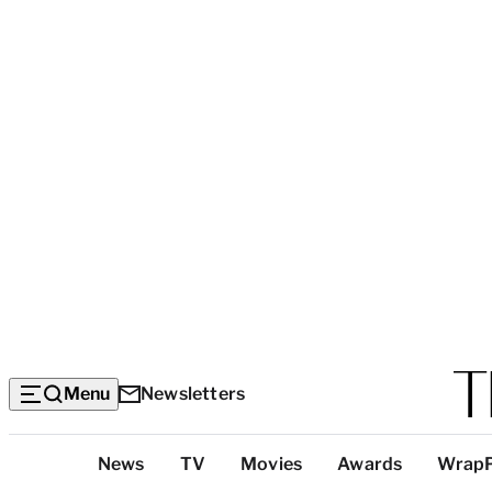
Menu
Newsletters
Top
News
TV
Movies
Awards
Wrap