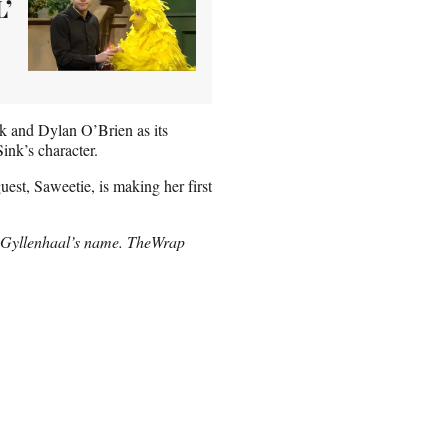
L’
k and Dylan O’Brien as its
Sink’s character.
est, Saweetie, is making her first
 Gyllenhaal’s name. TheWrap