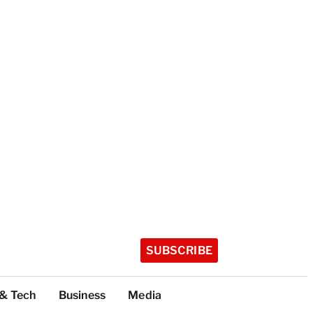
SUBSCRIBE
 & Tech
Business
Media