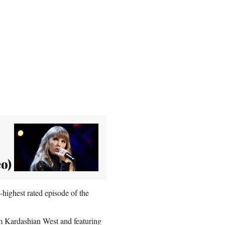
eo)
highest rated episode of the
im Kardashian West and featuring