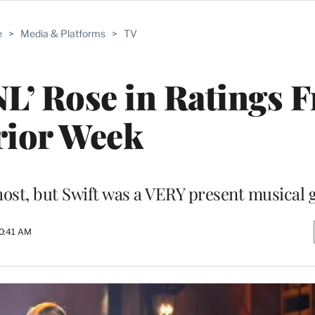
e
>
Media & Platforms
>
TV
SNL’ Rose in Ratings 
rior Week
ost, but Swift was a VERY present musical 
10:41 AM