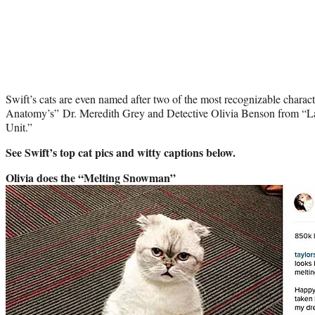
Swift’s cats are even named after two of the most recognizable char
Anatomy’s” Dr. Meredith Grey and Detective Olivia Benson from “L
Unit.”
See Swift’s top cat pics and witty captions below.
Olivia does the “Melting Snowman”