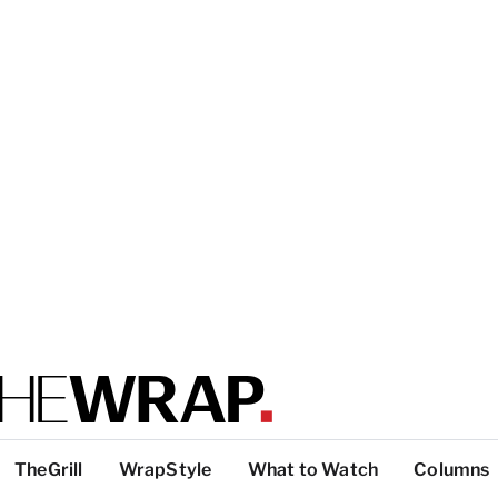
TheGrill
WrapStyle
What to Watch
Columns