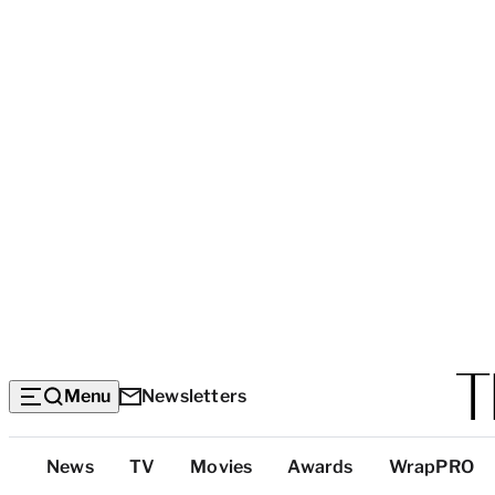
Menu
Newsletters
Top
News
TV
Movies
Awards
WrapPRO