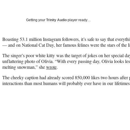
Getting your
Trinity Audio
player ready…
Boasting 53.1 million Instagram followers, it’s safe to say that everyt
— and on National Cat Day, her famous felines were the stars of the I
The singer’s poor white kitty was the target of jokes on her special da
unflattering photo of Olivia. “With every passing day, Olivia looks les
melting snowman,” she
wrote
.
The cheeky caption had already scored 850,000 likes two hours after
interactions than most humans will probably ever have in our lifetimes