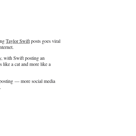
hing
Taylor Swift
posts goes viral
nternet.
y, with Swift posting an
s like a cat and more like a
 posting — more social media
.