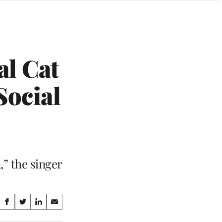
al Cat
Social
,” the singer
Share
S
S
S
S
on
h
h
h
h