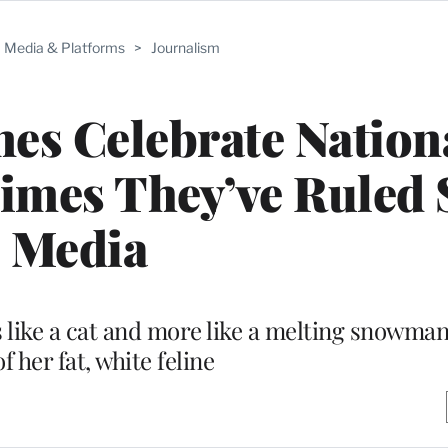
Media & Platforms
>
Journalism
ines Celebrate Nation
imes They’ve Ruled 
Media
s like a cat and more like a melting snowman
f her fat, white feline