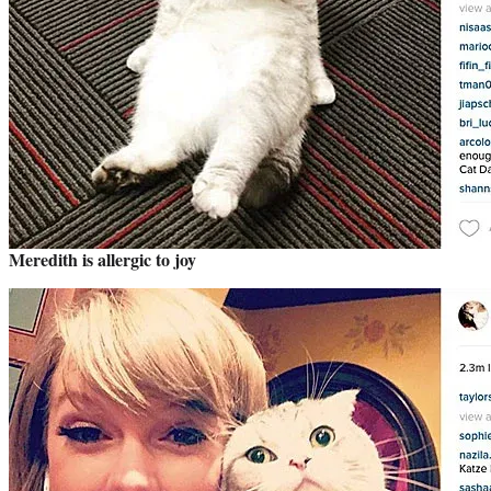
Meredith is allergic to joy