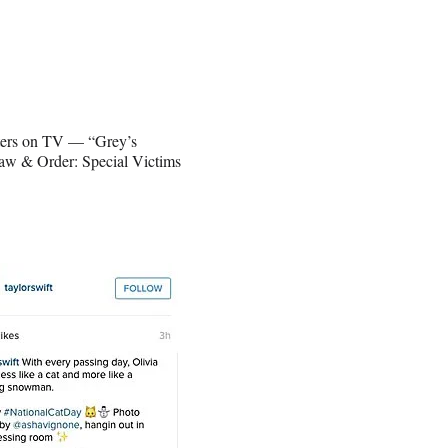
acters on TV — “Grey’s
aw & Order: Special Victims