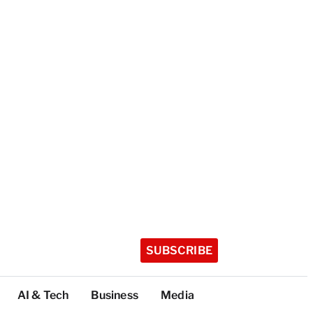
SUBSCRIBE
AI & Tech
Business
Media