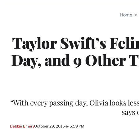
Categories
Home
>
Taylor Swift’s Fel
Day, and 9 Other T
“With every passing day, Olivia looks les
says o
Debbie Emery
October 29, 2015 @ 6:59 PM