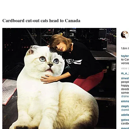
Cardboard cut-out cats head to Canada