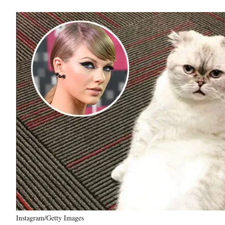
Instagram/Getty Images