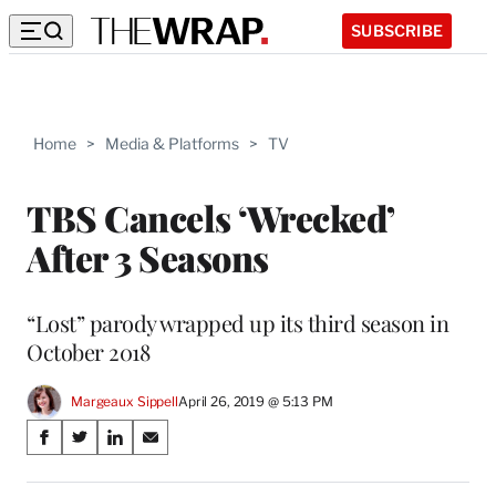
SUBSCRIBE
Home
>
Media & Platforms
>
TV
TBS Cancels ‘Wrecked’
After 3 Seasons
“Lost” parody wrapped up its third season in
October 2018
Margeaux Sippell
April 26, 2019 @ 5:13 PM
Share
S
S
S
S
on
h
h
h
h
a
a
a
a