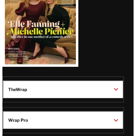
Issue
TheWrap
Wrap Pro