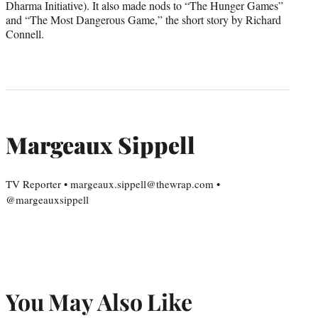
Dharma Initiative). It also made nods to “The Hunger Games”
and “The Most Dangerous Game,” the short story by Richard
Connell.
Margeaux Sippell
TV Reporter • margeaux.sippell@thewrap.com •
@margeauxsippell
You May Also Like