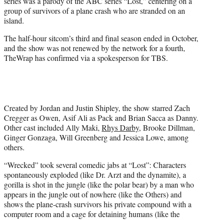
series was a parody of the ABC series “Lost,” centering on a
group of survivors of a plane crash who are stranded on an
island.
The half-hour sitcom’s third and final season ended in October,
and the show was not renewed by the network for a fourth,
TheWrap has confirmed via a spokesperson for TBS.
Created by Jordan and Justin Shipley, the show starred Zach
Cregger as Owen, Asif Ali as Pack and Brian Sacca as Danny.
Other cast included Ally Maki,
Rhys Darby
, Brooke Dillman,
Ginger Gonzaga, Will Greenberg and Jessica Lowe, among
others.
“Wrecked” took several comedic jabs at “Lost”: Characters
spontaneously exploded (like Dr. Arzt and the dynamite), a
gorilla is shot in the jungle (like the polar bear) by a man who
appears in the jungle out of nowhere (like the Others) and
shows the plane-crash survivors his private compound with a
computer room and a cage for detaining humans (like the