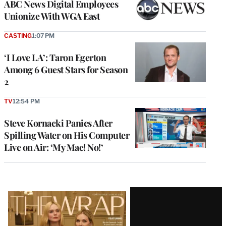
ABC News Digital Employees
Unionize With WGA East
CASTING
1:07 PM
‘I Love LA’: Taron Egerton
Among 6 Guest Stars for Season
2
TV
12:54 PM
Steve Kornacki Panics After
Spilling Water on His Computer
Live on Air: ‘My Mac! No!’
Latest
Magazine