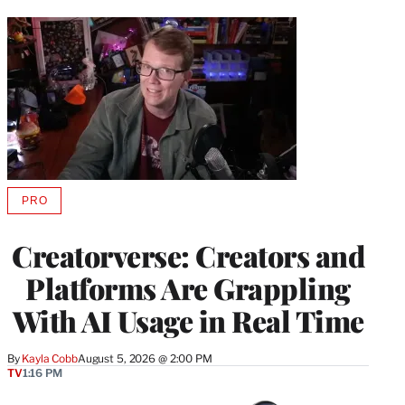
PRO
AVAILABLE
TO
WRAPPRO
Creatorverse: Creators and
MEMBERS
Platforms Are Grappling
With AI Usage in Real Time
By
Kayla Cobb
August 5, 2026 @ 2:00 PM
TV
1:16 PM