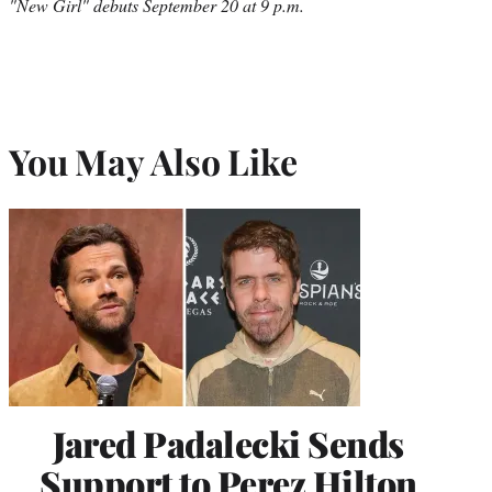
"New Girl" debuts September 20 at 9 p.m.
You May Also Like
Jared Padalecki Sends
Support to Perez Hilton