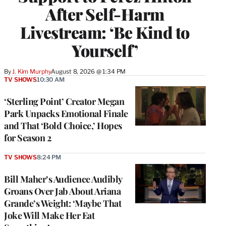
After Self-Harm
Livestream: ‘Be Kind to
Yourself’
By
J. Kim Murphy
August 8, 2026 @ 1:34 PM
TV SHOWS
10:30 AM
‘Sterling Point’ Creator Megan
Park Unpacks Emotional Finale
and That ‘Bold Choice,’ Hopes
for Season 2
TV SHOWS
8:24 PM
Bill Maher’s Audience Audibly
Groans Over Jab About Ariana
Grande’s Weight: ‘Maybe That
Joke Will Make Her Eat