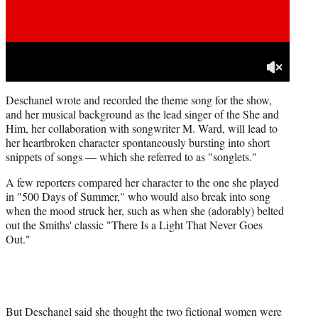
Deschanel wrote and recorded the theme song for the show,
and her musical background as the lead singer of the She and
Him, her collaboration with songwriter M. Ward, will lead to
her heartbroken character spontaneously bursting into short
snippets of songs — which she referred to as "songlets."
A few reporters compared her character to the one she played
in "500 Days of Summer," who would also break into song
when the mood struck her, such as when she (adorably) belted
out the Smiths' classic "There Is a Light That Never Goes
Out."
But Deschanel said she thought the two fictional women were