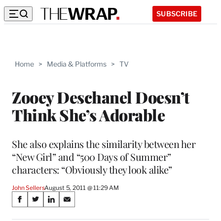
SUBSCRIBE
Home
>
Media & Platforms
>
TV
Zooey Deschanel Doesn’t
Think She’s Adorable
She also explains the similarity between her
“New Girl” and “500 Days of Summer”
characters: “Obviously they look alike”
John Sellers
August 5, 2011 @ 11:29 AM
Share
S
S
S
S
on
h
h
h
h