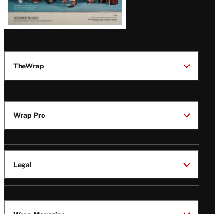
TheWrap
Wrap Pro
Legal
Wrap Magazine