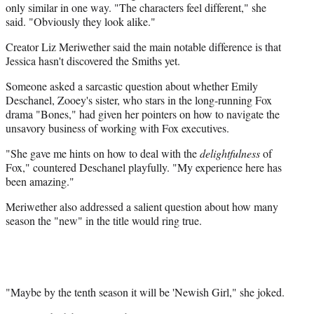
only similar in one way. "The characters feel different," she
said. "Obviously they look alike."
Creator Liz Meriwether said the main notable difference is that
Jessica hasn't discovered the Smiths yet.
Someone asked a sarcastic question about whether Emily
Deschanel, Zooey's sister, who stars in the long-running Fox
drama "Bones," had given her pointers on how to navigate the
unsavory business of working with Fox executives.
"She gave me hints on how to deal with the
delightfulness
of
Fox," countered Deschanel playfully. "My experience here has
been amazing."
Meriwether also addressed a salient question about how many
season the "new" in the title would ring true.
"Maybe by the tenth season it will be 'Newish Girl," she joked.