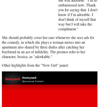
she was adorable. "I’m so
embarrassed now. Thank
you for saying that. I don’t
know if I’m adorable. I
don’t think of myself that
way but I will take the
compliment."
She should probably cover her ears whenever she sees ads for
the comedy, in which she plays a woman moves into an
apartment also shared by three dudes after catching her
boyfriend in an act of infidelity. The promos refer to her
character, Jessica, as "adorkable."
Other highlights from the "New Girl" panel: