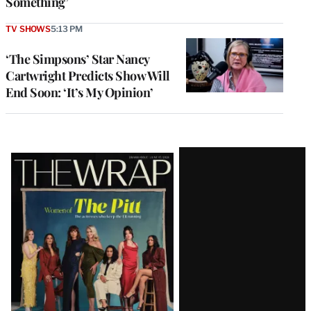
Something’
TV SHOWS
5:13 PM
‘The Simpsons’ Star Nancy
Cartwright Predicts Show Will
End Soon: ‘It’s My Opinion’
Latest
Magazine
Issue