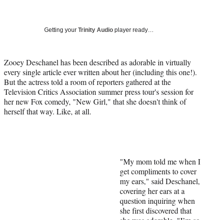
a
a
a
a
Social
r
r
r
r
e
e
e
e
Media
o
o
o
o
Getting your
Trinity Audio
player ready…
n
n
n
n
F
X
L
E
a
(
i
m
Zooey Deschanel has been described as adorable in virtually
c
f
n
a
every single article ever written about her (including this one!).
e
o
k
i
But the actress told a room of reporters gathered at the
b
r
e
l
Television Critics Association summer press tour's session for
o
m
d
her new Fox comedy, "New Girl," that she doesn't think of
o
e
I
herself that way. Like, at all.
k
r
n
l
y
T
w
"My mom told me when I
i
get compliments to cover
t
my ears," said Deschanel,
t
covering her ears at a
e
question inquiring when
r
she first discovered that
)