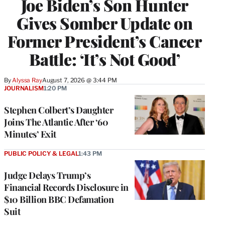
Joe Biden’s Son Hunter
Gives Somber Update on
Former President’s Cancer
Battle: ‘It’s Not Good’
By
Alyssa Ray
August 7, 2026 @ 3:44 PM
JOURNALISM
1:20 PM
Stephen Colbert’s Daughter
Joins The Atlantic After ‘60
Minutes’ Exit
PUBLIC POLICY & LEGAL
1:43 PM
Judge Delays Trump’s
Financial Records Disclosure in
$10 Billion BBC Defamation
Suit