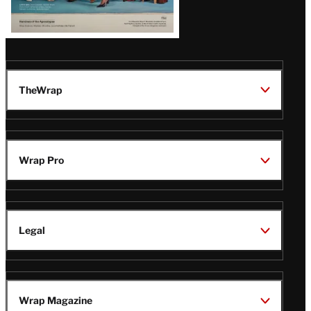
TheWrap
Wrap Pro
Legal
Wrap Magazine