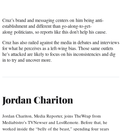
Cruz’s brand and messaging centers on him being anti-
establishment and different than go-along-to-get-
along politicians, so reports like this don’t help his cause.
Cruz has also railed against the media in debates and interviews
for what he perceives as a left-wing bias. Those same outlets
he’s attacked are likely to focus on his inconsistencies and dig
in to try and uncover more.
Jordan Chariton
Jordan Chariton, Media Reporter, joins TheWrap from
Mediabistro’s TVNewser and LostRemote. Before that, he
worked inside the “belly of the beast,” spending four years