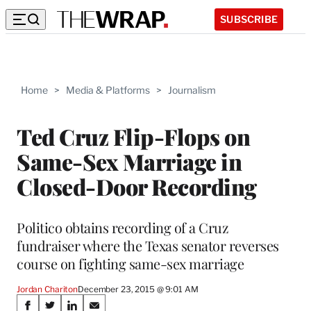
SUBSCRIBE
Home
>
Media & Platforms
>
Journalism
Ted Cruz Flip-Flops on
Same-Sex Marriage in
Closed-Door Recording
Politico obtains recording of a Cruz
fundraiser where the Texas senator reverses
course on fighting same-sex marriage
Jordan Chariton
December 23, 2015 @ 9:01 AM
Share
S
S
S
S