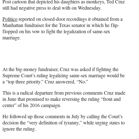
Post cartoon that depicted his daughters as monkeys, Ted Cruz
r
still had negative press to deal with on Wednesday.
)
Politico
reported on closed-door recordings it obtained from a
Manhattan fundraiser for the Texas senator in which he flip-
flopped on his vow to fight the legalization of same-sex
marriage.
At the big-money fundraiser, Cruz was asked if fighting the
Supreme Court’s ruling legalizing same-sex marriage would be
a “top three priority.” Cruz answered, “No.”
This is a radical departure from previous comments Cruz made
in June that promised to make reversing the ruling “front and
center” of his 2016 campaign.
He followed up those comments in July by calling the Court’s
decision the “very definition of tyranny,” while urging states to
ignore the ruling.