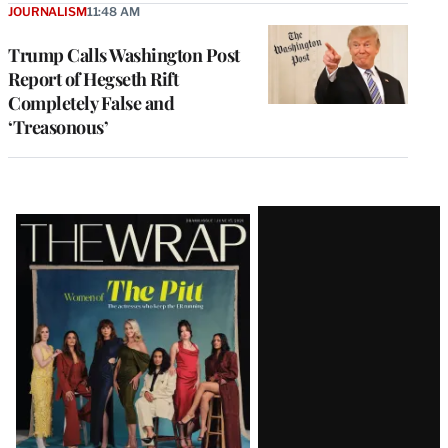
JOURNALISM
11:48 AM
Trump Calls Washington Post
Report of Hegseth Rift
Completely False and
‘Treasonous’
Latest
Magazine
Issue