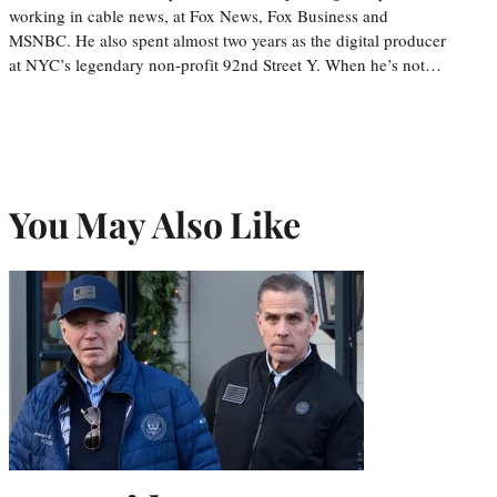
working in cable news, at Fox News, Fox Business and
MSNBC. He also spent almost two years as the digital producer
at NYC’s legendary non-profit 92nd Street Y. When he’s not…
You May Also Like