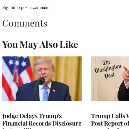
Sign in
to post a comment.
Comments
You May Also Like
Judge Delays Trump’s
Trump Calls 
Financial Records Disclosure
Post Report of