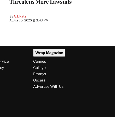
Threatens More Lawsuits
By
A.J. Katz
August 5, 2026 @ 3:43 PM
Wrap Magazine
ervice
Cannes
icy
College
Emmys
Oscars
Advertise With Us