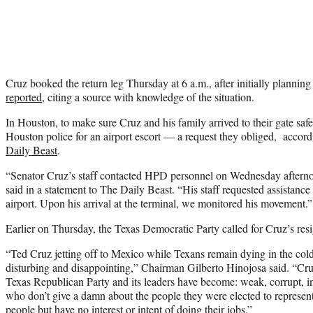
Cruz booked the return leg Thursday at 6 a.m., after initially plannin
reported
, citing a source with knowledge of the situation.
In Houston, to make sure Cruz and his family arrived to their gate safel
Houston police for an airport escort — a request they obliged, accord
Daily Beast
.
“Senator Cruz’s staff contacted HPD personnel on Wednesday afterno
said in a statement to The Daily Beast. “His staff requested assistance 
airport. Upon his arrival at the terminal, we monitored his movement.”
Earlier on Thursday, the Texas Democratic Party called for Cruz’s resi
“Ted Cruz jetting off to Mexico while Texans remain dying in the cold i
disturbing and disappointing,” Chairman Gilberto Hinojosa said. “Cru
Texas Republican Party and its leaders have become: weak, corrupt, ine
who don’t give a damn about the people they were elected to represen
people but have no interest or intent of doing their jobs.”