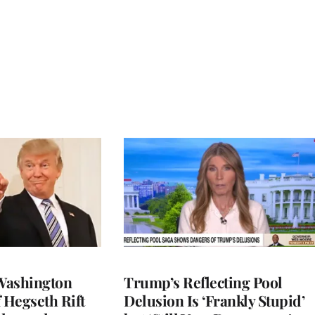
Washington
Trump’s Reflecting Pool
 Hegseth Rift
Delusion Is ‘Frankly Stupid’