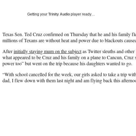
Getting your
Trinity Audio
player ready…
Texas Sen. Ted Cruz confirmed on Thursday that he and his family f
millions of Texans are without heat and power due to blackouts caused
After
initially staying mum on the subject
as Twitter sleuths and other
what appeared to be Cruz and his family on a plane to Cancun, Cruz sa
power too” but went on the trip because his daughters wanted to go.
“With school cancelled for the week, our girls asked to take a trip wit
dad, I flew down with them last night and am flying back this afternoo