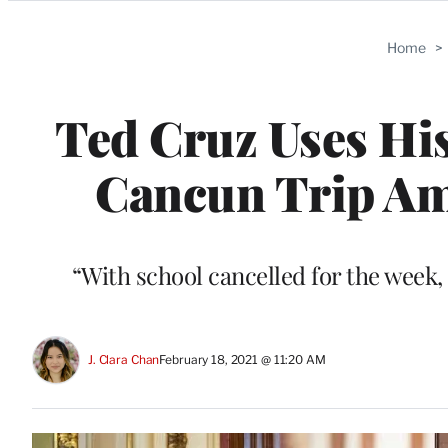
Categories
Home
>
Ted Cruz Uses His
Cancun Trip Am
“With school cancelled for the week, o
J. Clara Chan
February 18, 2021 @ 11:20 AM