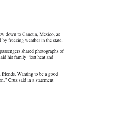
lew down to Cancun, Mexico, as
 by freezing weather in the state.
 passengers shared photographs of
id his family “lost heat and
h friends. Wanting to be a good
n,” Cruz said in a statement.