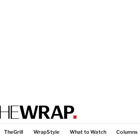
TheGrill
WrapStyle
What to Watch
Columns