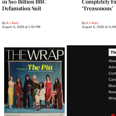
in $10 Billion BBC
Completely Fa
Defamation Suit
‘Treasonous’
By
A.J. Katz
By
A.J. Katz
August 6, 2026 @ 1:43 PM
August 6, 2026 @ 11:4
Latest
Th
Magazine
Abo
Issue
Adve
Con
Care
Mas
News
Wra