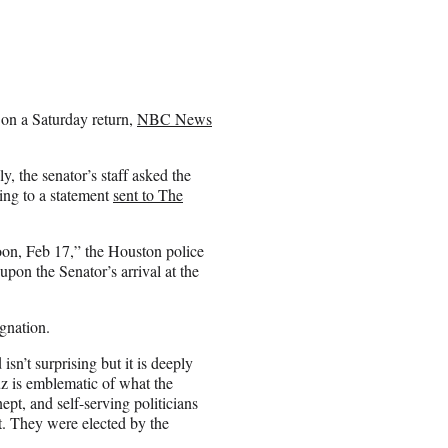
g on a Saturday return,
NBC News
y, the senator’s staff asked the
ing to a statement
sent to The
on, Feb 17,” the Houston police
upon the Senator’s arrival at the
gnation.
sn’t surprising but it is deeply
z is emblematic of what the
pt, and self-serving politicians
t. They were elected by the