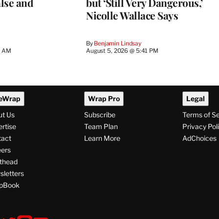
lse and
but ‘Still Very Dangerous,’
Nicolle Wallace Says
By
Benjamin Lindsay
8 AM
August 5, 2026 @ 5:41 PM
eWrap
Wrap Pro
Legal
ut Us
Subscribe
Terms of S
rtise
Team Plan
Privacy Pol
tact
Learn More
AdChoices
ers
thead
letters
pBook