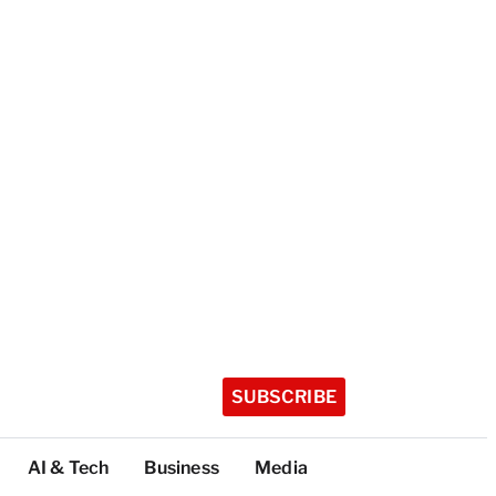
SUBSCRIBE
AI & Tech
Business
Media