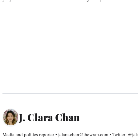
J. Clara Chan
Media and politics reporter • jclara.chan@thewrap.com • Twitter: @jc