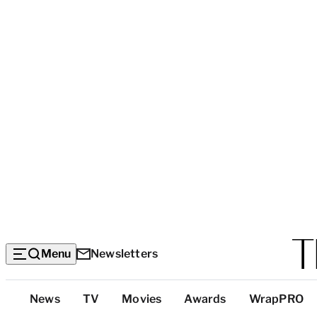
Menu
Newsletters
Top
News
TV
Movies
Awards
WrapPRO