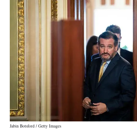
Jabin Botsford / Getty Images