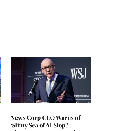
News Corp CEO Warns of
‘Slimy Sea of AI Slop,’