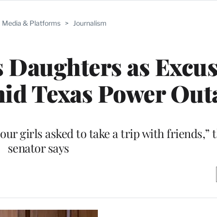
Media & Platforms
>
Journalism
 Daughters as Excus
id Texas Power Out
ur girls asked to take a trip with friends,” 
senator says