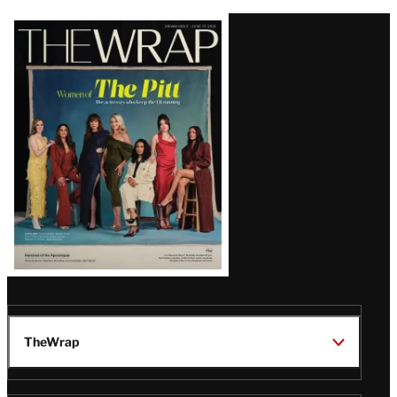
Latest
Magazine
Issue
TheWrap