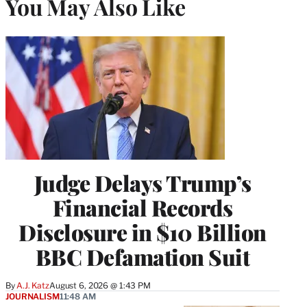
You May Also Like
Judge Delays Trump’s
Financial Records
Disclosure in $10 Billion
BBC Defamation Suit
By
A.J. Katz
August 6, 2026 @ 1:43 PM
JOURNALISM
11:48 AM