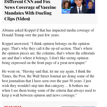
Different CNN and Fox
News Coverage of Vaccine
Mandates With Dueling
Clips (Video)
Abrams asked Koppel if that has impacted media coverage of
Donald Trump over the past few years.
Koppel answered, “I think opinion belongs on the opinion
page. That’s why they call it the op-ed section. That’s where
the opinion pieces are, the columns, that’s where the editorials
are and that’s where it belongs. I don’t like seeing opinion
being expressed on the front page of a great newspaper.”
He went on, “Having said that, let me say again, I think the
Times, the Post, the Wall Street Journal are doing some of the
best journalism that I have seen over the past 50 years. I just
wish they wouldn’t step into that category… It bothers me
when I see them losing some of the criteria that always used to
keep a wall between opinion and news coverage.”