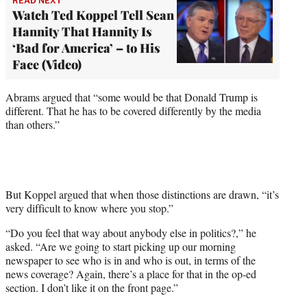
READ NEXT
Watch Ted Koppel Tell Sean
Hannity That Hannity Is
‘Bad for America’ – to His
Face (Video)
Abrams argued that “some would be that Donald Trump is
different. That he has to be covered differently by the media
than others.”
But Koppel argued that when those distinctions are drawn, “it’s
very difficult to know where you stop.”
“Do you feel that way about anybody else in politics?,” he
asked. “Are we going to start picking up our morning
newspaper to see who is in and who is out, in terms of the
news coverage? Again, there’s a place for that in the op-ed
section. I don’t like it on the front page.”