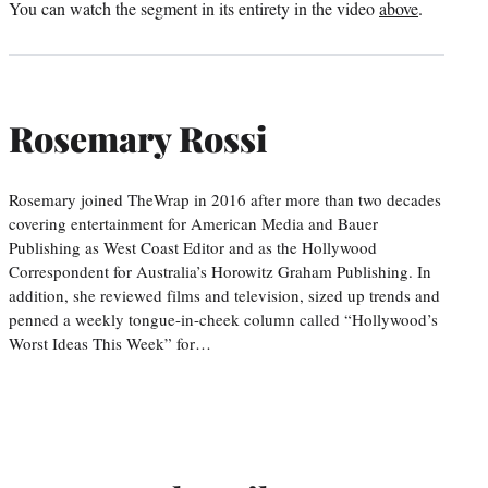
You can watch the segment in its entirety in the video
above
.
Rosemary Rossi
Rosemary joined TheWrap in 2016 after more than two decades
covering entertainment for American Media and Bauer
Publishing as West Coast Editor and as the Hollywood
Correspondent for Australia’s Horowitz Graham Publishing. In
addition, she reviewed films and television, sized up trends and
penned a weekly tongue-in-cheek column called “Hollywood’s
Worst Ideas This Week” for…