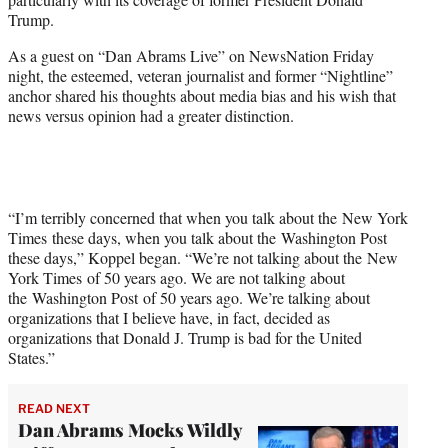
T
Trump.
w
i
As a guest on “Dan Abrams Live” on NewsNation Friday
t
night, the esteemed, veteran journalist and former “Nightline”
t
anchor shared his thoughts about media bias and his wish that
e
news versus opinion had a greater distinction.
r
)
“I’m terribly concerned that when you talk about the New York
Times these days, when you talk about the Washington Post
these days,” Koppel began. “We’re not talking about the New
York Times of 50 years ago. We are not talking about
the Washington Post of 50 years ago. We’re talking about
organizations that I believe have, in fact, decided as
organizations that Donald J. Trump is bad for the United
States.”
READ NEXT
Dan Abrams Mocks Wildly