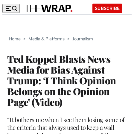
SUBSCRIBE
Home
>
Media & Platforms
>
Journalism
Ted Koppel Blasts News
Media for Bias Against
Trump: ‘I Think Opinion
Belongs on the Opinion
Page’ (Video)
“It bothers me when I see them losing some of
the criteria that always used to keep a wall