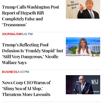
Trump Calls Washington Post
Report of Hegseth Rift
Completely False and
‘Treasonous’
JOURNALISM
5:41 PM
Trump’s Reflecting Pool
Delusion Is ‘Frankly Stupid’ but
‘Still Very Dangerous,’ Nicolle
Wallace Says
BUSINESS
3:43 PM
News Corp CEO Warns of
‘Slimy Sea of AI Slop,’
Threatens More Lawsuits