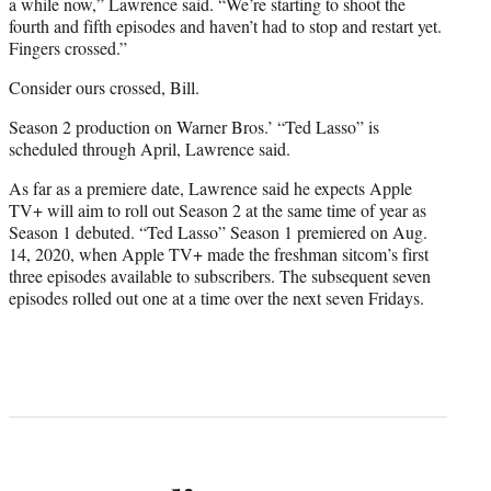
a while now,” Lawrence said. “We’re starting to shoot the
fourth and fifth episodes and haven’t had to stop and restart yet.
Fingers crossed.”
Consider ours crossed, Bill.
Season 2 production on Warner Bros.’ “Ted Lasso” is
scheduled through April, Lawrence said.
As far as a premiere date, Lawrence said he expects Apple
TV+ will aim to roll out Season 2 at the same time of year as
Season 1 debuted. “Ted Lasso” Season 1 premiered on Aug.
14, 2020, when Apple TV+ made the freshman sitcom’s first
three episodes available to subscribers. The subsequent seven
episodes rolled out one at a time over the next seven Fridays.