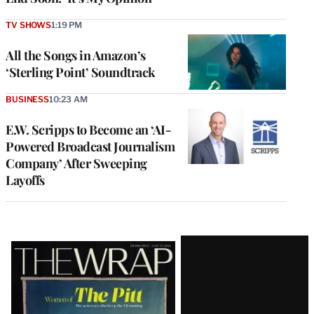
TV SHOWS
1:19 PM
All the Songs in Amazon’s
‘Sterling Point’ Soundtrack
BUSINESS
10:23 AM
E.W. Scripps to Become an ‘AI-
Powered Broadcast Journalism
Company’ After Sweeping
Layoffs
Latest
Magazine
Issue