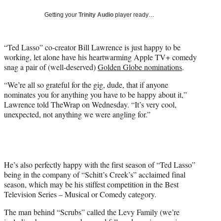
w
i
Getting your
Trinity Audio
player ready…
t
t
e
“Ted Lasso” co-creator Bill Lawrence is just happy to be
r
working, let alone have his heartwarming Apple TV+ comedy
)
snag a pair of (well-deserved)
Golden Globe nominations
.
“We’re all so grateful for the gig, dude, that if anyone
nominates you for anything you have to be happy about it,”
Lawrence told TheWrap on Wednesday. “It’s very cool,
unexpected, not anything we were angling for.”
He’s also perfectly happy with the first season of “Ted Lasso”
being in the company of “Schitt’s Creek’s” acclaimed final
season, which may be his stiffest competition in the Best
Television Series – Musical or Comedy category.
The man behind “Scrubs” called the Levy Family (we’re