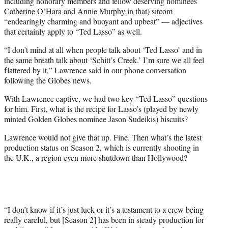
including honorary members and fellow deserving nominees
Catherine O’Hara and Annie Murphy in that) sitcom
“endearingly charming and buoyant and upbeat” — adjectives
that certainly apply to “Ted Lasso” as well.
“I don’t mind at all when people talk about ‘Ted Lasso’ and in
the same breath talk about ‘Schitt’s Creek.’ I’m sure we all feel
flattered by it,” Lawrence said in our phone conversation
following the Globes news.
With Lawrence captive, we had two key “Ted Lasso” questions
for him. First, what is the recipe for Lasso’s (played by newly
minted Golden Globes nominee Jason Sudeikis) biscuits?
Lawrence would not give that up. Fine. Then what’s the latest
production status on Season 2, which is currently shooting in
the U.K., a region even more shutdown than Hollywood?
“I don’t know if it’s just luck or it’s a testament to a crew being
really careful, but [Season 2] has been in steady production for