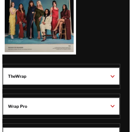
TheWrap
Wrap Pro