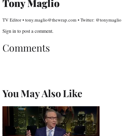
Tony Maglio
TV Editor • tony.maglio@thewrap.com • Twitter: @tonymaglio
Sign in
to post a comment.
Comments
You May Also Like