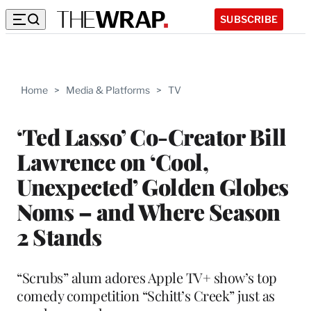
SUBSCRIBE
Home
>
Media & Platforms
>
TV
‘Ted Lasso’ Co-Creator Bill
Lawrence on ‘Cool,
Unexpected’ Golden Globes
Noms – and Where Season
2 Stands
“Scrubs” alum adores Apple TV+ show’s top
comedy competition “Schitt’s Creek” just as