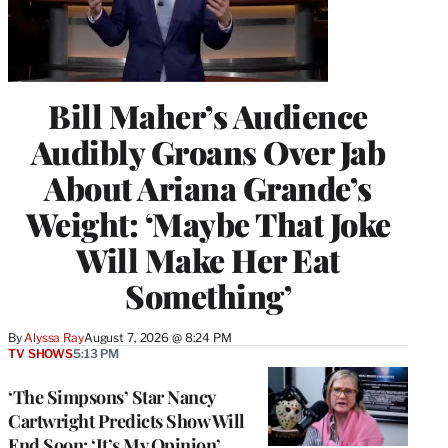
Bill Maher’s Audience
Audibly Groans Over Jab
About Ariana Grande’s
Weight: ‘Maybe That Joke
Will Make Her Eat
Something’
By
Alyssa Ray
August 7, 2026 @ 8:24 PM
TV SHOWS
5:13 PM
‘The Simpsons’ Star Nancy
Cartwright Predicts Show Will
End Soon: ‘It’s My Opinion’