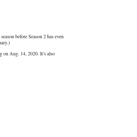
 season before Season 2 has even
uary.)
on Aug. 14, 2020. It’s also