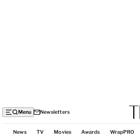
Menu
Newsletters
Top
News
TV
Movies
Awards
WrapPRO