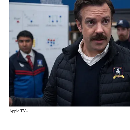
Apple TV+