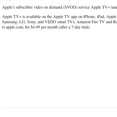
Apple’s subscriber video on demand (SVOD) service Apple TV+ lau
Apple TV+ is available on the Apple TV app on iPhone, iPad, Apple 
Samsung, LG, Sony, and VIZIO smart TVs, Amazon Fire TV and Roku
tv.apple.com, for $4.99 per month (after a 7-day trial).