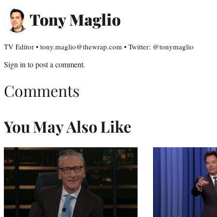
Tony Maglio
TV Editor • tony.maglio@thewrap.com • Twitter: @tonymaglio
Sign in
to post a comment.
Comments
You May Also Like