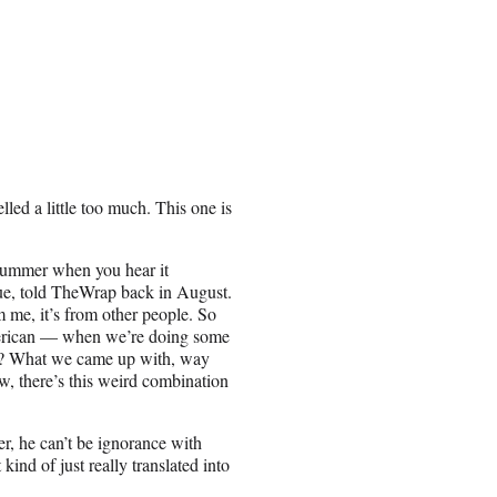
led a little too much. This one is
 bummer when you hear it
gue, told TheWrap back in August.
om me, it’s from other people. So
American — when we’re doing some
ow? What we came up with, way
ow, there’s this weird combination
er, he can’t be ignorance with
ind of just really translated into