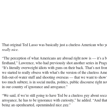
That original Ted Lasso was basically just a clueless American who yel
really nice.
“The perception of what Americans are abroad right now is — it’s a
firsthand,” Lawrence, who had previously shot another series in Pra
“It’s literally overweight idiots with guns on their back. That’s not fr
we started to really obsess with what’s the version of the clueless 
fish-out-of-water stuff and shooting overseas — that we want to sh
too much subtext, is in social media, politics, public discourse right n
in our country of ignorance and arrogance.”
“We said, if we’re still going to have Ted be a clueless guy about socc
arrogance, he has to be ignorance with curiosity,” he added. “And that k
being an openhearted, openminded nice guy.”