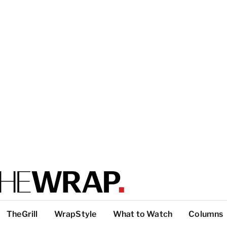
TheGrill
WrapStyle
What to Watch
Columns