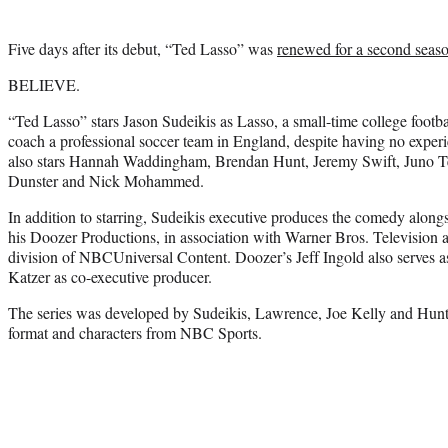
Five days after its debut, “Ted Lasso” was
renewed for a second seas
BELIEVE.
“Ted Lasso” stars Jason Sudeikis as Lasso, a small-time college footb
coach a professional soccer team in England, despite having no experi
also stars Hannah Waddingham, Brendan Hunt, Jeremy Swift, Juno Te
Dunster and Nick Mohammed.
In addition to starring, Sudeikis executive produces the comedy along
his Doozer Productions, in association with Warner Bros. Television a
division of NBCUniversal Content. Doozer’s Jeff Ingold also serves a
Katzer as co-executive producer.
The series was developed by Sudeikis, Lawrence, Joe Kelly and Hunt, 
format and characters from NBC Sports.