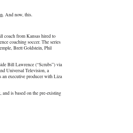
on
. And now, this.
all coach from Kansas hired to
ence coaching soccer. The series
mple, Brett Goldstein, Phil
side Bill Lawrence (“Scrubs”) via
nd Universal Television, a
s an executive producer with Liza
and is based on the pre-existing