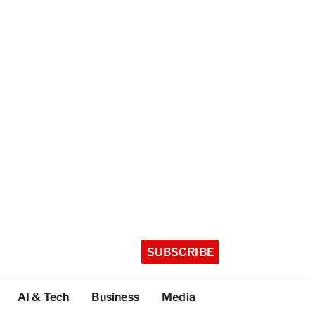
SUBSCRIBE
AI & Tech
Business
Media