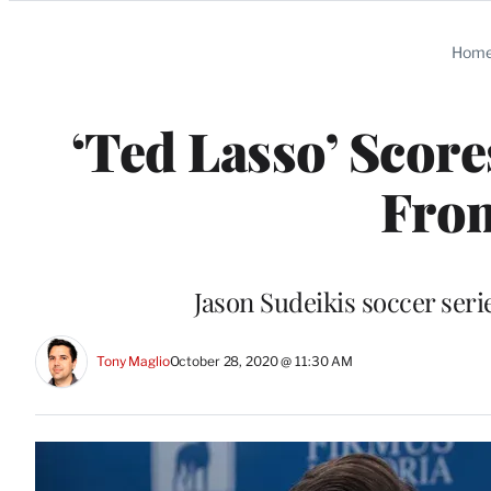
Categories
Hom
‘Ted Lasso’ Scor
Fro
Jason Sudeikis soccer seri
Tony Maglio
October 28, 2020 @ 11:30 AM