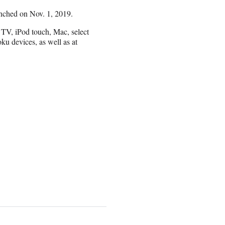
nched on Nov. 1, 2019.
TV, iPod touch, Mac, select
 devices, as well as at