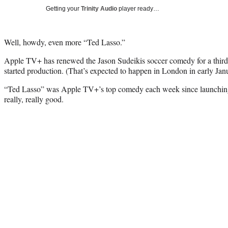
Getting your
Trinity Audio
player ready…
Well, howdy, even more “Ted Lasso.”
Apple TV+ has renewed the Jason Sudeikis soccer comedy for a third
started production. (That’s expected to happen in London in early Jan
“Ted Lasso” was Apple TV+’s top comedy each week since launching 
really, really good.