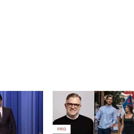
PRO
AVAILABLE