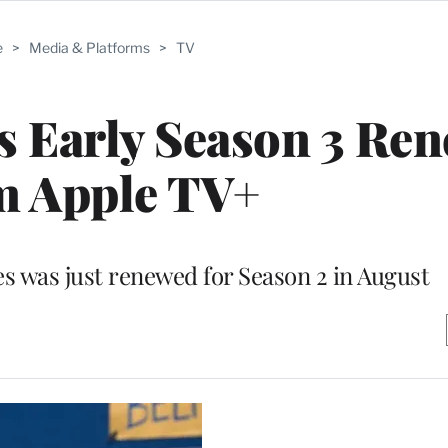
e
>
Media & Platforms
>
TV
es Early Season 3 Re
m Apple TV+
es was just renewed for Season 2 in August