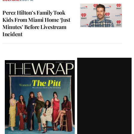
Perez Hilton’s Family Took
Kids From Miami Home ‘Just
Minutes’ Before Livestream
Incident
Latest
Magazine
Issue