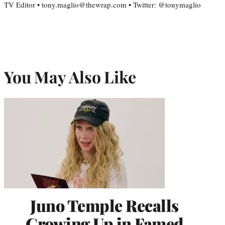
TV Editor • tony.maglio@thewrap.com • Twitter: @tonymaglio
You May Also Like
Juno Temple Recalls
Growing Up in Famed