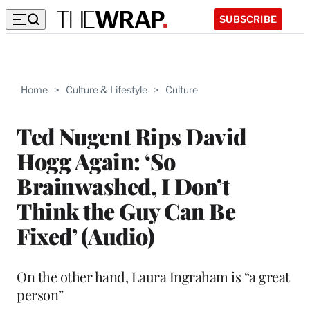
SUBSCRIBE
Home
>
Culture & Lifestyle
>
Culture
Ted Nugent Rips David
Hogg Again: ‘So
Brainwashed, I Don’t
Think the Guy Can Be
Fixed’ (Audio)
On the other hand, Laura Ingraham is “a great
person”