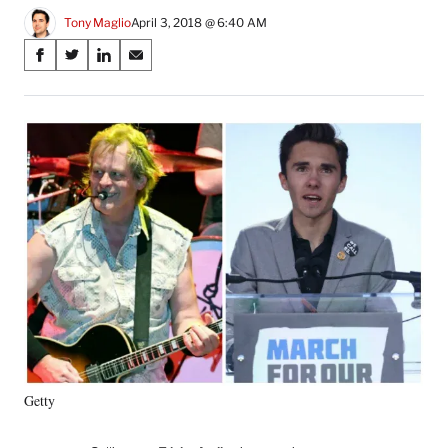
Tony Maglio
April 3, 2018 @ 6:40 AM
Share
S
S
S
S
on
h
h
h
h
a
a
a
a
Social
r
r
r
r
e
e
e
e
Media
o
o
o
o
n
n
n
n
F
X
L
E
a
(
i
m
c
f
n
a
e
o
k
i
b
r
e
l
o
m
d
o
e
I
k
r
n
l
y
Getty
T
w
i