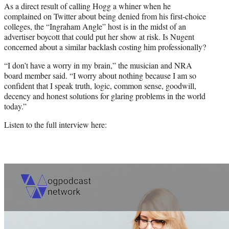
As a direct result of calling Hogg a whiner when he
complained on Twitter about being denied from his first-choice
colleges, the “Ingraham Angle” host is in the midst of an
advertiser boycott that could put her show at risk. Is Nugent
concerned about a similar backlash costing him professionally?
“I don’t have a worry in my brain,” the musician and NRA
board member said. “I worry about nothing because I am so
confident that I speak truth, logic, common sense, goodwill,
decency and honest solutions for glaring problems in the world
today.”
Listen to the full interview here: