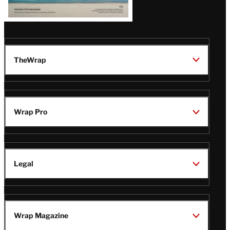
TheWrap
Wrap Pro
Legal
Wrap Magazine