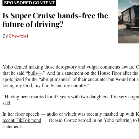
SPONSORED CONTENT
Is Super Cruise hands-free the
future of driving?
By
Chevrolet
Yoho denied making those derogatory and vulgar comments toward Oc
that he said “
bulls—
.” And in a statement on the House floor after th
apologized for the “abrupt manner” of their encounter but would not ap
loving my God, my family and my country.”
“Having been married for 45 years with two daughters, I’m very cogn
said.
In her floor speech — audio of which was recently mashed up with 
recent TikTok trend
— Ocasio-Cortez zeroed in on Yoho referring to h
statement.