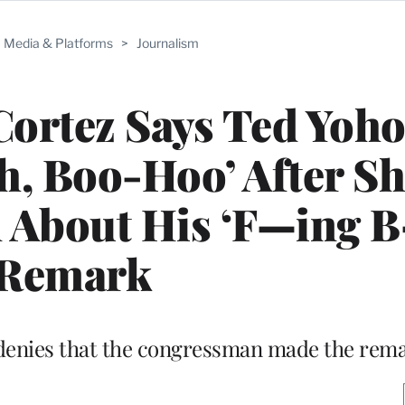
Media & Platforms
>
Journalism
ortez Says Ted Yoh
, Boo-Hoo’ After Sh
 About His ‘F—ing B
Remark
 denies that the congressman made the rem