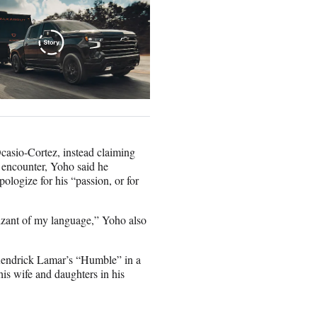
asio-Cortez, instead claiming
e encounter, Yoho said he
ologize for his “passion, or for
izant of my language,” Yoho also
Kendrick Lamar’s “Humble” in a
is wife and daughters in his