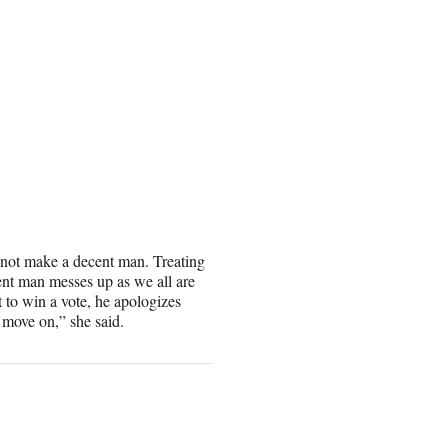
not make a decent man. Treating
nt man messes up as we all are
t to win a vote, he apologizes
 move on,” she said.