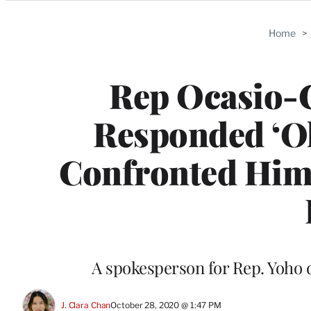
Categories
Home
>
Rep Ocasio-C
Responded ‘Oh
Confronted Him
A spokesperson for Rep. Yoho
J. Clara Chan
October 28, 2020 @ 1:47 PM