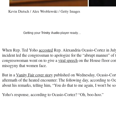
Kevin Dietsch / Alex Wroblewski / Getty Images
Getting your
Trinity Audio
player ready…
When Rep. Ted Yoho
accosted
Rep. Alexandria Ocasio-Cortez in July 
incident led the congressman to apologize for the “abrupt manner” of 
congresswoman went on to give a
viral speech
on the House floor co
misogyny that women face.
But in a
Vanity Fair cover story
published on Wednesday, Ocasio-Corte
aftermath of the heated encounter: The following day, according to O
about his remarks, telling him, “
You do that to me again, I won’t be so
Yoho’s response, according to Ocasio-Cortez? “Oh, boo-hoo.”