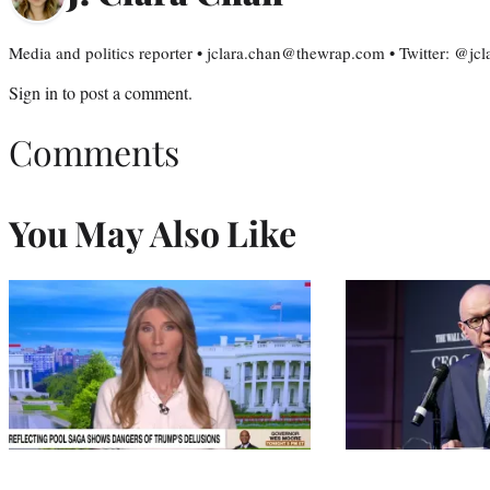
Media and politics reporter • jclara.chan@thewrap.com • Twitter: @jc
Sign in
to post a comment.
Comments
You May Also Like