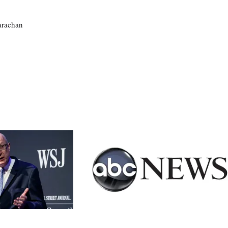
larachan