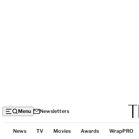
Menu
Newsletters
Top
News
TV
Movies
Awards
WrapPRO