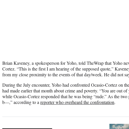
Brian Kaveney, a spokesperson for Yoho, told TheWrap that Yoho nev
Cortez. “This is the first I am hearing of the supposed quote,” Kaveney
from my close proximity to the events of that day/week. He did not sa
During the July encounter, Yoho had confronted Ocasio-Cortez on the
had made earlier that month about crime and poverty. “You are out of
while Ocasio-Cortez responded that he was being “rude.” As the two
b—,” according to a
reporter who overheard the confrontation
.