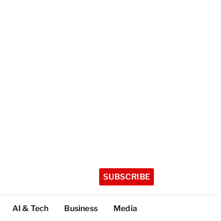
SUBSCRIBE
AI & Tech
Business
Media