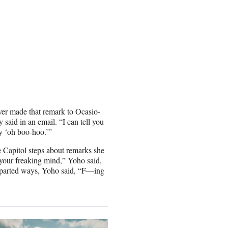
er made that remark to Ocasio-
 said in an email. “I can tell you
y ‘oh boo-hoo.’”
 Capitol steps about remarks she
 your freaking mind,” Yoho said,
 parted ways, Yoho said, “F—ing