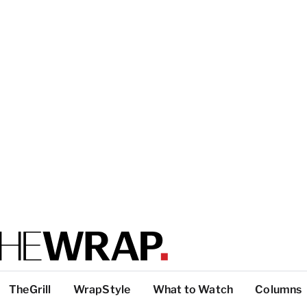
TheGrill
WrapStyle
What to Watch
Columns