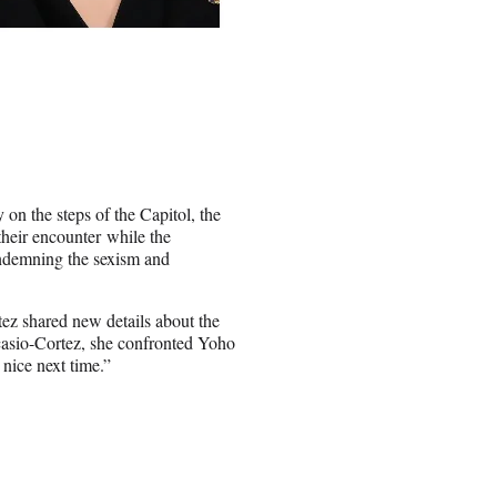
on the steps of the Capitol, the
their encounter while the
ndemning the sexism and
z shared new details about the
casio-Cortez, she confronted Yoho
 nice next time.”