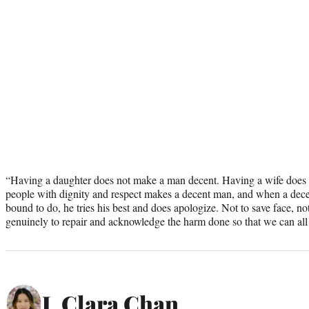
“Having a daughter does not make a man decent. Having a wife does 
people with dignity and respect makes a decent man, and when a dece
bound to do, he tries his best and does apologize. Not to save face, no
genuinely to repair and acknowledge the harm done so that we can all
J. Clara Chan