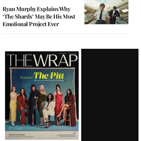
Ryan Murphy Explains Why
‘The Shards’ May Be His Most
Emotional Project Ever
Latest
Magazine
Issue