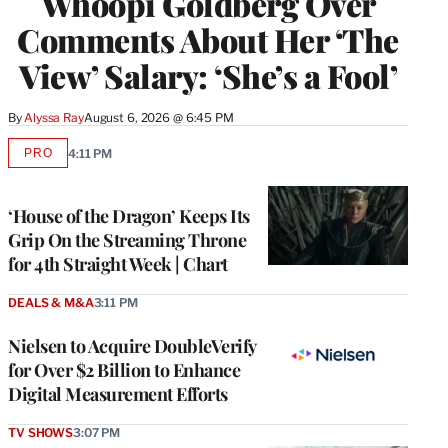
Whoopi Goldberg Over
Comments About Her ‘The
View’ Salary: ‘She’s a Fool’
By
Alyssa Ray
August 6, 2026 @ 6:45 PM
PRO
4:11 PM
AVAILABLE
TO
WRAPPRO
MEMBERS
‘House of the Dragon’ Keeps Its
Grip On the Streaming Throne
for 4th Straight Week | Chart
DEALS & M&A
3:11 PM
Nielsen to Acquire DoubleVerify
for Over $2 Billion to Enhance
Digital Measurement Efforts
TV SHOWS
3:07 PM