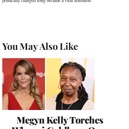
politically charged song became a viral sensation.
You May Also Like
Megyn Kelly Torches