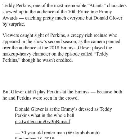
e
Teddy Perkins, one of the most memorable “Atlanta” characters
r
showed up in the audience of the 70th Primetime Emmy
)
Awards — catching pretty much everyone but Donald Glover
by surprise.
Viewers caught sight of Perkins, a creepy rich recluse who
appeared in the show’s second season, as the camera panned
over the audience at the 2018 Emmys. Glover played the
makeup-heavy character on the episode called “Teddy
Perkins,” though he wasn’t credited.
But Glover didn’t play Perkins at the Emmys — because both
he and Perkins were seen in the crowd.
Donald Glover is at the Emmy’s dressed as Teddy
Perkins what in the whole hell
pic.twitter.com/Gz3qBimacf
— 30 year old renter man (@zlombobomb)
September 18, 2018