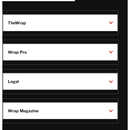
TheWrap
Wrap Pro
Legal
Wrap Magazine