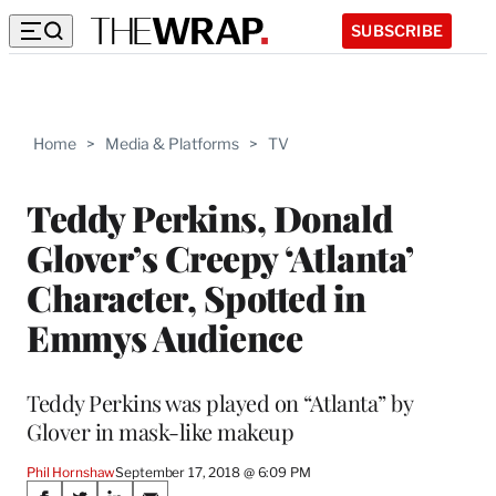
SUBSCRIBE
Home
>
Media & Platforms
>
TV
Teddy Perkins, Donald
Glover’s Creepy ‘Atlanta’
Character, Spotted in
Emmys Audience
Teddy Perkins was played on “Atlanta” by
Glover in mask-like makeup
Phil Hornshaw
September 17, 2018 @ 6:09 PM