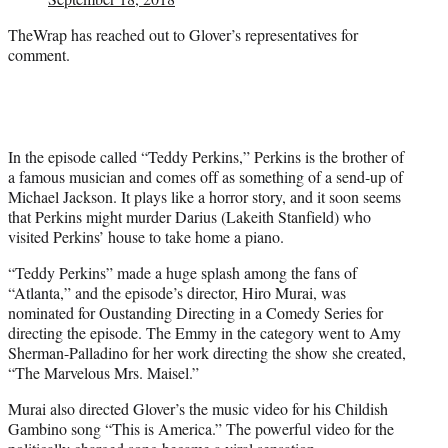
TheWrap has reached out to Glover’s representatives for
comment.
In the episode called “Teddy Perkins,” Perkins is the brother of
a famous musician and comes off as something of a send-up of
Michael Jackson. It plays like a horror story, and it soon seems
that Perkins might murder Darius (Lakeith Stanfield) who
visited Perkins’ house to take home a piano.
“Teddy Perkins” made a huge splash among the fans of
“Atlanta,” and the episode’s director, Hiro Murai, was
nominated for Oustanding Directing in a Comedy Series for
directing the episode. The Emmy in the category went to Amy
Sherman-Palladino for her work directing the show she created,
“The Marvelous Mrs. Maisel.”
Murai also directed Glover’s the music video for his Childish
Gambino song “This is America.” The powerful video for the