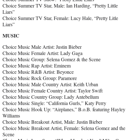
Choice Summer TV Star, Male: Ian Harding, “Pretty Little
Liars”
Choice Summer TV Star, Female: Lucy Hale, “Pretty Litle
Liars”
MUSIC
Choice Music Male Artist: Justin Bieber
Choice Music Female Artist: Lady Gaga
Choice Music Group: Selena Gomez & the Scene
Choice Music Rap Artist: Eminem
Choice Music R&B Artist: Beyonce
Choice Music Rock Group: Paramore
Choice Music Male Country Artist: Keith Urban
Choice Music Female Country Artist: Taylor Swift
Choice Music Country Group: Lady Antebellum
Choice Music Single: “California Gurls,” Katy Perry
Choice Music Hook Up: “Airplanes,” B.o.B. featuring Hayley
Williams
Choice Music Breakout Artist, Male: Justin Bieber
Choice Music Breakout Artist, Female: Selena Gomez and the
Scene