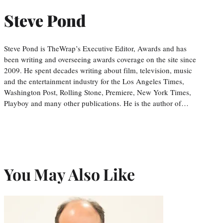
Steve Pond
Steve Pond is TheWrap’s Executive Editor, Awards and has
been writing and overseeing awards coverage on the site since
2009. He spent decades writing about film, television, music
and the entertainment industry for the Los Angeles Times,
Washington Post, Rolling Stone, Premiere, New York Times,
Playboy and many other publications. He is the author of…
You May Also Like