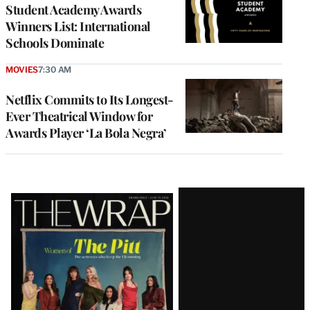
Student Academy Awards
Winners List: International
Schools Dominate
MOVIES
7:30 AM
Netflix Commits to Its Longest-
Ever Theatrical Window for
Awards Player ‘La Bola Negra’
Latest
Magazine
Issue