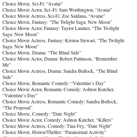
Choice Movie, Sci-Fi: “Avatar”
Choice Movie Actor, Sci–Fi: Sam Worthington, “Avatar”
Choice Movie Actress, Sci-Fi: Zoe Saldana, “Avatar”
Choice Movie, Fantasy: “The Twlight Saga: New Moon”
Choice Movie Actor, Fantasy: Taylor Lautner, “The Twilight
Saga: New Moon”
Choice Movie Actress, Fantasy: Kristen Stewart, “The Twilight
Saga: New Moon”
Choice Movie, Drama: “The Blind Side”
Choice Movie Actor, Drama: Robert Pattinson, “Remember
Me”
Choice Movie Actress, Drama: Sandra Bullock, “The Blind
Side”
Choice Movie, Romantic Comedy: “Valentine’s Day”
Choice Movie Actor, Romantic Comedy: Ashton Kutcher,
“Valentine’s Day”
Choice Movie Actress, Romantic Comedy: Sandra Bullock,
“The Proposal”
Choice Movie, Comedy: “Date Night”
Choice Movie Actor, Comedy: Ashton Kutcher, “Killers”
Choice Movie Actress, Comedy: Tina Fey, “Date Night”
Choice Movie, Horror/Thriller: “Paranormal Activity”