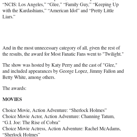
“NCIS: Los Angeles,” “Glee,” “Family Guy,” “Keeping Up
with the Kardashians,” “American Idol” and “Pretty Little
Liars.”
And in the most unnecessary category of all, given the rest of
the results, the award for Most Fanatic Fans went to "Twilight."
The show was hosted by Katy Perry and the cast of "Glee,"
and included appearances by George Lopez, Jimmy Fallon and
Betty White, among others.
The awards:
MOVIES
Choice Movie, Action Adventure: “Sherlock Holmes”
Choice Movie Actor, Action Adventure: Channing Tatum,
“G.I. Joe: The Rise of Cobra”
Choice Movie Actress, Action Adventure: Rachel McAdams,
“Sherlock Holmes”