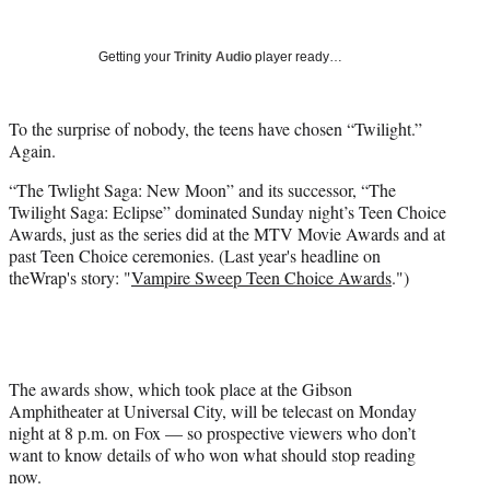
Social
r
r
r
r
e
e
e
e
Media
o
o
o
o
Getting your
Trinity Audio
player ready…
n
n
n
n
F
X
L
E
a
(
i
m
To the surprise of nobody, the teens have chosen “Twilight.”
c
f
n
a
Again.
e
o
k
i
“The Twlight Saga: New Moon” and its successor, “The
b
r
e
l
Twilight Saga: Eclipse” dominated Sunday night’s Teen Choice
o
m
d
Awards, just as the series did at the MTV Movie Awards and at
o
e
I
past Teen Choice ceremonies. (Last year's headline on
k
r
n
theWrap's story: "
Vampire Sweep Teen Choice Awards
.")
l
y
T
w
i
t
The awards show, which took place at the Gibson
t
Amphitheater at Universal City, will be telecast on Monday
e
night at 8 p.m. on Fox — so prospective viewers who don’t
r
want to know details of who won what should stop reading
)
now.