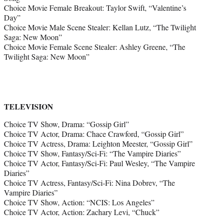
Choice Movie Female Breakout: Taylor Swift, “Valentine’s
Day”
Choice Movie Male Scene Stealer: Kellan Lutz, “The Twilight
Saga: New Moon”
Choice Movie Female Scene Stealer: Ashley Greene, “The
Twilight Saga: New Moon”
TELEVISION
Choice TV Show, Drama: “Gossip Girl”
Choice TV Actor, Drama: Chace Crawford, “Gossip Girl”
Choice TV Actress, Drama: Leighton Meester, “Gossip Girl”
Choice TV Show, Fantasy/Sci-Fi: “The Vampire Diaries”
Choice TV Actor, Fantasy/Sci-Fi: Paul Wesley, “The Vampire
Diaries”
Choice TV Actress, Fantasy/Sci-Fi: Nina Dobrev, “The
Vampire Diaries”
Choice TV Show, Action: “NCIS: Los Angeles”
Choice TV Actor, Action: Zachary Levi, “Chuck”