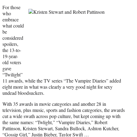
For those
who
embrace
what could
be
considered
spoilers,
the 13-to-
19-year-
old voters
gave
“Twilight”
11 awards, while the TV series “The Vampire Diaries” added
eight more in what was clearly a very good night for sexy
undead bloodsuckers.
With 35 awards in movie categories and another 28 in
television, plus music, sports and fashion categories, the awards
cut a wide swath across pop culture, but kept coming up with
the same names: “Twlight,” “Vampire Diaries,” Robert
Pattinson, Kristen Stewart, Sandra Bullock, Ashton Kutcher,
“Gossip Girl,” Justin Bieber, Taylor Swift …