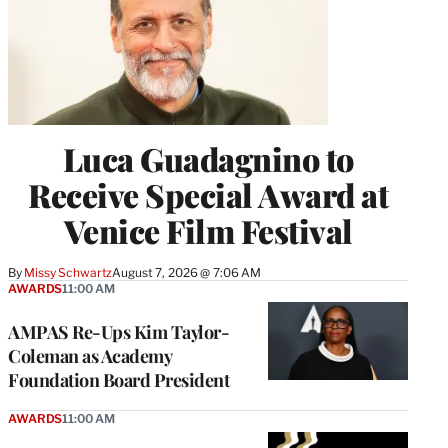
Luca Guadagnino to
Receive Special Award at
Venice Film Festival
By
Missy Schwartz
August 7, 2026 @ 7:06 AM
AWARDS
11:00 AM
AMPAS Re-Ups Kim Taylor-
Coleman as Academy
Foundation Board President
AWARDS
11:00 AM