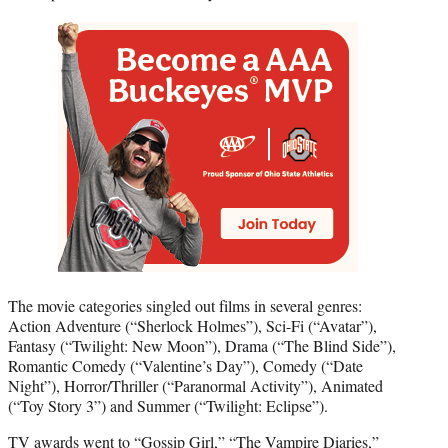
The movie categories singled out films in several genres:
Action Adventure (“Sherlock Holmes”), Sci-Fi (“Avatar”),
Fantasy (“Twilight: New Moon”), Drama (“The Blind Side”),
Romantic Comedy (“Valentine’s Day”), Comedy (“Date
Night”), Horror/Thriller (“Paranormal Activity”), Animated
(“Toy Story 3”) and Summer (“Twilight: Eclipse”).
TV awards went to “Gossip Girl,” “The Vampire Diaries,”