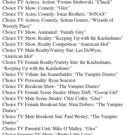
Choice TV Actress, Action: Yvonne Strahovski, “Chuck”
Choice TV Show, Comedy: “Glee”
Choice TV Actor, Comedy: Jonas Brothers, “JONAS”
Choice TV Actress, Comedy: Selena Gomez, “Wizards of
Waverly Place”
Choice TV Show, Animated: “Family Guy”
Choice TV Show, Reality: “Keeping Up with the Kardashians”
Choice TV Show, Reality Competition: “American Idol”
Choice TV Male Reality/Variety Star: Lee DeWyze,
“American Idol”
Choice TV Female Reality/Variety Star: the Kardashians,
“Keeping Up with the Kardashians”
Choice TV Villain: Ian Somerhalder, “The Vampire Diaries”
Choice TV Personality: Ryan Seacrest
Choice TV Breakout Show: “The Vampire Diaries”
Choice TV Female Scene Stealer: Hilary Duff, “Gossip Girl”
Choice TV Male Scene Stealer: Chris Colfer, “Glee”
Choice TV Female Breakout Star: Nina Dobrev, “The Vampire
Diaries”
Choice TV Male Breakout Star: Paul Wesley, “The Vampire
Diaries”
Choice TV Parental Unit: Mike O’Malley, “Glee”
Choice Summer TV Show: “Pretty Little Liars”