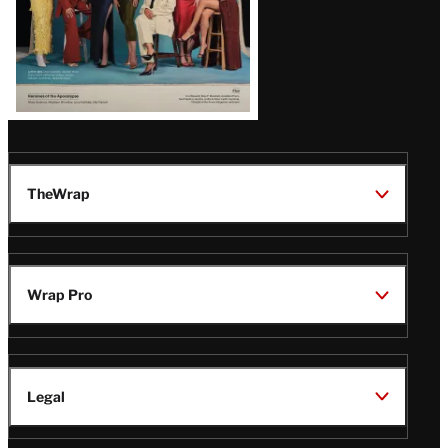
TheWrap
Wrap Pro
Legal