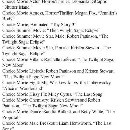
Choice Movie Actor, Horror/Thriller: Leonardo DiCaprio,
“Shutter Island”
Choice Movie Actress, Horror/Thriller: Megan Fox, “Jennifer’s
Body”
Choice Movie, Animated: “Toy Story 3”
Choice Summer Movie: “The Twilight Saga: Eclipse”
Choice Summer Movie Star, Male: Robert Pattinson, “The
Twilight Saga: Eclipse”
Choice Summer Movie Star, Female: Kristen Stewart, “The
Twilight Saga: Eclipse”
Choice Movie Villain: Rachelle Lefevre, “The Twilight Saga:
New Moon”
Choice Movie Liplock: Robert Pattinson and Kristen Stewart,
“The Twilight Saga: New Moon”
Choice Movie Fight: Mia Wasikowska vs. the Jabberwocky,
“Alice in Wonderland”
Choice Movie Hissy Fit: Miley Cyrus, “The Last Song”
Choice Movie Chemistry: Kristen Stewart and Robert
Pattinson, “The Twilight Saga: New Moon”
Choice Movie Dance: Sandra Bullock and Betty White, “The
Proposal”
Choice Movie Male Breakout: Liam Hemsworth, “The Last
Song”