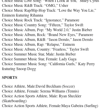
Choice Music Love Song: “When I Look at You,” Miley Cyrus
Choice Music R&B Track: “OMG,” Usher
Choice Music Rap/Hip-Hop Track: “Love the Way You Lie,”
Eminem featuring Rihanna
Choice Music Rock Track: “Ignorance,” Paramore
Choice Music Country Song: “Fifteen,” Taylor Swift
Choice Music Album, Pop: “My World 2.0,” Justin Bieber
Choice Music Album, Rock: “Brand New Eyes,” Paramore
Choice Music Album, R&B: “Jason Derulo,” Jason Derulo
Choice Music Album, Rap: “Relapse,” Eninem
Choice Music Album, Country: “Fearless,” Taylor Swift
Choice Summer Music Star, Male: Justin Bieber
Choice Summer Music Star, Female: Lady Gaga
Choice Summer Music Song: “California Gurls,” Katy Perry
featuring Snoop Dogg
SPORTS
Choice Athlete, Male:David Beckham (Soccer)
Choice Athlete, Female: Serena Williams (Tennis)
Choice Action Sports Athlete, Male: Ryan Sheckler
(Skateboarding)
Choice Action Sports Athlete, Female:Maya Gabeira (Surfing)