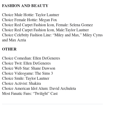
FASHION AND BEAUTY
Choice Male Hottie: Taylor Lautner
Choice Female Hottie: Megan Fox
Choice Red Carpet Fashion Icon, Female: Selena Gomez
Choice Red Carpet Fashion Icon, Male:Taylor Lautner
Choice Celebrity Fashion Line: “Miley and Max,” Miley Cyrus
and Max Azria
OTHER
Choice Comedian: Ellen DeGeneres
Choice Twit: Ellen DeGeneres
Choice Web Star: Shane Dawson
Choice Videogame: The Sims 3
Choice Smile: Taylor Lautner
Choice Activist: Shakira
Choice American Idol Alum: David Archuleta
Most Fanatic Fans: “Twilight” Cast