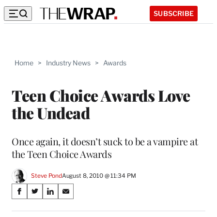
SUBSCRIBE
Home
>
Industry News
>
Awards
Teen Choice Awards Love
the Undead
Once again, it doesn’t suck to be a vampire at
the Teen Choice Awards
Steve Pond
August 8, 2010 @ 11:34 PM
Share
S
S
S
S
on
h
h
h
h
a
a
a
a