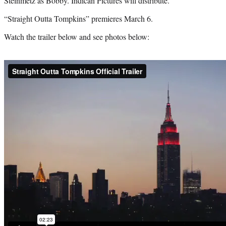
Steinmetz as Bobby. Indican Pictures will distribute.
“Straight Outta Tompkins” premieres March 6.
Watch the trailer below and see photos below: