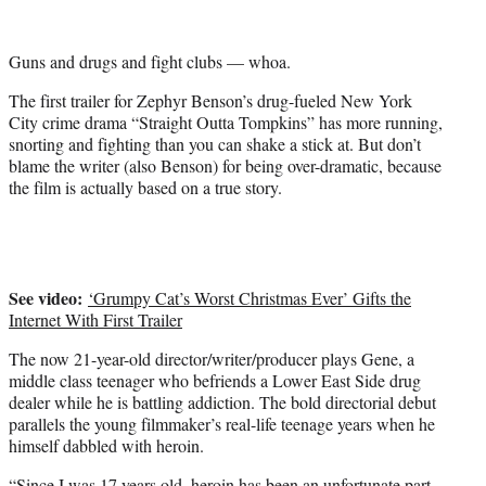
i
t
t
Guns and drugs and fight clubs — whoa.
e
r
The first trailer for Zephyr Benson’s drug-fueled New York
)
City crime drama “Straight Outta Tompkins” has more running,
snorting and fighting than you can shake a stick at. But don’t
blame the writer (also Benson) for being over-dramatic, because
the film is actually based on a true story.
See video:
‘Grumpy Cat’s Worst Christmas Ever’ Gifts the
Internet With First Trailer
The now 21-year-old director/writer/producer plays Gene, a
middle class teenager who befriends a Lower East Side drug
dealer while he is battling addiction. The bold directorial debut
parallels the young filmmaker’s real-life teenage years when he
himself dabbled with heroin.‎
“Since I was 17 years old, heroin has been an unfortunate part