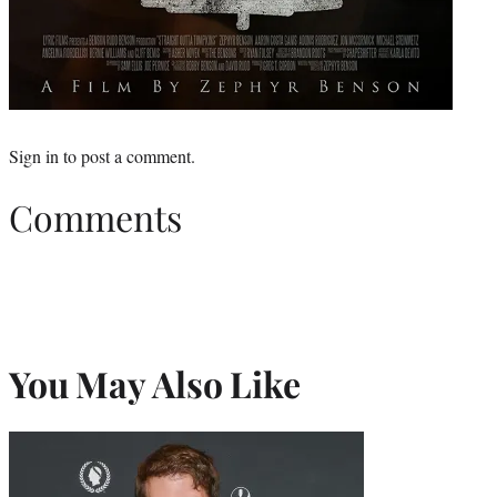
Sign in
to post a comment.
Comments
You May Also Like