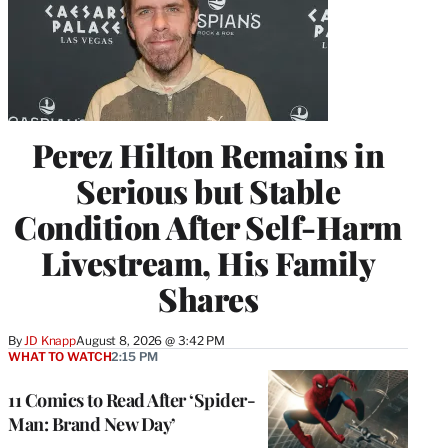
Perez Hilton Remains in
Serious but Stable
Condition After Self-Harm
Livestream, His Family
Shares
By
JD Knapp
August 8, 2026 @ 3:42 PM
WHAT TO WATCH
2:15 PM
11 Comics to Read After ‘Spider-
Man: Brand New Day’