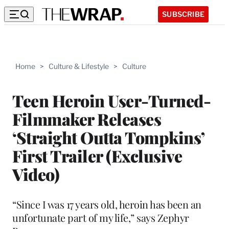
SUBSCRIBE
Home
>
Culture & Lifestyle
>
Culture
Teen Heroin User-Turned-
Filmmaker Releases
‘Straight Outta Tompkins’
First Trailer (Exclusive
Video)
“Since I was 17 years old, heroin has been an
unfortunate part of my life,” says Zephyr