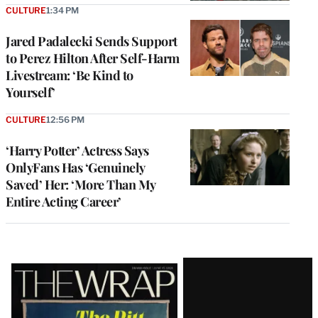
CULTURE
1:34 PM
Jared Padalecki Sends Support
to Perez Hilton After Self-Harm
Livestream: ‘Be Kind to
Yourself’
CULTURE
12:56 PM
‘Harry Potter’ Actress Says
OnlyFans Has ‘Genuinely
Saved’ Her: ‘More Than My
Entire Acting Career’
Latest
Magazine