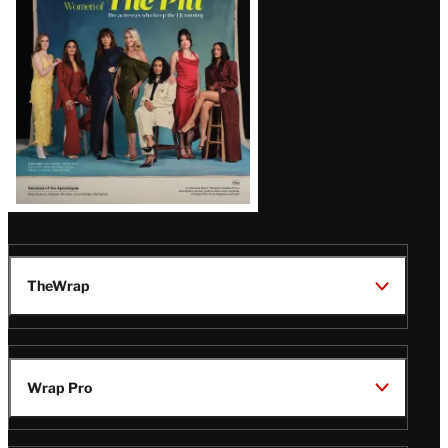
Issue
TheWrap
Wrap Pro