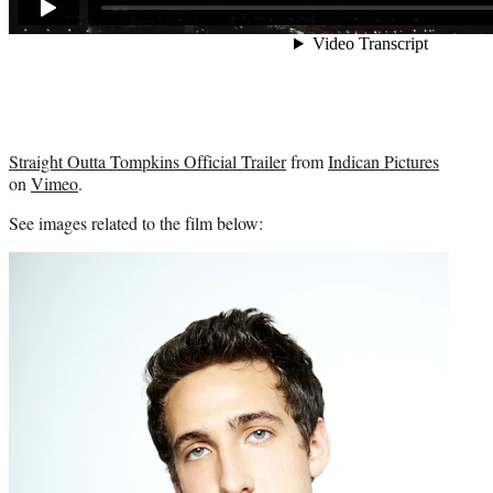
Straight Outta Tompkins Official Trailer
from
Indican Pictures
on
Vimeo
.
See images related to the film below: