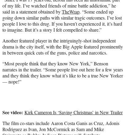
of my life. I’ve watched friends of mine battle addiction,” he
said in a statement obtained by
TheWrap
. “Some ended up
going down similar paths with similar tragic outcomes. I’ve lost
people I love to this drug. If you haven’t experienced it, it’s hard
to imagine. But it’s a story I felt compelled to share.”
Another featured player in the intriguingly-shot independent
drama is the city itself, with the Big Apple featured prominently
in between quick cuts of the guns, police and narcotics.
“Most people think that they know New York,” Benson
narrates in the trailer. “Some people live out here for a few years
and they think they know what it’s like to be a true New Yorker
— nope!”
See video:
Kirk Cameron Is ‘Saving Christmas’ in New Trailer
The film co-stars include Aaron Costa Ganis as Cruz, Adonis
Rodriguez as Ivan, Jon McCormick as Sam and Mike