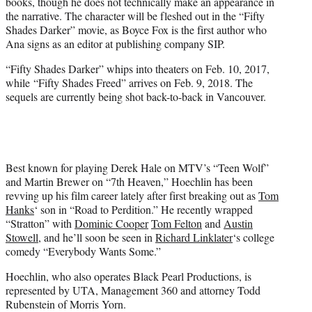
books, though he does not technically make an appearance in
the narrative. The character will be fleshed out in the “Fifty
Shades Darker” movie, as Boyce Fox is the first author who
Ana signs as an editor at publishing company SIP.
“Fifty Shades Darker” whips into theaters on Feb. 10, 2017,
while “Fifty Shades Freed” arrives on Feb. 9, 2018. The
sequels are currently being shot back-to-back in Vancouver.
Best known for playing Derek Hale on MTV’s “Teen Wolf”
and Martin Brewer on “7th Heaven,” Hoechlin has been
revving up his film career lately after first breaking out as
Tom
Hanks
‘ son in “Road to Perdition.” He recently wrapped
“Stratton” with
Dominic Cooper
Tom Felton
and
Austin
Stowell
, and he’ll soon be seen in
Richard Linklater
‘s college
comedy “Everybody Wants Some.”
Hoechlin, who also operates Black Pearl Productions, is
represented by UTA, Management 360 and attorney Todd
Rubenstein of Morris Yorn.