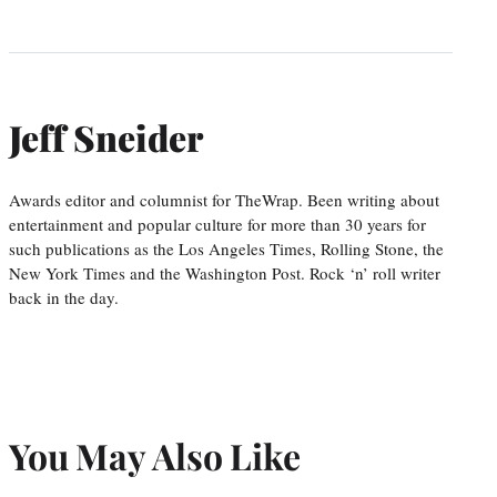
Jeff Sneider
Awards editor and columnist for TheWrap. Been writing about
entertainment and popular culture for more than 30 years for
such publications as the Los Angeles Times, Rolling Stone, the
New York Times and the Washington Post. Rock ‘n’ roll writer
back in the day.
You May Also Like