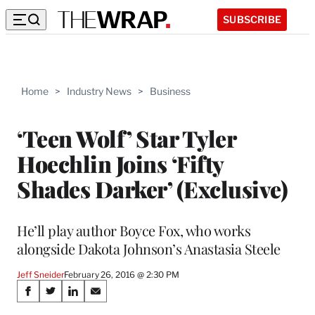
SUBSCRIBE
Home
>
Industry News
>
Business
‘Teen Wolf’ Star Tyler
Hoechlin Joins ‘Fifty
Shades Darker’ (Exclusive)
He’ll play author Boyce Fox, who works
alongside Dakota Johnson’s Anastasia Steele
Jeff Sneider
February 26, 2016 @ 2:30 PM
Share
S
S
S
S
h
h
h
h