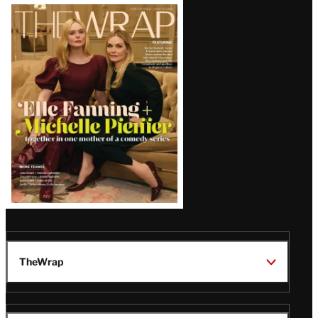
Latest
Magazine
Issue
TheWrap