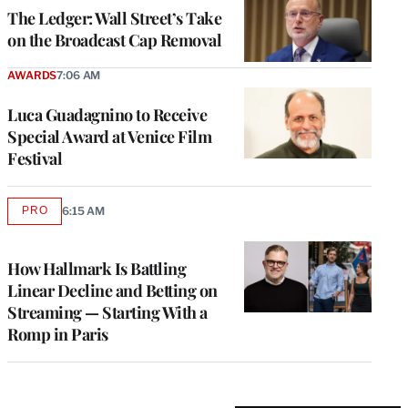
MEMBERS
The Ledger: Wall Street’s Take
on the Broadcast Cap Removal
AWARDS
7:06 AM
Luca Guadagnino to Receive
Special Award at Venice Film
Festival
PRO
6:15 AM
AVAILABLE
TO
WRAPPRO
MEMBERS
How Hallmark Is Battling
Linear Decline and Betting on
Streaming — Starting With a
Romp in Paris