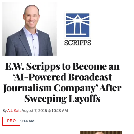
E.W. Scripps to Become an
‘AI-Powered Broadcast
Journalism Company’ After
Sweeping Layoffs
By
A.J. Katz
August 7, 2026 @ 10:23 AM
PRO
9:14 AM
AVAILABLE
TO
WRAPPRO