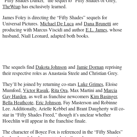
“Fifty Shades Darker,” the sequel to “Fifty Shades of Grey,”
)
TheWrap
has exclusively learned.
James Foley is directing the “Fifty Shades” sequels for
Universal Pictures.
Michael De Luca
and
Dana Brunetti
are
producing with Marcus Viscidi and author
E.L. James
, whose
husband, Niall Leonard, adapted both books.
The sequels find
Dakota Johnson
and
Jamie Dornan
reprising
their respective roles as Anastasia Steele and Christian Grey.
They’ll be joined by returning co-stars
Luke Grimes
, Eloise
Mumford,
Victor Rasuk
,
Rita Ora
, Max Martini and
Marcia
Gay Harden
, as well as franchise newcomers
Kim Basinger
,
Bella Heathcote
,
Eric Johnson
, Fay Masterson and Robinne
Lee. Additionally, Arielle Kebbel and Brant Daugherty will co-
star in “Fifty Shades Freed,” though it’s unclear whether
Hoechlin will appear in the franchise finale.
The character of Boyce Fox is referenced in the “Fifty Shades”