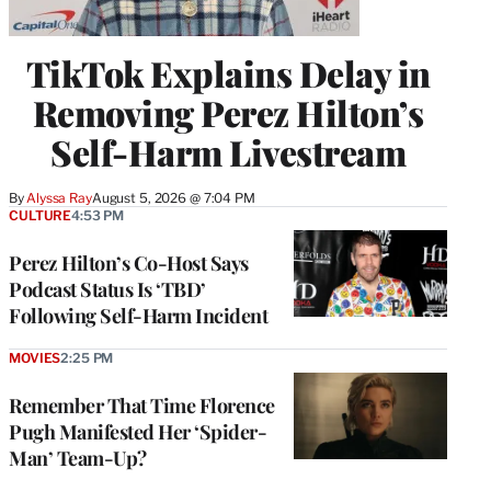
TikTok Explains Delay in
Removing Perez Hilton’s
Self-Harm Livestream
By
Alyssa Ray
August 5, 2026 @ 7:04 PM
CULTURE
4:53 PM
Perez Hilton’s Co-Host Says
Podcast Status Is ‘TBD’
Following Self-Harm Incident
MOVIES
2:25 PM
Remember That Time Florence
Pugh Manifested Her ‘Spider-
Man’ Team-Up?