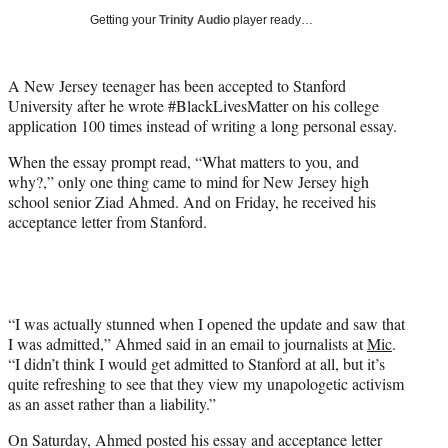
i
Getting your
Trinity Audio
player ready…
t
t
e
A New Jersey teenager has been accepted to Stanford
r
University after he wrote #BlackLivesMatter on his college
)
application 100 times instead of writing a long personal essay.
When the essay prompt read, “What matters to you, and
why?,” only one thing came to mind for New Jersey high
school senior Ziad Ahmed. And on Friday, he received his
acceptance letter from Stanford.
“I was actually stunned when I opened the update and saw that
I was admitted,” Ahmed said in an email to journalists at
Mic
.
“I didn’t think I would get admitted to Stanford at all, but it’s
quite refreshing to see that they view my unapologetic activism
as an asset rather than a liability.”
On Saturday, Ahmed posted his essay and acceptance letter