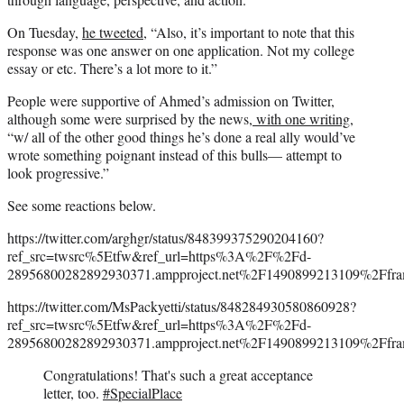
On Tuesday,
he tweeted,
“Also, it’s important to note that this
response was one answer on one application. Not my college
essay or etc. There’s a lot more to it.”
People were supportive of Ahmed’s admission on Twitter,
although some were surprised by the news,
with one writing,
“w/ all of the other good things he’s done a real ally would’ve
wrote something poignant instead of this bulls— attempt to
look progressive.”
See some reactions below.
https://twitter.com/arghgr/status/848399375290204160?
ref_src=twsrc%5Etfw&ref_url=https%3A%2F%2Fd-
28956800282892930371.ampproject.net%2F1490899213109%2Ffra
https://twitter.com/MsPackyetti/status/848284930580860928?
ref_src=twsrc%5Etfw&ref_url=https%3A%2F%2Fd-
28956800282892930371.ampproject.net%2F1490899213109%2Ffra
Congratulations! That's such a great acceptance
letter, too.
#SpecialPlace