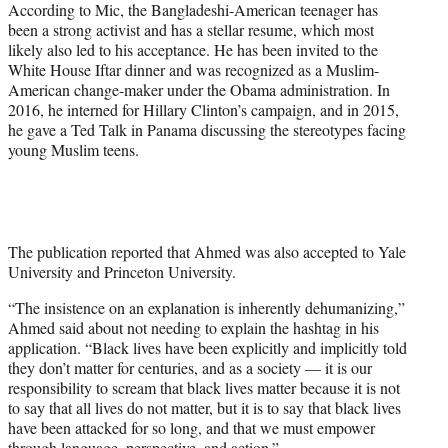
According to Mic, the Bangladeshi-American teenager has
been a strong activist and has a stellar resume, which most
likely also led to his acceptance. He has been invited to the
White House Iftar dinner and was recognized as a Muslim-
American change-maker under the Obama administration. In
2016, he interned for Hillary Clinton’s campaign, and in 2015,
he gave a Ted Talk in Panama discussing the stereotypes facing
young Muslim teens.
The publication reported that Ahmed was also accepted to Yale
University and Princeton University.
“The insistence on an explanation is inherently dehumanizing,”
Ahmed said about not needing to explain the hashtag in his
application. “Black lives have been explicitly and implicitly told
they don’t matter for centuries, and as a society — it is our
responsibility to scream that black lives matter because it is not
to say that all lives do not matter, but it is to say that black lives
have been attacked for so long, and that we must empower
through language, perspective, and action.”