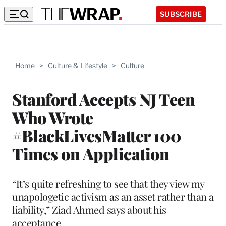
SUBSCRIBE
Home
>
Culture & Lifestyle
>
Culture
Stanford Accepts NJ Teen
Who Wrote
#BlackLivesMatter 100
Times on Application
“It’s quite refreshing to see that they view my
unapologetic activism as an asset rather than a
liability,” Ziad Ahmed says about his
acceptance