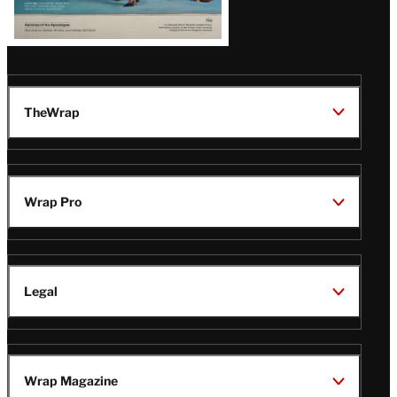
TheWrap
Wrap Pro
Legal
Wrap Magazine