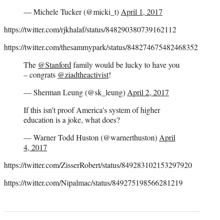
— Michele Tucker (@micki_t)
April 1, 2017
https://twitter.com/rjkhalaf/status/848290380739162112
https://twitter.com/thesammypark/status/848274675482468352
The
@Stanford
family would be lucky to have you
– congrats
@ziadtheactivist
!
— Sherman Leung (@sk_leung)
April 2, 2017
If this isn't proof America's system of higher
education is a joke, what does?
— Warner Todd Huston (@warnerthuston)
April
4, 2017
https://twitter.com/ZisserRobert/status/849283102153297920
https://twitter.com/Nipalmac/status/849275198566281219