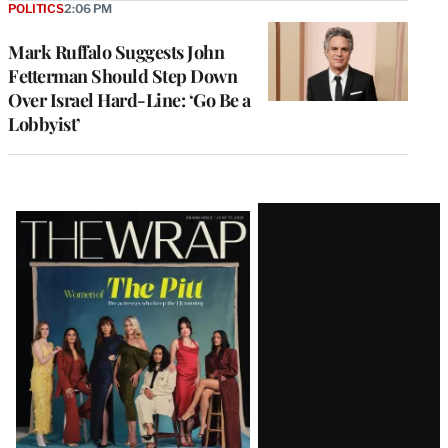
POLITICS
2:06 PM
Mark Ruffalo Suggests John
Fetterman Should Step Down
Over Israel Hard-Line: ‘Go Be a
Lobbyist’
Latest
Magazine
Issue