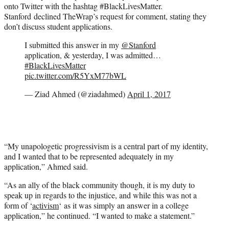
onto Twitter with the hashtag #BlackLivesMatter.
Stanford declined TheWrap’s request for comment, stating they
don’t discuss student applications.
I submitted this answer in my
@Stanford
application, & yesterday, I was admitted…
#BlackLivesMatter
pic.twitter.com/R5YxM77bWL
— Ziad Ahmed (@ziadahmed)
April 1, 2017
“My unapologetic progressivism is a central part of my identity,
and I wanted that to be represented adequately in my
application,” Ahmed said.
“As an ally of the black community though, it is my duty to
speak up in regards to the injustice, and while this was not a
form of ‘
activism
‘ as it was simply an answer in a college
application,” he continued. “I wanted to make a statement.”