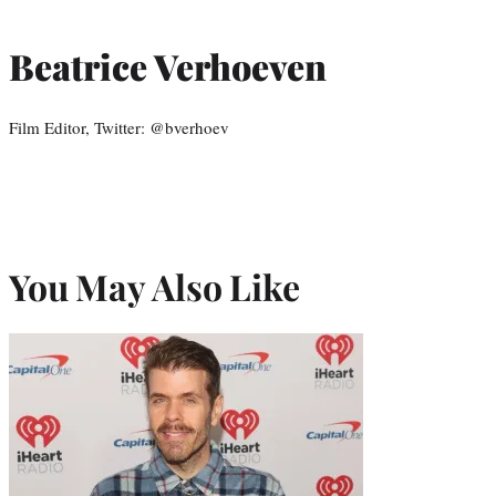
Beatrice Verhoeven
Film Editor, Twitter: @bverhoev
You May Also Like