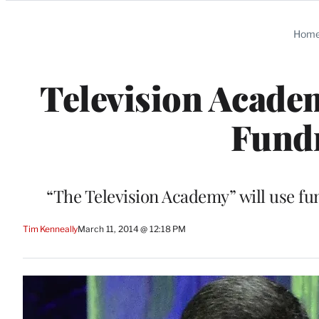
Categories
Hom
Television Acad
Fundr
“The Television Academy” will use fu
Tim Kenneally
March 11, 2014 @ 12:18 PM