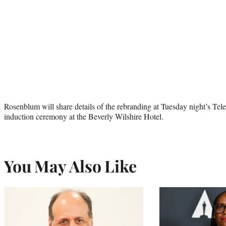
Rosenblum will share details of the rebranding at Tuesday night’s T
induction ceremony at the Beverly Wilshire Hotel.
You May Also Like