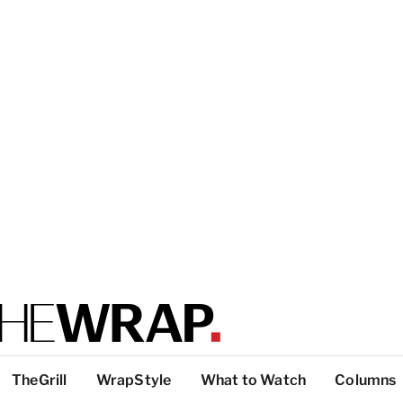
TheGrill
WrapStyle
What to Watch
Columns