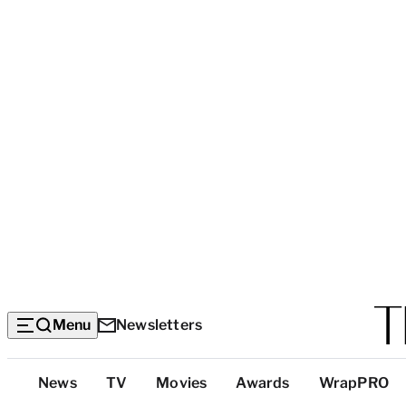
Menu
Newsletters
Top
News
TV
Movies
Awards
WrapPRO