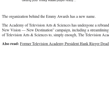
Getting your
Trinity Audio
player ready…
The organization behind the Emmy Awards has a new name.
The Academy of Television Arts & Sciences has undergone a rebrand
New Vision — New Destination” campaign, including a streamlinin
of Television Arts & Sciences to, simply enough, The Television Ac
Also read:
Former Television Academy President Hank Rieger Dead 