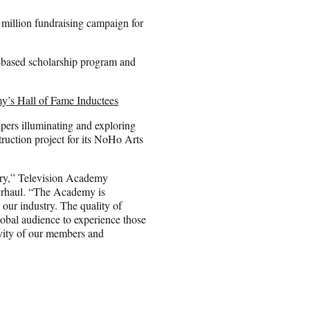
million fundraising campaign for
n-based scholarship program and
y’s Hall of Fame Inductees
pers illuminating and exploring
ruction project for its NoHo Arts
tory,” Television Academy
verhaul. “The Academy is
our industry. The quality of
 global audience to experience those
ivity of our members and