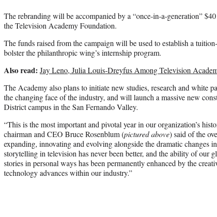
The rebranding will be accompanied by a “once-in-a-generation” $40 
the Television Academy Foundation.
The funds raised from the campaign will be used to establish a tuitio
bolster the philanthropic wing’s internship program.
Also read:
Jay Leno, Julia Louis-Dreyfus Among Television Academ
The Academy also plans to initiate new studies, research and white pa
the changing face of the industry, and will launch a massive new const
District campus in the San Fernando Valley.
“This is the most important and pivotal year in our organization’s his
chairman and CEO Bruce Rosenblum (
pictured above
) said of the o
expanding, innovating and evolving alongside the dramatic changes in 
storytelling in television has never been better, and the ability of our
stories in personal ways has been permanently enhanced by the creat
technology advances within our industry.”