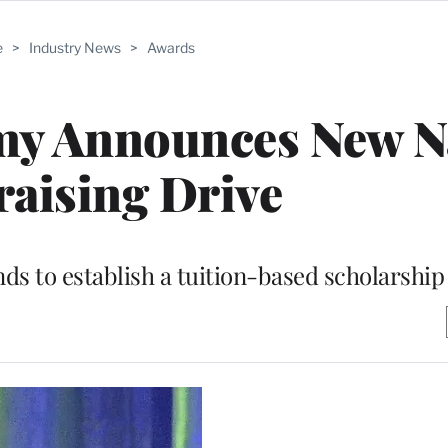
e
>
Industry News
>
Awards
emy Announces New 
aising Drive
nds to establish a tuition-based scholarshi