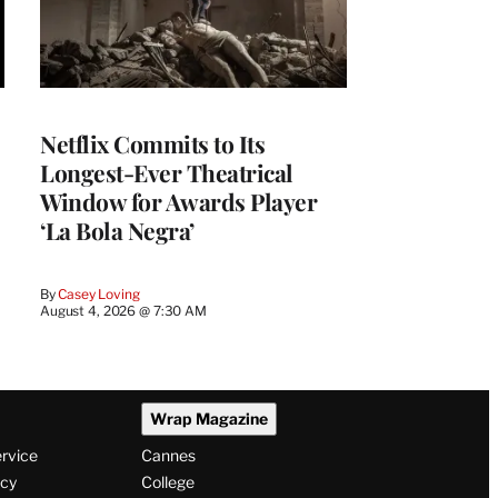
Netflix Commits to Its
Longest-Ever Theatrical
Window for Awards Player
‘La Bola Negra’
By
Casey Loving
August 4, 2026 @ 7:30 AM
Wrap Magazine
ervice
Cannes
icy
College