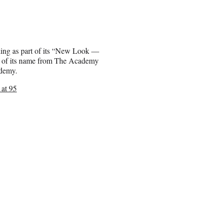
ing as part of its “New Look —
g of its name from The Academy
ademy.
at 95