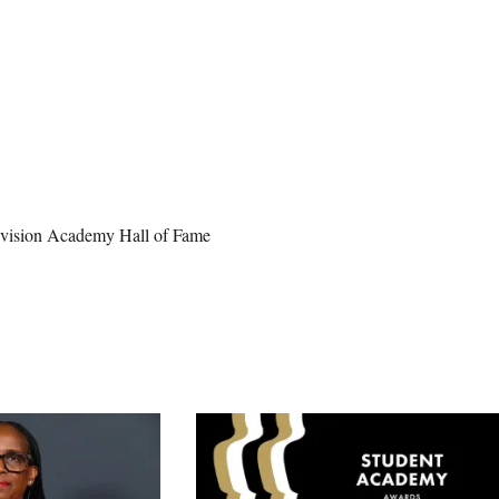
elevision Academy Hall of Fame