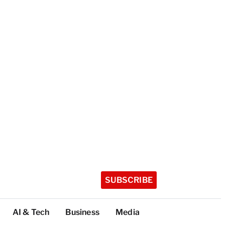
SUBSCRIBE
AI & Tech
Business
Media