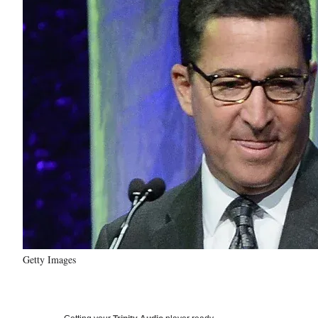
Getty Images