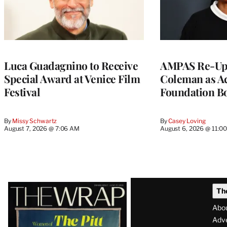
Luca Guadagnino to Receive
AMPAS Re-Ups
Special Award at Venice Film
Coleman as A
Festival
Foundation Bo
By
Missy Schwartz
By
Casey Loving
August 7, 2026 @ 7:06 AM
August 6, 2026 @ 11:0
Latest
Th
Magazine
Abo
Issue
Adve