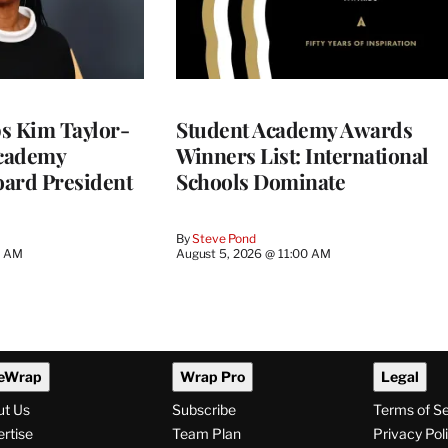
 Kim Taylor-
Student Academy Awards
cademy
Winners List: International
ard President
Schools Dominate
By
Steve Pond
0 AM
August 5, 2026 @ 11:00 AM
eWrap
Wrap Pro
Legal
ut Us
Subscribe
Terms of S
rtise
Team Plan
Privacy Pol