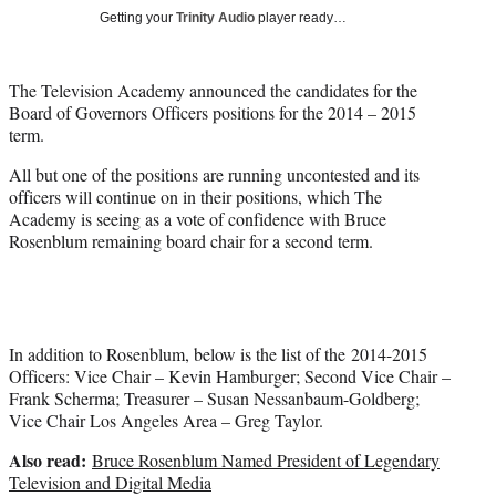
t
Getting your
Trinity Audio
player ready…
t
e
r
The Television Academy announced the candidates for the
)
Board of Governors Officers positions for the 2014 – 2015
term.
All but one of the positions are running uncontested and its
officers will continue on in their positions, which The
Academy is seeing as a vote of confidence with Bruce
Rosenblum remaining board chair for a second term.
In addition to Rosenblum, below is the list of the 2014-2015
Officers: Vice Chair – Kevin Hamburger; Second Vice Chair –
Frank Scherma; Treasurer – Susan Nessanbaum-Goldberg;
Vice Chair Los Angeles Area – Greg Taylor.
Also read:
Bruce Rosenblum Named President of Legendary
Television and Digital Media