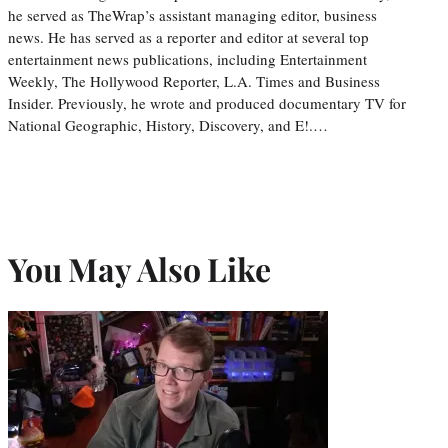
he served as TheWrap’s assistant managing editor, business
news. He has served as a reporter and editor at several top
entertainment news publications, including Entertainment
Weekly, The Hollywood Reporter, L.A. Times and Business
Insider. Previously, he wrote and produced documentary TV for
National Geographic, History, Discovery, and E!.…
You May Also Like