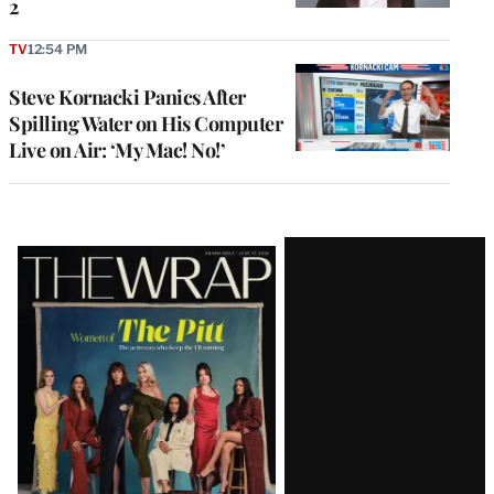
2
TV
12:54 PM
Steve Kornacki Panics After
Spilling Water on His Computer
Live on Air: ‘My Mac! No!’
Latest
Magazine
Issue