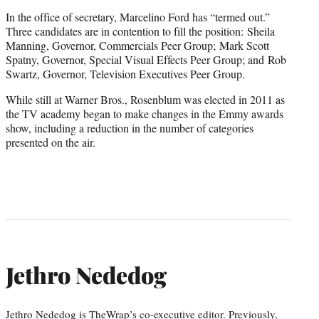
In the office of secretary, Marcelino Ford has “termed out.”
Three candidates are in contention to fill the position: Sheila
Manning, Governor, Commercials Peer Group; Mark Scott
Spatny, Governor, Special Visual Effects Peer Group; and Rob
Swartz, Governor, Television Executives Peer Group.
While still at Warner Bros., Rosenblum was elected in 2011 as
the TV academy began to make changes in the Emmy awards
show, including a reduction in the number of categories
presented on the air.
Jethro Nededog
Jethro Nededog is TheWrap’s co-executive editor. Previously,