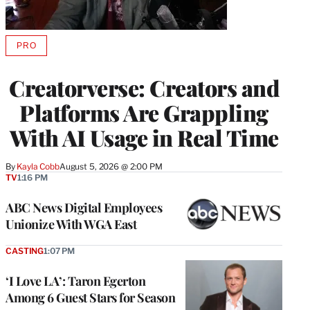
PRO
AVAILABLE
TO
WRAPPRO
Creatorverse: Creators and
MEMBERS
Platforms Are Grappling
With AI Usage in Real Time
By
Kayla Cobb
August 5, 2026 @ 2:00 PM
TV
1:16 PM
ABC News Digital Employees
Unionize With WGA East
CASTING
1:07 PM
‘I Love LA’: Taron Egerton
Among 6 Guest Stars for Season