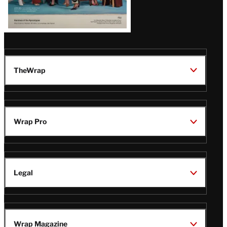
TheWrap
Wrap Pro
Legal
Wrap Magazine