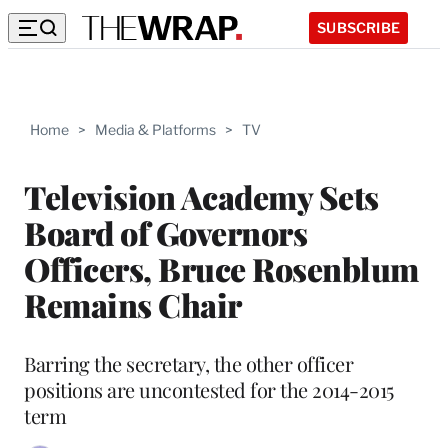
SUBSCRIBE
Home
>
Media & Platforms
>
TV
Television Academy Sets
Board of Governors
Officers, Bruce Rosenblum
Remains Chair
Barring the secretary, the other officer
positions are uncontested for the 2014-2015
term