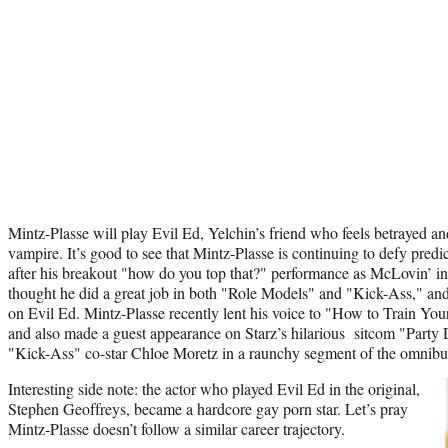
Mintz-Plasse will play Evil Ed, Yelchin’s friend who feels betrayed a
vampire. It’s good to see that Mintz-Plasse is continuing to defy predi
after his breakout "how do you top that?" performance as McLovin’ i
thought he did a great job in both "Role Models" and "Kick-Ass," and
on Evil Ed. Mintz-Plasse recently lent his voice to "How to Train 
and also made a guest appearance on Starz’s hilarious sitcom "Party 
"Kick-Ass" co-star Chloe Moretz in a raunchy segment of the omnibu
Interesting side note: the actor who played Evil Ed in the original,
Stephen Geoffreys, became a hardcore gay porn star. Let’s pray
Mintz-Plasse doesn’t follow a similar career trajectory.