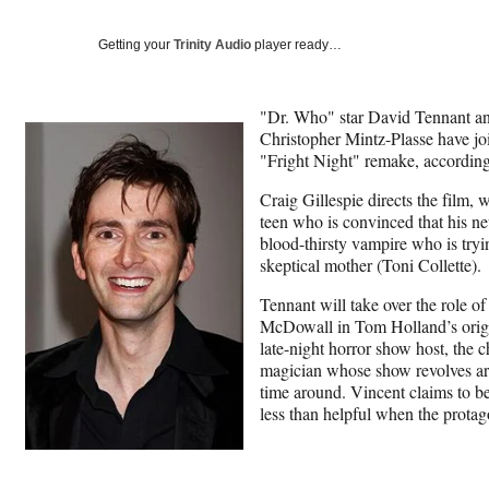
Getting your
Trinity Audio
player ready…
"Dr. Who" star David Tennant an
Christopher Mintz-Plasse have j
"Fright Night" remake, accordin
Craig Gillespie directs the film, 
teen who is convinced that his ne
blood-thirsty vampire who is tryin
skeptical mother (Toni Collette).
Tennant will take over the role o
McDowall in Tom Holland’s origin
late-night horror show host, the 
magician whose show revolves ar
time around. Vincent claims to be
less than helpful when the protago