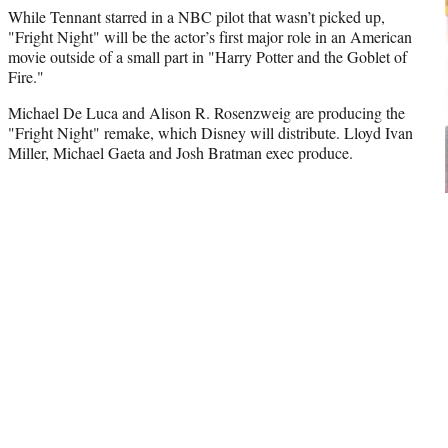
While Tennant starred in a NBC pilot that wasn’t picked up,
"Fright Night" will be the actor’s first major role in an American
movie outside of a small part in "Harry Potter and the Goblet of
Fire."
Michael De Luca and Alison R. Rosenzweig are producing the
"Fright Night" remake, which Disney will distribute. Lloyd Ivan
Miller, Michael Gaeta and Josh Bratman exec produce.