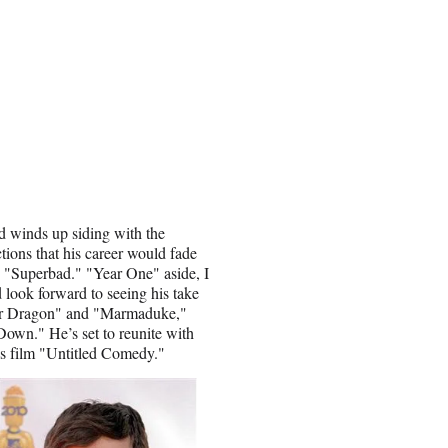
nd winds up siding with the
ctions that his career would fade
n "Superbad." "Year One" aside, I
 look forward to seeing his take
Your Dragon" and "Marmaduke,"
Down." He’s set to reunite with
s film "Untitled Comedy."