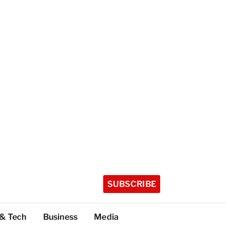
SUBSCRIBE
 & Tech
Business
Media