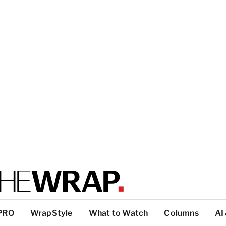
PRO
WrapStyle
What to Watch
Columns
AI