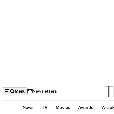
Menu
Newsletters
Top
News
TV
Movies
Awards
Wrap