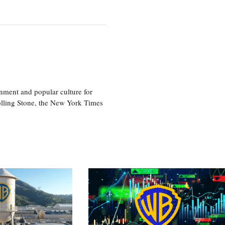
nment and popular culture for
olling Stone, the New York Times