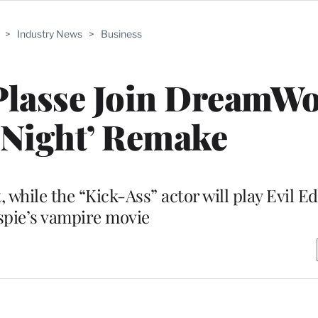
>
Industry News
>
Business
Plasse Join DreamWo
 Night’ Remake
, while the “Kick-Ass” actor will play Evil Ed
spie’s vampire movie