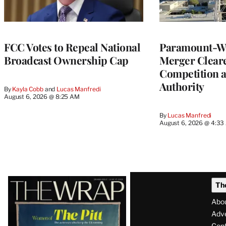
FCC Votes to Repeal National
Paramount-Wa
Broadcast Ownership Cap
Merger Clear
Competition 
Authority
By
Kayla Cobb
 and 
Lucas Manfredi
August 6, 2026 @ 8:25 AM
By
Lucas Manfredi
August 6, 2026 @ 4:3
Latest
Th
Magazine
Abo
Issue
Adve
Con