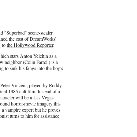
d "Superbad" scene-stealer
oined the cast of DreamWorks’
g to
the Hollywood Reporter
.
which stars Anton Yelchin as a
w neighbor (Colin Farrell) is a
g to sink his fangs into the boy’s
f Peter Vincent, played by Roddy
al 1985 cult film. Instead of a
character will be a Las Vegas
ound horror-movie imagery this
 a vampire expert but he proves
nist turns to him for assistance.