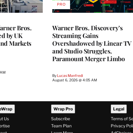
PRO
AVAILABLE
TO
WRAPPRO
MEMBERS
rner Bros.
Warner Bros. Discovery’s
ed by UK
Streaming Gains
and Markets
Overshadowed by Linear TV
and Studio Struggles,
Paramount Merger Limbo
3 AM
By
Lucas Manfredi
August 6, 2026 @ 4:05 AM
eWrap
Wrap Pro
Legal
ut Us
Subscribe
Terms of S
rtise
Team Plan
Privacy Pol
tact
Learn More
AdChoices