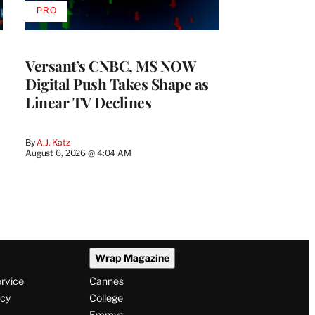
PRO
AVAILABLE
TO
WRAPPRO
MEMBERS
Versant’s CNBC, MS NOW
Digital Push Takes Shape as
Linear TV Declines
By
A.J. Katz
August 6, 2026 @ 4:04 AM
Wrap Magazine
ervice
Cannes
icy
College
Emmys