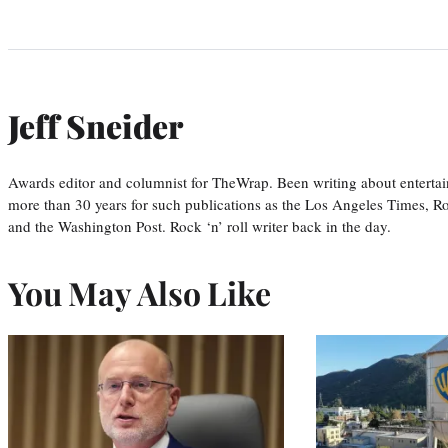
Jeff Sneider
Awards editor and columnist for TheWrap. Been writing about entertai
more than 30 years for such publications as the Los Angeles Times, R
and the Washington Post. Rock ‘n’ roll writer back in the day.
You May Also Like