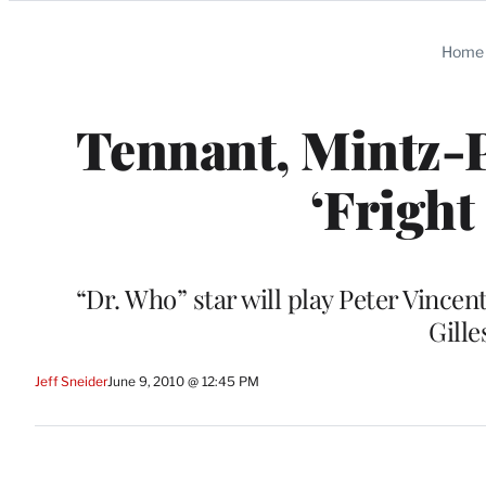
Categories
Home
Tennant, Mintz-
‘Fright
“Dr. Who” star will play Peter Vincent
Gille
Jeff Sneider
June 9, 2010 @ 12:45 PM