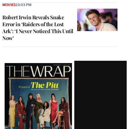
MOVIES
10:03 PM
Robert Irwin Reveals Snake
Error in ‘Raiders of the Lost
Ark’: ‘I Never Noticed This Until
Now’
Latest
Magazine
Issue