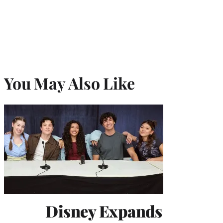
You May Also Like
Disney Expands