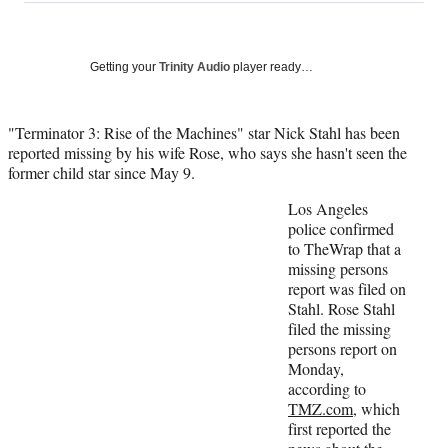
a
a
a
a
Social
r
r
r
r
e
e
e
e
Media
o
o
o
o
Getting your
Trinity Audio
player ready…
n
n
n
n
F
X
L
E
a
(
i
m
"Terminator 3: Rise of the Machines" star Nick Stahl has been
c
f
n
a
reported missing by his wife Rose, who says she hasn't seen the
e
o
k
i
former child star since May 9.
b
r
e
l
Los Angeles
o
m
d
police confirmed
o
e
I
to TheWrap that a
k
r
n
missing persons
l
report was filed on
y
Stahl. Rose Stahl
T
filed the missing
w
persons report on
i
Monday,
t
according to
t
TMZ.com
, which
e
first reported the
r