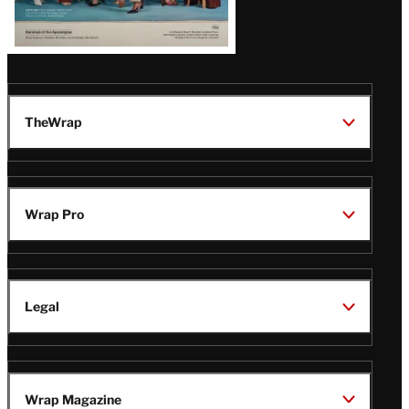
TheWrap
Wrap Pro
Legal
Wrap Magazine