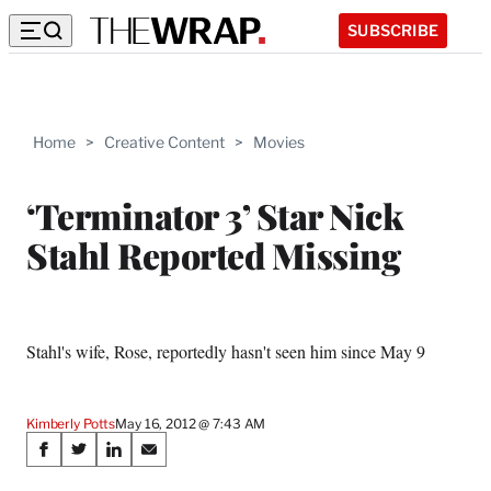
SUBSCRIBE
Home
>
Creative Content
>
Movies
‘Terminator 3’ Star Nick
Stahl Reported Missing
Stahl's wife, Rose, reportedly hasn't seen him since May 9
Kimberly Potts
May 16, 2012 @ 7:43 AM
Share
S
S
S
S
on
h
h
h
h