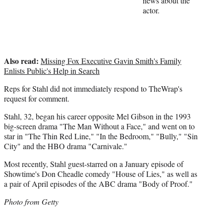
news about the
)
actor.
Also read:
Missing Fox Executive Gavin Smith's Family
Enlists Public's Help in Search
Reps for Stahl did not immediately respond to TheWrap's
request for comment.
Stahl, 32, began his career opposite Mel Gibson in the 1993
big-screen drama "The Man Without a Face," and went on to
star in "The Thin Red Line," "In the Bedroom," "Bully," "Sin
City" and the HBO drama "Carnivale."
Most recently, Stahl guest-starred on a January episode of
Showtime's Don Cheadle comedy "House of Lies," as well as
a pair of April episodes of the ABC drama "Body of Proof."
Photo from Getty