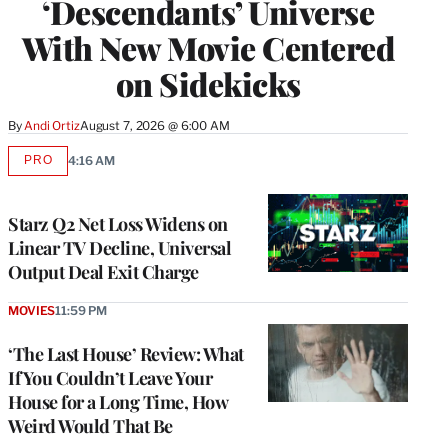
‘Descendants’ Universe
With New Movie Centered
on Sidekicks
By
Andi Ortiz
August 7, 2026 @ 6:00 AM
PRO
4:16 AM
AVAILABLE
TO
WRAPPRO
MEMBERS
Starz Q2 Net Loss Widens on
Linear TV Decline, Universal
Output Deal Exit Charge
MOVIES
11:59 PM
‘The Last House’ Review: What
If You Couldn’t Leave Your
House for a Long Time, How
Weird Would That Be