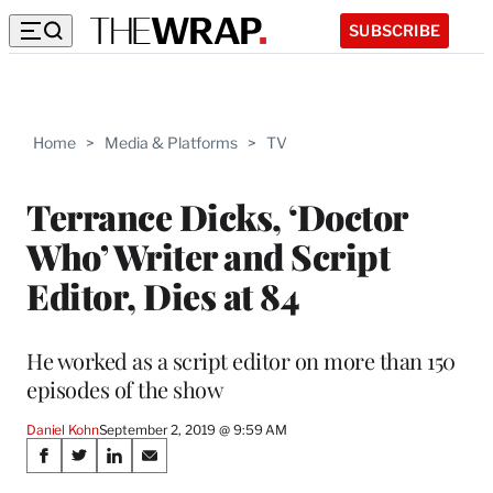
SUBSCRIBE
Home
>
Media & Platforms
>
TV
Terrance Dicks, ‘Doctor
Who’ Writer and Script
Editor, Dies at 84
He worked as a script editor on more than 150
episodes of the show
Daniel Kohn
September 2, 2019 @ 9:59 AM
Share
S
S
S
S
h
h
h
h