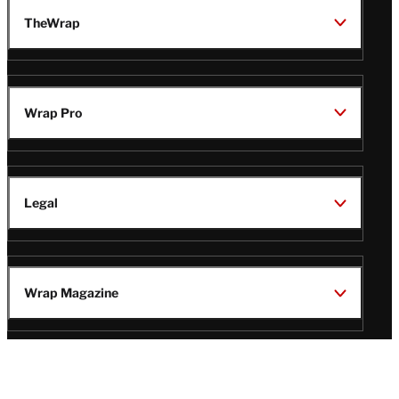
TheWrap
Wrap Pro
Legal
Wrap Magazine
Follow
V
V
V
V
i
i
i
i