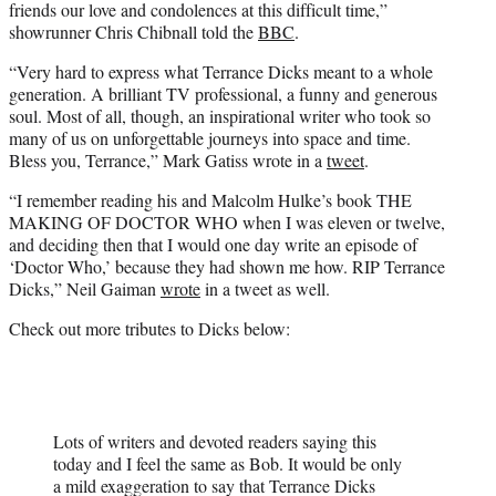
friends our love and condolences at this difficult time,”
showrunner Chris Chibnall told the
BBC
.
“Very hard to express what Terrance Dicks meant to a whole
generation. A brilliant TV professional, a funny and generous
soul. Most of all, though, an inspirational writer who took so
many of us on unforgettable journeys into space and time.
Bless you, Terrance,” Mark Gatiss wrote in a
tweet
.
“I remember reading his and Malcolm Hulke’s book THE
MAKING OF DOCTOR WHO when I was eleven or twelve,
and deciding then that I would one day write an episode of
‘Doctor Who,’ because they had shown me how. RIP Terrance
Dicks,” Neil Gaiman
wrote
in a tweet as well.
Check out more tributes to Dicks below:
Lots of writers and devoted readers saying this
today and I feel the same as Bob. It would be only
a mild exaggeration to say that Terrance Dicks