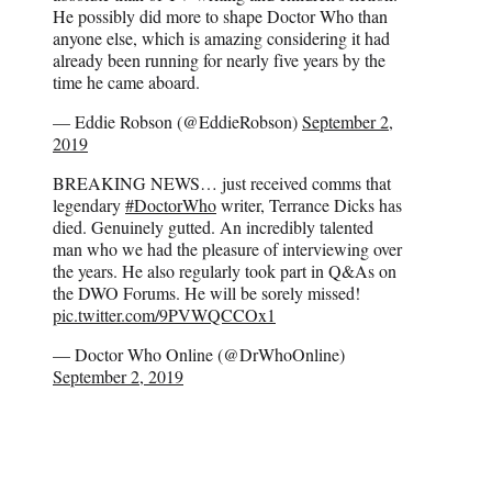
He possibly did more to shape Doctor Who than
anyone else, which is amazing considering it had
already been running for nearly five years by the
time he came aboard.
— Eddie Robson (@EddieRobson)
September 2,
2019
BREAKING NEWS… just received comms that
legendary
#DoctorWho
writer, Terrance Dicks has
died. Genuinely gutted. An incredibly talented
man who we had the pleasure of interviewing over
the years. He also regularly took part in Q&As on
the DWO Forums. He will be sorely missed!
pic.twitter.com/9PVWQCCOx1
— Doctor Who Online (@DrWhoOnline)
September 2, 2019