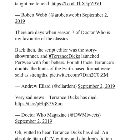
taught me to read.
https://t.co/LThX5pZ9VI
— Robert Webb (@arobertwebb)
September 2,
2019
There are days when season 7 of Doctor Who is
my favourite of the classics.
Back then, the script editor was the story-
showrunner, and
#TerranceDicks
launched
Pertwee with four belters. For all Uncle Terrance’s
doubts, the limits of the Earth-based format were
sold as strengths.
pic.twitter.com/7Dah2C0tZM
— Andrew Ellard (@ellardent)
September 2, 2019
Very sad news – Terrance Dicks has died.
https://t.co/pEbjS7V8uo
— Doctor Who Magazine (@DWMtweets)
September 2, 2019
Oh, gutted to hear Terrance Dicks has died. An
absolute titan of TV writing and children's fiction.