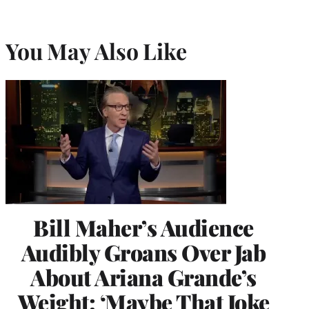
You May Also Like
Bill Maher’s Audience
Audibly Groans Over Jab
About Ariana Grande’s
Weight: ‘Maybe That Joke