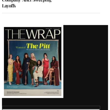
Layoffs
Latest
Magazine
Issue