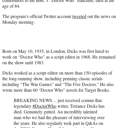
contributors to the BBC’s “Doctor Who” franchise, died at the
)
age of 84.
The program’s official Twitter account
tweeted
out the news on
Monday morning.
Born on May 10, 1935, in London, Dicks was first hired to
work on “Doctor Who” as a script editor in 1968. He remained
on the show until 1983.
Dicks worked as a script editor on more than 150 episodes of
the long-running show, including penning classic serials
including “The War Games” and “The Five Doctors.” He also
wrote more than 60 “Doctor Who” novels for Target Books.
BREAKING NEWS… just received comms that
legendary
#DoctorWho
writer, Terrance Dicks has
died. Genuinely gutted. An incredibly talented
man who we had the pleasure of interviewing over
the years. He also regularly took part in Q&As on