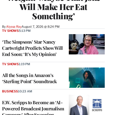
Will Make Her Eat
Something’
By
Alyssa Ray
August 7, 2026 @ 8:24 PM
TV SHOWS
5:13 PM
‘The Simpsons’ Star Nancy
Cartwright Predicts Show Will
End Soon: ‘It’s My Opinion’
TV SHOWS
1:19 PM
All the Songs in Amazon’s
‘Sterling Point’ Soundtrack
BUSINESS
10:23 AM
E.W. Scripps to Become an ‘AI-
Powered Broadcast Journalism
Company’ After Sweeping