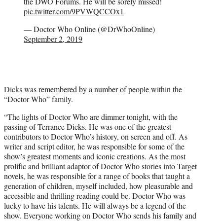
the DWO Forums. He will be sorely missed!
pic.twitter.com/9PVWQCCOx1
— Doctor Who Online (@DrWhoOnline)
September 2, 2019
Dicks was remembered by a number of people within the
“Doctor Who” family.
“The lights of Doctor Who are dimmer tonight, with the
passing of Terrance Dicks. He was one of the greatest
contributors to Doctor Who’s history, on screen and off. As
writer and script editor, he was responsible for some of the
show’s greatest moments and iconic creations. As the most
prolific and brilliant adaptor of Doctor Who stories into Target
novels, he was responsible for a range of books that taught a
generation of children, myself included, how pleasurable and
accessible and thrilling reading could be. Doctor Who was
lucky to have his talents. He will always be a legend of the
show. Everyone working on Doctor Who sends his family and