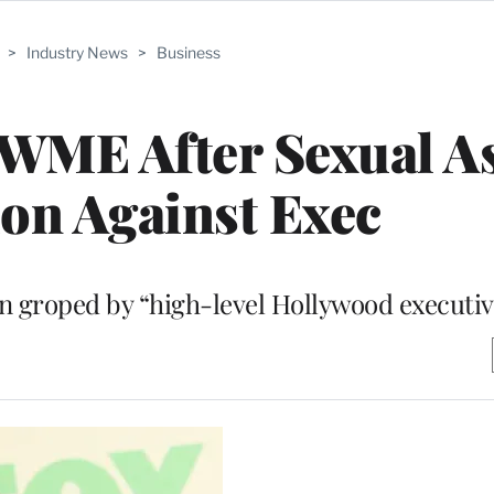
>
Industry News
>
Business
 WME After Sexual A
on Against Exec
en groped by “high-level Hollywood executiv