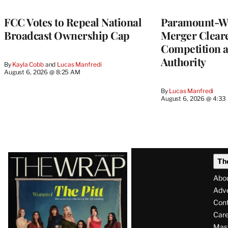
FCC Votes to Repeal National
Paramount-Wa
Broadcast Ownership Cap
Merger Clear
Competition 
Authority
By
Kayla Cobb
 and 
Lucas Manfredi
August 6, 2026 @ 8:25 AM
By
Lucas Manfredi
August 6, 2026 @ 4:3
Latest
Th
Magazine
Abo
Issue
Adve
Con
Care
Mas