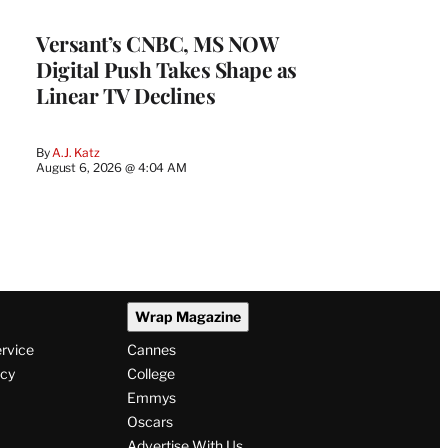
WRAPPRO
MEMBERS
Versant’s CNBC, MS NOW
Digital Push Takes Shape as
Linear TV Declines
By
A.J. Katz
August 6, 2026 @ 4:04 AM
Wrap Magazine
ervice
Cannes
icy
College
Emmys
Oscars
Advertise With Us