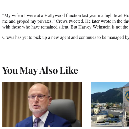
“My wife n I were at a Hollywood function last year n a high-level H
me and groped my privates,” Crews tweeted. He later wrote in the th
with those who have remained silent. But Harvey Weinstein is not the 
Crews has yet to pick up a new agent and continues to be managed by
You May Also Like