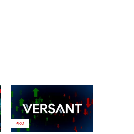
PRO
AVAILABLE
TO