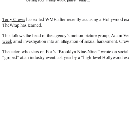
Getting your
Trinity Audio
player ready…
Terry Crews
has exited WME after recently accusing a Hollywood exec
TheWrap has learned.
This follows the head of the agency’s motion picture group, Adam Ve
week
amid investigation into an allegation of sexual harassment. Crew
The actor, who stars on Fox’s “Brooklyn Nine-Nine,” wrote on social
“groped” at an industry event last year by a “high-level Hollywood exe