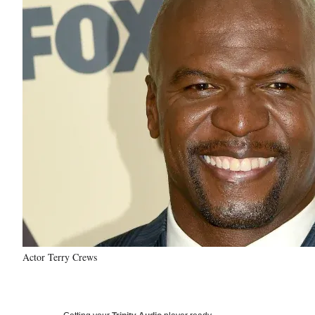
Actor Terry Crews