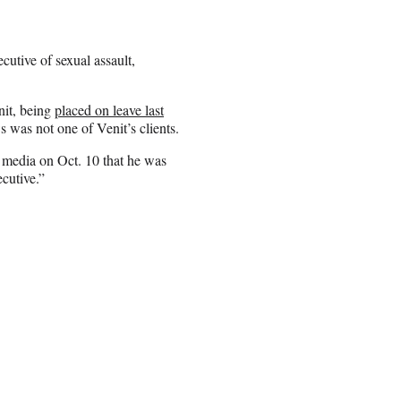
utive of sexual assault,
nit, being
placed on leave last
s was not one of Venit’s clients.
 media on Oct. 10 that he was
cutive.”