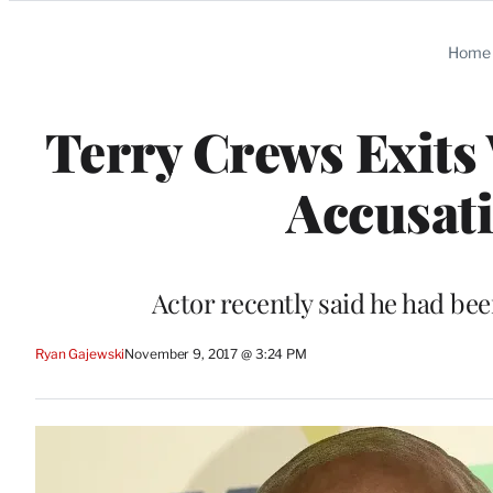
Categories
Home
Terry Crews Exits
Accusati
Actor recently said he had be
Ryan Gajewski
November 9, 2017 @ 3:24 PM