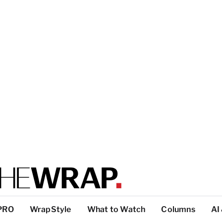
PRO
WrapStyle
What to Watch
Columns
AI