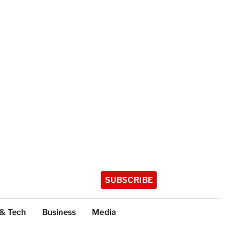
SUBSCRIBE
 & Tech
Business
Media