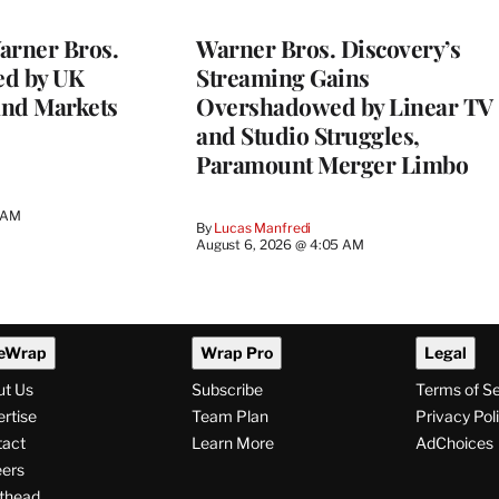
WRAPPRO
MEMBERS
rner Bros.
Warner Bros. Discovery’s
ed by UK
Streaming Gains
and Markets
Overshadowed by Linear TV
and Studio Struggles,
Paramount Merger Limbo
3 AM
By
Lucas Manfredi
August 6, 2026 @ 4:05 AM
eWrap
Wrap Pro
Legal
ut Us
Subscribe
Terms of S
rtise
Team Plan
Privacy Pol
tact
Learn More
AdChoices
ers
thead