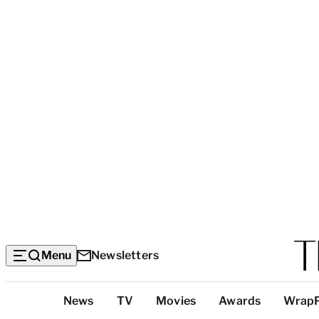
Menu
Newsletters
Top
News
TV
Movies
Awards
Wrap