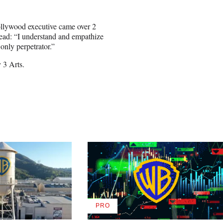
ollywood executive came over 2
read: “I understand and empathize
only perpetrator.”
 3 Arts.
PRO
AVAILABLE
TO