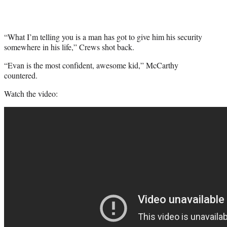
“What I’m telling you is a man has got to give him his security
somewhere in his life,” Crews shot back.
“Evan is the most confident, awesome kid,” McCarthy
countered.
Watch the video: