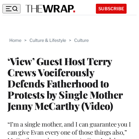
SUBSCRIBE
Home
>
Culture & Lifestyle
>
Culture
‘View’ Guest Host Terry
Crews Vociferously
Defends Fatherhood to
Protests by Single Mother
Jenny McCarthy (Video)
“I’m a single mother, and I can guarantee you I
can give Evan every one of those things also,”