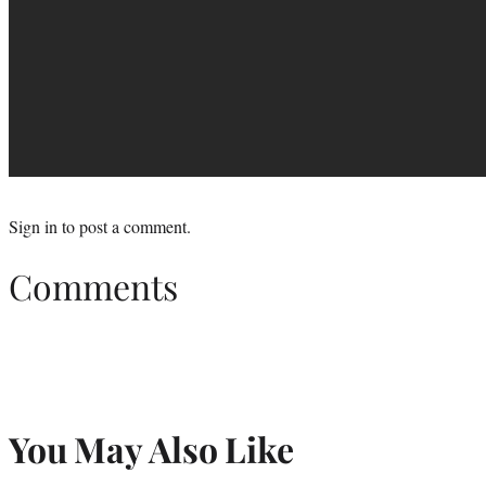
Sign in
to post a comment.
Comments
You May Also Like