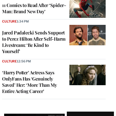
11 Comics to Read After ‘Spider-
Man: Brand New Day’
CULTURE
1:34 PM
Jared Padalecki Sends Support
to Perez Hilton After Self-Harm
Livestream: ‘Be Kind to
Yourself’
CULTURE
12:56 PM
‘Harry Potter’ Actress Says
OnlyFans Has ‘Genuinely
Saved’ Her: ‘More Than My
Entire Acting Career’
Latest