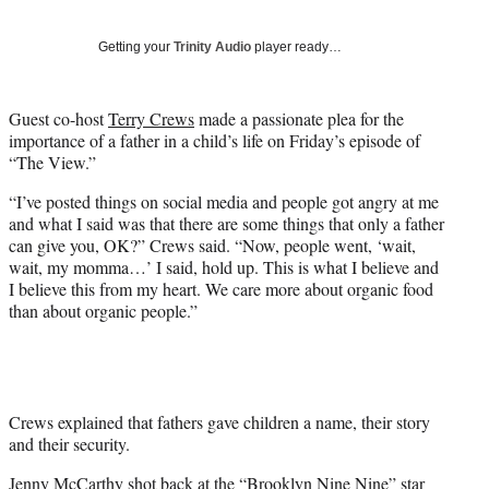
T
w
Getting your
Trinity Audio
player ready…
i
t
t
Guest co-host
Terry Crews
made a passionate plea for the
e
importance of a father in a child’s life on Friday’s episode of
r
“The View.”
)
“I’ve posted things on social media and people got angry at me
and what I said was that there are some things that only a father
can give you, OK?” Crews said. “Now, people went, ‘wait,
wait, my momma…’ I said, hold up. This is what I believe and
I believe this from my heart. We care more about organic food
than about organic people.”
Crews explained that fathers gave children a name, their story
and their security.
Jenny McCarthy
shot back at the “Brooklyn Nine Nine” star