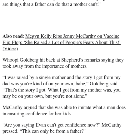
are things that a father can do that a mother can’t.”
Also read
:
Megyn Kelly Rips Jenny McCarthy on Vaccine
Flip-Flop: ‘She Raised a Lot of People’s Fears About This!’
(Video)
Whoopi Goldberg
hit back at Shepherd’s remarks saying they
took away from the importance of mothers.
“I was raised by a single mother and the story I got from my
dad was you’re kind of on your own, babe,” Goldberg said.
“That’s the story I got. What I got from my mother was, you
may be on your own, but you’re not alone.”
McCarthy argued that she was able to imitate what a man does
in ensuring confidence for her kids.
“Are you saying Evan can’t get confidence now?” McCarthy
pressed. “This can only be from a father?”