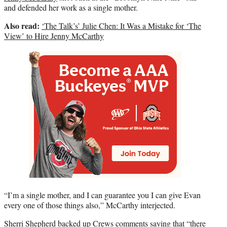
and defended her work as a single mother.
Also read:
‘The Talk’s’ Julie Chen: It Was a Mistake for ‘The
View’ to Hire Jenny McCarthy
“I’m a single mother, and I can guarantee you I can give Evan
every one of those things also,” McCarthy interjected.
Sherri Shepherd
backed up Crews comments saying that “there