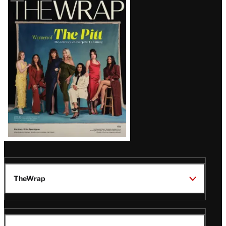
Magazine
Issue
TheWrap