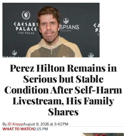
Perez Hilton Remains in
Serious but Stable
Condition After Self-Harm
Livestream, His Family
Shares
By
JD Knapp
August 8, 2026 @ 3:42 PM
WHAT TO WATCH
2:15 PM