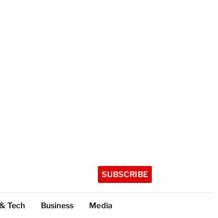
SUBSCRIBE
 & Tech
Business
Media