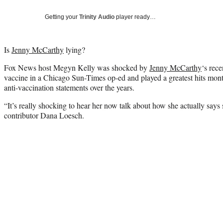
Getting your
Trinity Audio
player ready…
Is
Jenny McCarthy
lying?
Fox News host Megyn Kelly was shocked by
Jenny McCarthy
‘s rece
vaccine in a Chicago Sun-Times op-ed and played a greatest hits mon
anti-vaccination statements over the years.
“It’s really shocking to hear her now talk about how she actually says 
contributor Dana Loesch.