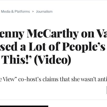
Media & Platforms
>
Journalism
Jenny McCarthy on V
sed a Lot of People’s
This!’ (Video)
View” co-host’s claims that she wasn’t ant