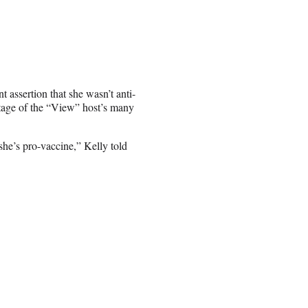
nt assertion that she wasn’t anti-
tage of the “View” host’s many
she’s pro-vaccine,” Kelly told