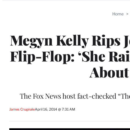
Categories
Home
>
Megyn Kelly Rips 
Flip-Flop: ‘She Rai
About 
The Fox News host fact-checked “The 
James Crugnale
April 16, 2014 @ 7:31 AM