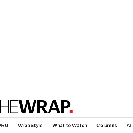
PRO
WrapStyle
What to Watch
Columns
AI