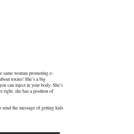
 the same woman promoting e-
 about toxins! She’s a big
you can inject in your body. She’s
e right. she has a position of
to send the message of getting kids