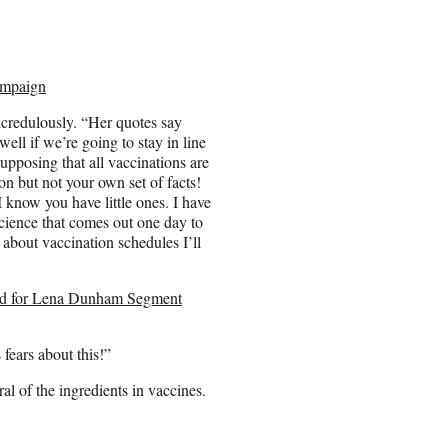
ampaign
credulously. “Her quotes say
well if we’re going to stay in line
supposing that all vaccinations are
n but not your own set of facts!
 I know you have little ones. I have
science that comes out one day to
 about vaccination schedules I’ll
ed for Lena Dunham Segment
 fears about this!”
al of the ingredients in vaccines.