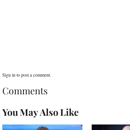
Sign in
to post a comment.
Comments
You May Also Like