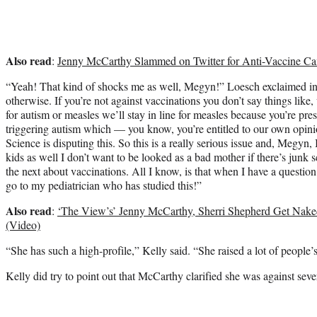
Also read
:
Jenny McCarthy Slammed on Twitter for Anti-Vaccine C
“Yeah! That kind of shocks me as well, Megyn!” Loesch exclaimed in
otherwise. If you’re not against vaccinations you don’t say things like, 
for autism or measles we’ll stay in line for measles because you’re pre
triggering autism which — you know, you’re entitled to our own opinio
Science is disputing this. So this is a really serious issue and, Megyn,
kids as well I don’t want to be looked as a bad mother if there’s junk 
the next about vaccinations. All I know, is that when I have a question
go to my pediatrician who has studied this!”
Also read
:
‘The View’s’ Jenny McCarthy, Sherri Shepherd Get Nak
(Video)
“She has such a high-profile,” Kelly said. “She raised a lot of people’s
Kelly did try to point out that McCarthy clarified she was against sever