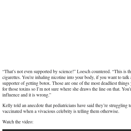
“That’s not even supported by science!” Loesch countered. “This is
cigarettes. You’re inhaling nicotine into your body, if you want to talk
supporter of getting botox. Those are one of the most deadliest things 
for those toxins so I’m not sure where she draws the line on that. You’r
influence and it is wrong.”
Kelly told an anecdote that pediatricians have said they’re struggling 
vaccinated when a vivacious celebrity is telling them otherwise.
Watch the video: