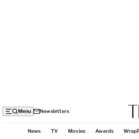
Menu
Newsletters
Top
News
TV
Movies
Awards
Wrap