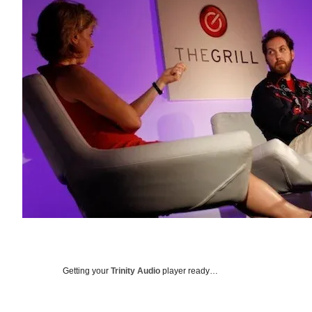
Getting your
Trinity Audio
player ready…