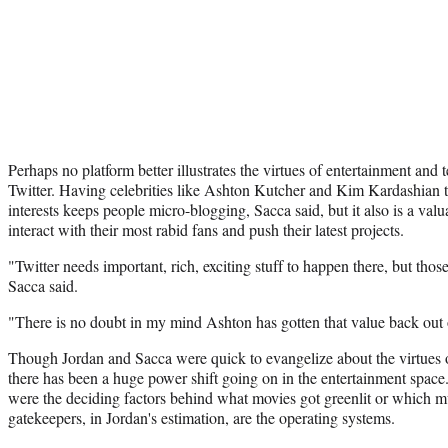
Perhaps no platform better illustrates the virtues of entertainment and
Twitter. Having celebrities like Ashton Kutcher and Kim Kardashian t
interests keeps people micro-blogging, Sacca said, but it also is a val
interact with their most rabid fans and push their latest projects.
"Twitter needs important, rich, exciting stuff to happen there, but those
Sacca said.
"There is no doubt in my mind Ashton has gotten that value back out 
Though Jordan and Sacca were quick to evangelize about the virtues of
there has been a huge power shift going on in the entertainment spac
were the deciding factors behind what movies got greenlit or which m
gatekeepers, in Jordan's estimation, are the operating systems.