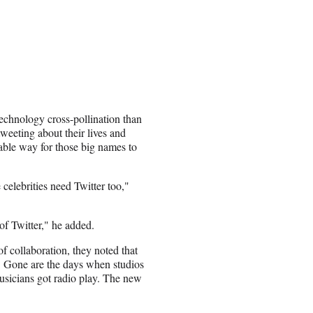
 technology cross-pollination than
weeting about their lives and
uable way for those big names to
 celebrities need Twitter too,"
of Twitter," he added.
 collaboration, they noted that
e. Gone are the days when studios
usicians got radio play. The new