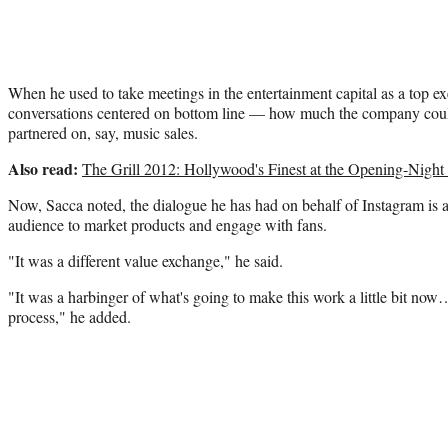
When he used to take meetings in the entertainment capital as a top ex
conversations centered on bottom line — how much the company could 
partnered on, say, music sales.
Also read:
The Grill 2012: Hollywood's Finest at the Opening-Night 
Now, Sacca noted, the dialogue he has had on behalf of Instagram is 
audience to market products and engage with fans.
"It was a different value exchange," he said.
"It was a harbinger of what's going to make this work a little bit now…
process," he added.