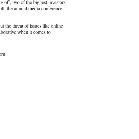
off, two of the biggest investors
ill, the annual media conference
 the threat of issues like online
laborative when it comes to