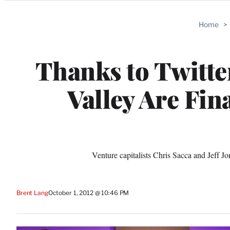
Categories
Home
>
Thanks to Twitte
Valley Are Fin
Venture capitalists Chris Sacca and Jeff 
Brent Lang
October 1, 2012 @ 10:46 PM