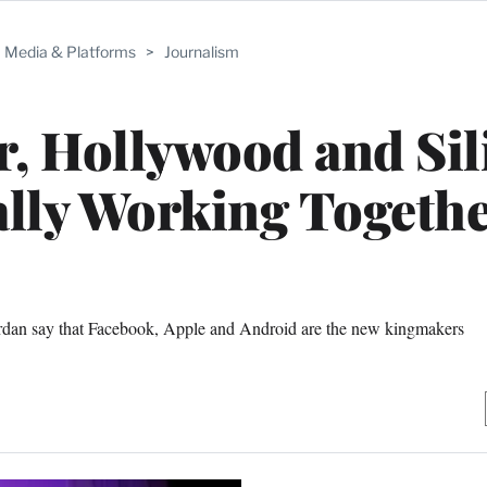
Media & Platforms
>
Journalism
r, Hollywood and Sil
ally Working Togeth
Jordan say that Facebook, Apple and Android are the new kingmakers