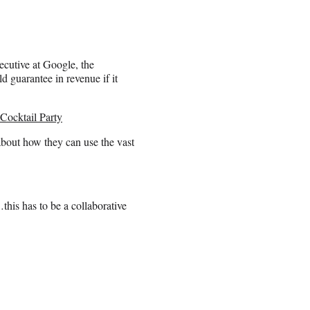
ecutive at Google, the
guarantee in revenue if it
Cocktail Party
about how they can use the vast
this has to be a collaborative