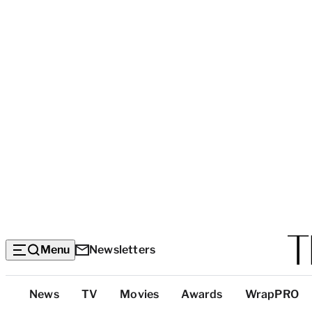
Menu
Newsletters
Top
News
TV
Movies
Awards
WrapPRO