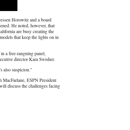
reessen Horowitz and a board
tened. He noted, however, that
alifornia are busy creating the
models that keep the lights on in
in a free-rangning panel,
tive director Kara Swisher.
’s also suspicion."
eth MacFarlane, ESPN President
ll discuss the challenges facing