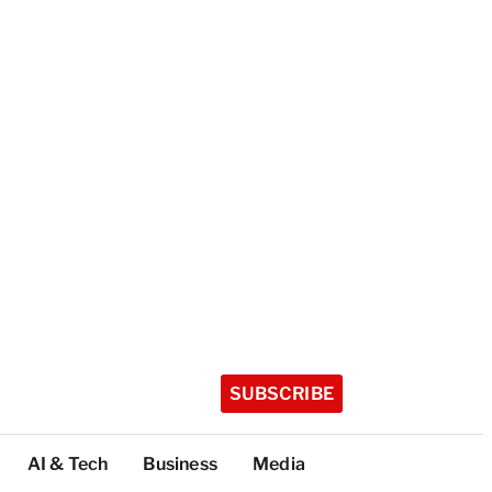
SUBSCRIBE
AI & Tech
Business
Media