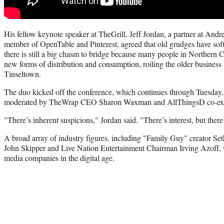
His fellow keynote speaker at TheGrill, Jeff Jordan, a partner at And
member of OpenTable and Pinterest, agreed that old grudges have sof
there is still a big chasm to bridge because many people in Northern C
new forms of distribution and consumption, roiling the older business 
Tinseltown.
The duo kicked off the conference, which continues through Tuesday, 
moderated by TheWrap CEO Sharon Waxman and AllThingsD co-execu
"There’s inherent suspicions," Jordan said. "There’s interest, but there
A broad array of industry figures, including "Family Guy" creator S
John Skipper and Live Nation Entertainment Chairman Irving Azoff, wi
media companies in the digital age.