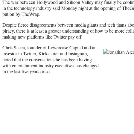
The war between Hollywood and Silicon Valley may finally be cooling 
in the technology industry said Monday night at the opening of TheGr
put on by TheWrap.
Despite fierce disagreements between media giants and tech titans about
piracy, there is at least a greater understanding of how to be more col
making new platforms like Twitter pay off.
Chris Sacca, founder of Lowercase Capital and an
investor in Twitter, Kickstarter and Instagram,
noted that the conversations he has been having
with entertainment industry executives has changed
in the last five years or so.