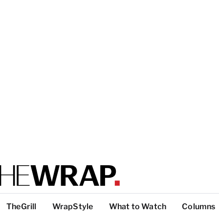
TheGrill
WrapStyle
What to Watch
Columns