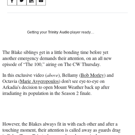
Share
S
S
S
S
on
h
h
h
h
a
a
a
a
Social
r
r
r
r
e
e
e
e
Media
o
o
o
o
Getting your
Trinity Audio
player ready…
n
n
n
n
F
X
L
E
a
(
i
m
The Blake siblings get in a little bonding time before yet
c
f
n
a
another emergency demands their attention, on an all new
e
o
k
i
episode of “The 100,” airing on The CW Thursday.
b
r
e
l
In this exclusive video (
above
), Bellamy (
Bob Morley
) and
o
m
d
Octavia (
Marie Avgeropoulos
) don’t see eye-to-eye on
o
e
I
Arkadia’s decision to open Mount Weather back up after
k
r
n
irradiating its population in the Season 2 finale.
l
y
T
w
i
t
However, the Blakes always fit in with each other and after a
t
touching moment, their attention is called away as guards drag