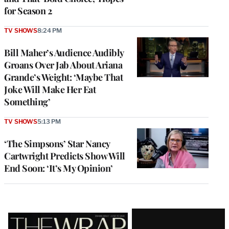
for Season 2
TV SHOWS
8:24 PM
Bill Maher’s Audience Audibly
Groans Over Jab About Ariana
Grande’s Weight: ‘Maybe That
Joke Will Make Her Eat
Something’
TV SHOWS
5:13 PM
‘The Simpsons’ Star Nancy
Cartwright Predicts Show Will
End Soon: ‘It’s My Opinion’
Latest