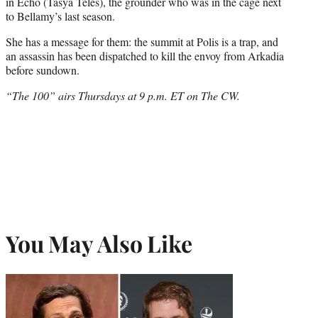
e
in Echo (Tasya Teles), the grounder who was in the cage next
r
to Bellamy’s last season.
)
She has a message for them: the summit at Polis is a trap, and
an assassin has been dispatched to kill the envoy from Arkadia
before sundown.
“The 100” airs Thursdays at 9 p.m. ET on The CW.
You May Also Like