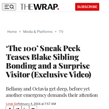
SUBSCRIBE
Home
>
Media & Platforms
>
TV
‘The 100’ Sneak Peek
Teases Blake Sibling
Bonding and a Surprise
Visitor (Exclusive Video)
Bellamy and Octavia get deep, before yet
another emergency demands their attention
Linda Ge
February 4, 2016 @ 7:57 AM