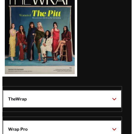
Magazine
Issue
TheWrap
Wrap Pro