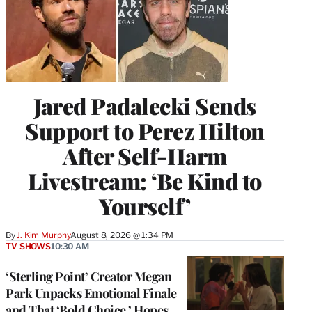
Jared Padalecki Sends
Support to Perez Hilton
After Self-Harm
Livestream: ‘Be Kind to
Yourself’
By
J. Kim Murphy
August 8, 2026 @ 1:34 PM
TV SHOWS
10:30 AM
‘Sterling Point’ Creator Megan
Park Unpacks Emotional Finale
and That ‘Bold Choice,’ Hopes