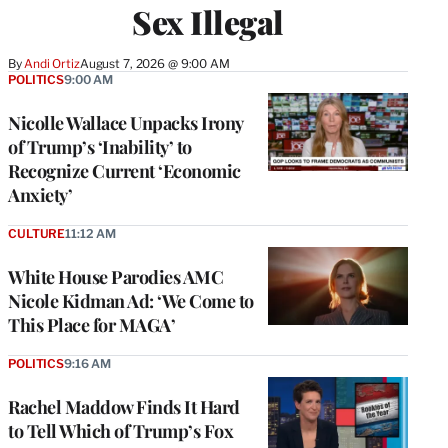
Sex Illegal
By
Andi Ortiz
August 7, 2026 @ 9:00 AM
POLITICS
9:00 AM
Nicolle Wallace Unpacks Irony
of Trump’s ‘Inability’ to
Recognize Current ‘Economic
Anxiety’
CULTURE
11:12 AM
White House Parodies AMC
Nicole Kidman Ad: ‘We Come to
This Place for MAGA’
POLITICS
9:16 AM
Rachel Maddow Finds It Hard
to Tell Which of Trump’s Fox