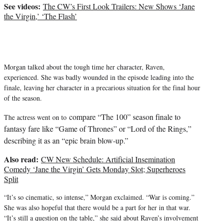
t
See videos:
The CW’s First Look Trailers: New Shows ‘Jane
t
the Virgin,’ ‘The Flash’
e
r
)
Morgan talked about the tough time her character, Raven,
experienced. She was badly wounded in the episode leading into the
finale, leaving her character in a precarious situation for the final hour
of the season.
compare “The 100” season finale to
The actress went on to
fantasy fare like “Game of Thrones” or “Lord of the Rings,”
describing it as an “epic brain blow-up.”
Also read:
CW New Schedule: Artificial Insemination
Comedy ‘Jane the Virgin’ Gets Monday Slot; Superheroes
Split
“It’s so cinematic, so intense,” Morgan exclaimed. “War is coming.”
She was also hopeful that there would be a part for her in that war.
“It’s still a question on the table,” she said about Raven’s involvement