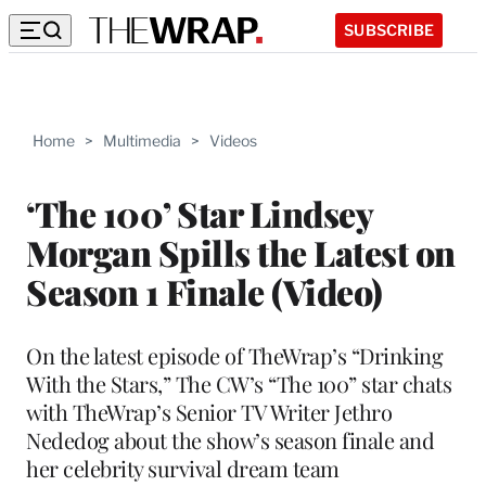
SUBSCRIBE
Home
>
Multimedia
>
Videos
‘The 100’ Star Lindsey
Morgan Spills the Latest on
Season 1 Finale (Video)
On the latest episode of TheWrap’s “Drinking
With the Stars,” The CW’s “The 100” star chats
with TheWrap’s Senior TV Writer Jethro
Nededog about the show’s season finale and
her celebrity survival dream team