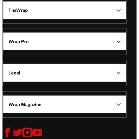
TheWrap
Wrap Pro
Legal
Wrap Magazine
Follow
V
V
V
V