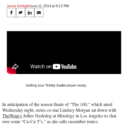
Jenna DeNight
June 11, 2014 @ 9:13 PM
Share
S
S
S
S
on
h
h
h
h
a
a
a
a
Social
r
r
r
r
e
e
e
e
Media
o
o
o
o
n
n
n
n
F
X
L
E
a
(
i
m
c
f
n
a
e
o
k
i
b
r
e
l
o
m
d
Getting your
Trinity Audio
player ready…
o
e
I
k
r
n
l
In anticipation of the season finale of “The 100,” which aired
y
Wednesday night, series co-star Lindsey Morgan sat down with
T
TheWrap’s
Jethro Nededog at Mixology in Los Angeles to chat
w
over some “Cu-Cu T’s,” as she calls cucumber tonics.
i