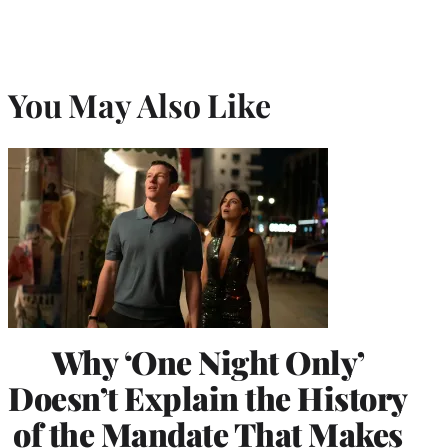
You May Also Like
Why ‘One Night Only’
Doesn’t Explain the History
of the Mandate That Makes