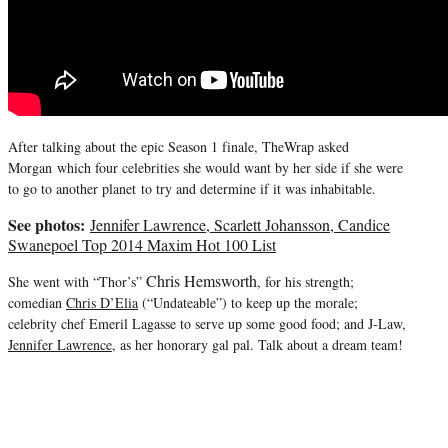
After talking about the epic Season 1 finale, TheWrap asked
Morgan which four celebrities she would want by her side if she were
to go to another planet
to try and determine if it was inhabitable.
See photos:
Jennifer Lawrence, Scarlett Johansson, Candice
Swanepoel Top 2014 Maxim Hot 100 List
Chris Hemsworth
She went with “Thor’s”
, for his strength;
comedian
Chris D’Elia
(“Undateable”) to keep up the morale;
celebrity chef Emeril Lagasse to serve up some good food; and J-Law,
Jennifer Lawrence
, as her honorary gal pal. Talk about a dream team!