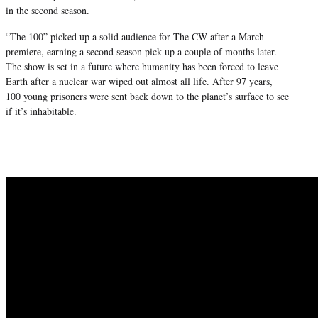
in the second season.
“The 100” picked up a solid audience for The CW after a March
premiere, earning a second season pick-up a couple of months later.
The show is set in a future where humanity has been forced to leave
Earth after a nuclear war wiped out almost all life. After 97 years,
100 young prisoners were sent back down to the planet’s surface to see
if it’s inhabitable.