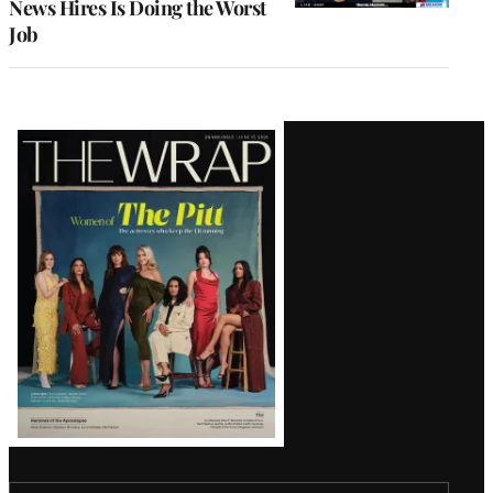
News Hires Is Doing the Worst
Job
Latest
Magazine
Issue