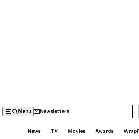
Menu
Newsletters
Top
News
TV
Movies
Awards
Wrap