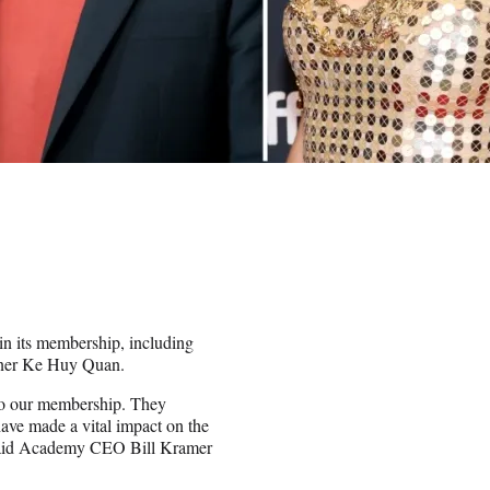
oin its membership, including
inner Ke Huy Quan.
nto our membership. They
have made a vital impact on the
” said Academy CEO Bill Kramer