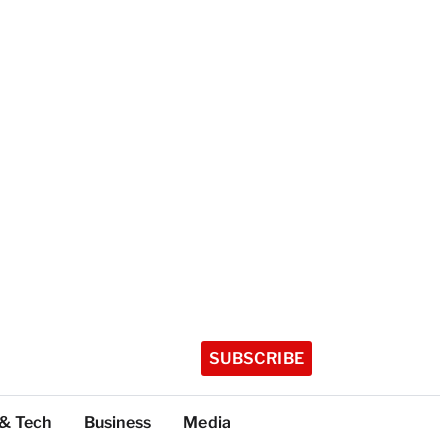
SUBSCRIBE
 & Tech
Business
Media