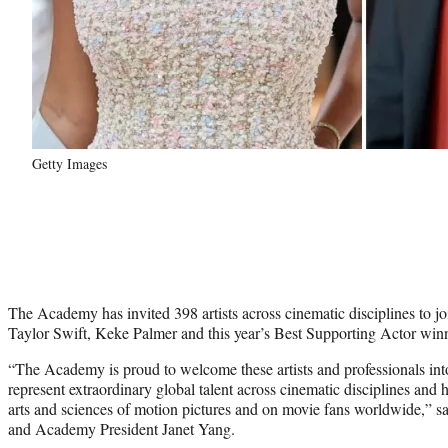
Getty Images
The Academy has invited 398 artists across cinematic disciplines to j
Taylor Swift, Keke Palmer and this year’s Best Supporting Actor w
“The Academy is proud to welcome these artists and professionals i
represent extraordinary global talent across cinematic disciplines and 
arts and sciences of motion pictures and on movie fans worldwide,
and Academy President Janet Yang.