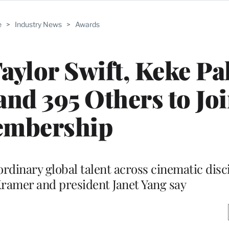
e
>
Industry News
>
Awards
aylor Swift, Keke Pa
nd 395 Others to Jo
mbership
ordinary global talent across cinematic disci
ramer and president Janet Yang say