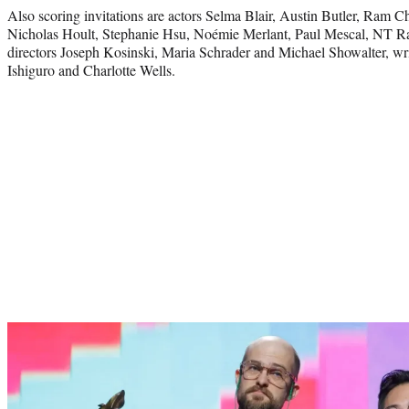
Also scoring invitations are actors Selma Blair, Austin Butler, Ram 
Nicholas Hoult, Stephanie Hsu, Noémie Merlant, Paul Mescal, NT Ra
directors Joseph Kosinski, Maria Schrader and Michael Showalter, w
Ishiguro and Charlotte Wells.