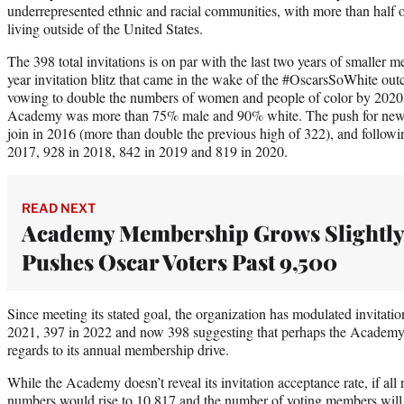
underrepresented ethnic and racial communities, with more than half of
living outside of the United States.
The 398 total invitations is on par with the last two years of smaller m
year invitation blitz that came in the wake of the #OscarsSoWhite outc
vowing to double the numbers of women and people of color by 2020, a
Academy was more than 75% male and 90% white. The push for new 
join in 2016 (more than double the previous high of 322), and followin
2017, 928 in 2018, 842 in 2019 and 819 in 2020.
READ NEXT
Academy Membership Grows Slightly
Pushes Oscar Voters Past 9,500
Since meeting its stated goal, the organization has modulated invitation
2021, 397 in 2022 and now 398 suggesting that perhaps the Academy 
regards to its annual membership drive.
While the Academy doesn’t reveal its invitation acceptance rate, if all n
numbers would rise to 10,817 and the number of voting members will