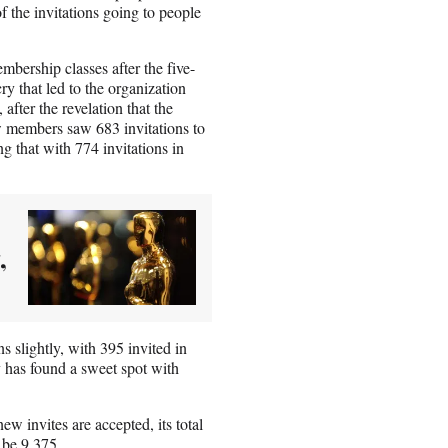
 the invitations going to people
embership classes after the five-
ry that led to the organization
fter the revelation that the
members saw 683 invitations to
g that with 774 invitations in
,
s slightly, with 395 invited in
has found a sweet spot with
ew invites are accepted, its total
 be 9,375.