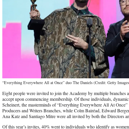
“Everything Everywhere All at Once” duo The Daniels (Credit: Getty Images
Eight people were invited to join the Academy by multiple branches
accept upon commencing membership. Of those individuals, dynami
Scheinert, the masterminds of “Everything Everywhere All At Once” w
Producers and Writers Branches, while Colm Bairéad, Edward Berge
Ana Katz and Santiago Mitre were all invited by both the Directors a
Of this year’s invites, 40% went to individuals who identify as wom