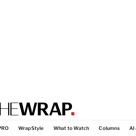
PRO
WrapStyle
What to Watch
Columns
AI