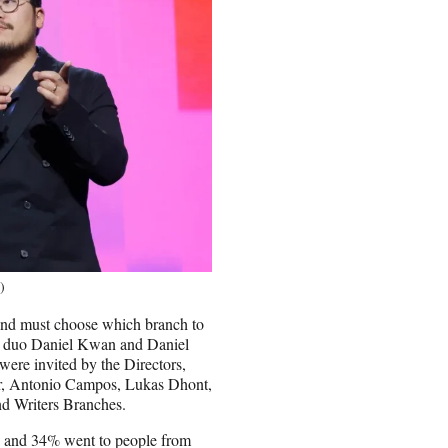
)
 and must choose which branch to
c duo Daniel Kwan and Daniel
ere invited by the Directors,
r, Antonio Campos, Lukas Dhont,
nd Writers Branches.
en and 34% went to people from