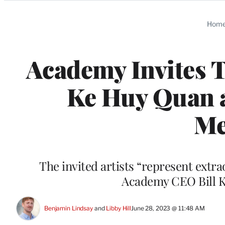
Categories
Hom
Academy Invites T
Ke Huy Quan a
Me
The invited artists “represent extra
Academy CEO Bill K
Benjamin Lindsay
 and 
Libby Hill
June 28, 2023 @ 11:48 AM