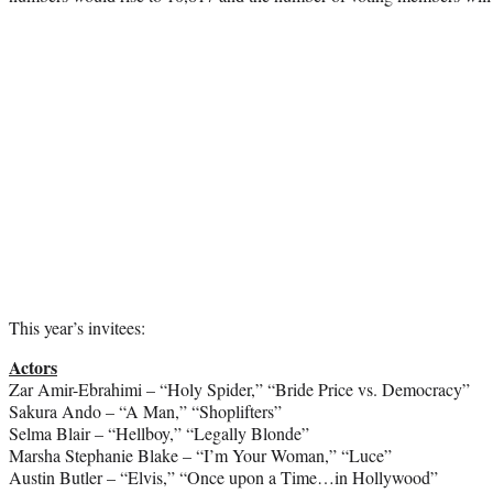
This year’s invitees:
Actors
Zar Amir-Ebrahimi – “Holy Spider,” “Bride Price vs. Democracy”
Sakura Ando – “A Man,” “Shoplifters”
Selma Blair – “Hellboy,” “Legally Blonde”
Marsha Stephanie Blake – “I’m Your Woman,” “Luce”
Austin Butler – “Elvis,” “Once upon a Time…in Hollywood”