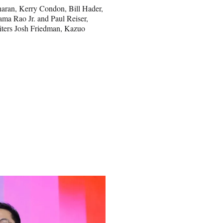
Charan, Kerry Condon, Bill Hader,
ma Rao Jr. and Paul Reiser,
riters Josh Friedman, Kazuo