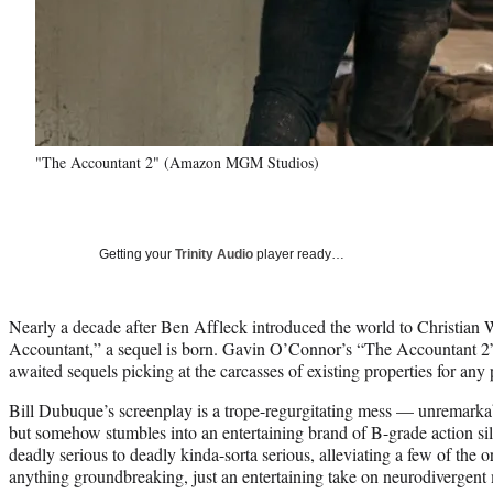
"The Accountant 2" (Amazon MGM Studios)
Getting your
Trinity Audio
player ready…
Nearly a decade after Ben Affleck introduced the world to Christian 
Accountant,” a sequel is born. Gavin O’Connor’s “The Accountant 2” 
awaited sequels picking at the carcasses of existing properties for any 
Bill Dubuque’s screenplay is a trope-regurgitating mess — unremar
but somehow stumbles into an entertaining brand of B-grade action sil
deadly serious to deadly kinda-sorta serious, alleviating a few of the o
anything groundbreaking, just an entertaining take on neurodivergent 