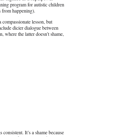
ning program for autistic children
gs from happening).
a compassionate lesson, but
nclude dicier dialogue between
on, where the latter doesn’t shame,
as consistent. It’s a shame because