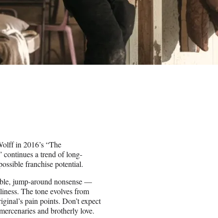
Wolff in 2016’s “The
continues a trend of long-
possible franchise potential.
kable, jump-around nonsense —
liness. The tone evolves from
riginal’s pain points. Don’t expect
mercenaries and brotherly love.