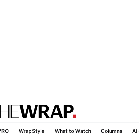
PRO
WrapStyle
What to Watch
Columns
AI