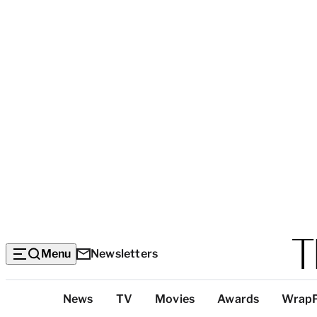
Menu
Newsletters
Top
News
TV
Movies
Awards
Wrap