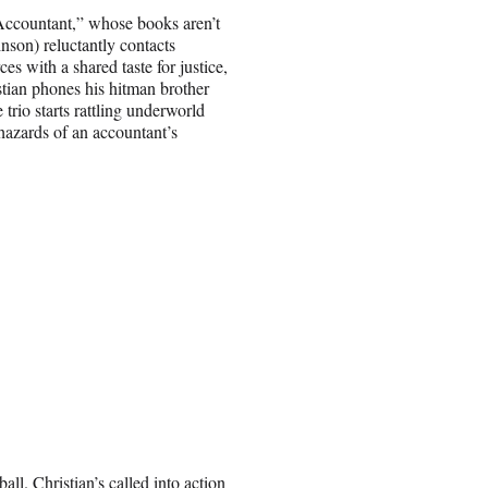
e Accountant,” whose books aren’t
son) reluctantly contacts
ces with a shared taste for justice,
stian phones his hitman brother
trio starts rattling underworld
hazards of an accountant’s
all. Christian’s called into action