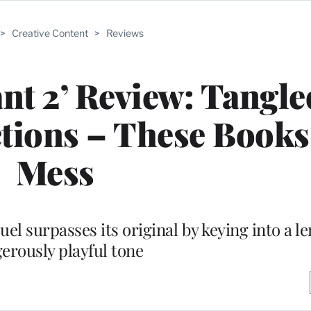
>
Creative Content
>
Reviews
nt 2’ Review: Tangle
ctions – These Books
Mess
el surpasses its original by keying into a l
erously playful tone