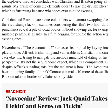
the explosive third act concludes with Christian and Braxton going a
grunts. My praise of comedic elements doesn’t erase the dry stretches 
which is frustrating because what does exist is quite exciting.
Christian and Braxton are stone-cold killers with ammo-swapping chemi
there’s a strange lack of examples considering the film’s two-hour dura
punchlines reveal a pile of dead bodies without showing us, for exam
multiple penthouse guards. In a film begging for double the action se
existing ones?
Nevertheless, “The Accountant 2” surpasses its original by keying int
playful tone. Affleck is charming and vulnerable as Christian in mome
everyday life, trying to navigate the anxious minefield of dating or fr
perspective. It’s not the sequel you’d expect, which is a compliment.
despite Affleck’s leading role, but the real treat is how “The Accou
heart-pumping family affair. O’Connor can make 10 more of these flic
Braxton take on hordes of villains side-by-side.
READ NEXT
‘Novocaine’ Review: Jack Quaid Takes
Lickin’ and Keeps on Tickin’