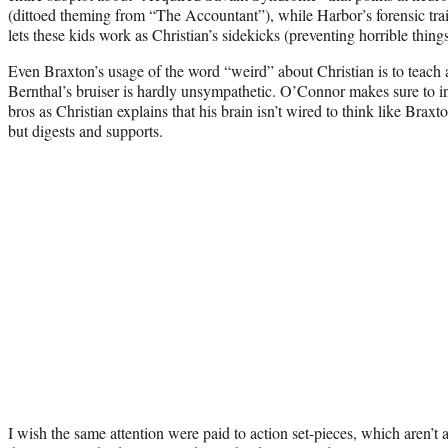
(dittoed theming from “The Accountant”), while Harbor’s forensic trai
lets these kids work as Christian’s sidekicks (preventing horrible thin
Even Braxton’s usage of the word “weird” about Christian is to teach 
Bernthal’s bruiser is hardly unsympathetic. O’Connor makes sure to i
bros as Christian explains that his brain isn’t wired to think like Braxt
but digests and supports.
I wish the same attention were paid to action set-pieces, which aren’t 