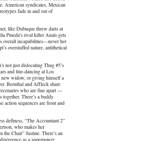
lace. American syndicates, Mexican
ereotypes fade in and out of
oner, like Dubuque threw darts at
la Pineda’s rival killer Anaïs gets
’s overall incapabilities—never her
pt’s overstuffed nature, antithetical
’s not just dislocating Thug #5’s
nars and line-dancing at Los
s new widow, or giving himself a
over. Bernthal and Affleck share
ercenaries who are fine apart —
s together. There’s a buddy
e action sequences are front and
ss deftness, “The Accountant 2”
obertson, who makes her
n the Chair” Justine. There’s an
odivergence as a superpower