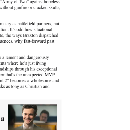
ll “Army of Two” against hopeless
without gunfire or cracked skulls,
stry as battlefield partners, but
tion. It’s odd how situational
ple, the ways Braxton dispatched
quences, why fast-forward past
o a lenient and dangerously
nts where he’s just living
iendships through his exceptional
 Bernthal’s the unexpected MVP
ntant 2” becomes a wholesome and
ks as long as Christian and
 a