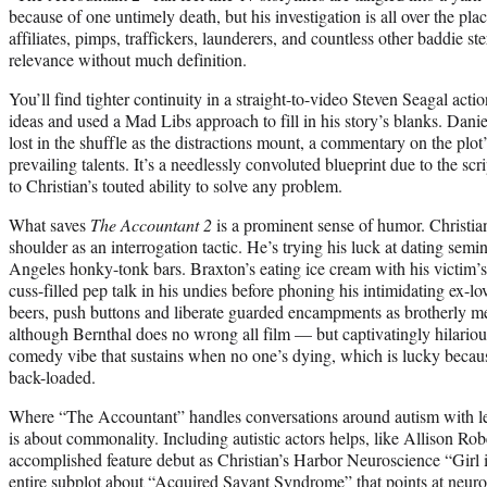
because of one untimely death, but his investigation is all over the p
affiliates, pimps, traffickers, launderers, and countless other baddie st
relevance without much definition.
You’ll find tighter continuity in a straight-to-video Steven Seagal acti
ideas and used a Mad Libs approach to fill in his story’s blanks. Daniel
lost in the shuffle as the distractions mount, a commentary on the plot
prevailing talents. It’s a needlessly convoluted blueprint due to the scri
to Christian’s touted ability to solve any problem.
What saves
The Accountant 2
is a prominent sense of humor. Christian
shoulder as an interrogation tactic. He’s trying his luck at dating semi
Angeles honky-tonk bars. Braxton’s eating ice cream with his victim’
cuss-filled pep talk in his undies before phoning his intimidating ex-l
beers, push buttons and liberate guarded encampments as brotherly m
although Bernthal does no wrong all film — but captivatingly hilariou
comedy vibe that sustains when no one’s dying, which is lucky becaus
back-loaded.
Where “The Accountant” handles conversations around autism with le
is about commonality. Including autistic actors helps, like Allison R
accomplished feature debut as Christian’s Harbor Neuroscience “Girl i
entire subplot about “Acquired Savant Syndrome” that points at neur