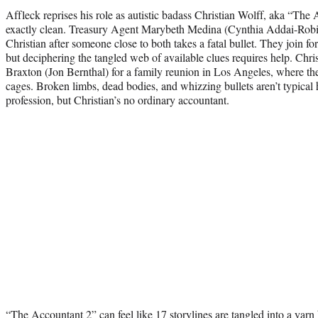
Affleck reprises his role as autistic badass Christian Wolff, aka “Th
exactly clean. Treasury Agent Marybeth Medina (Cynthia Addai-Robin
Christian after someone close to both takes a fatal bullet. They join for
but deciphering the tangled web of available clues requires help. Chri
Braxton (Jon Bernthal) for a family reunion in Los Angeles, where the 
cages. Broken limbs, dead bodies, and whizzing bullets aren’t typical 
profession, but Christian’s no ordinary accountant.
“The Accountant 2” can feel like 17 storylines are tangled into a yarn b