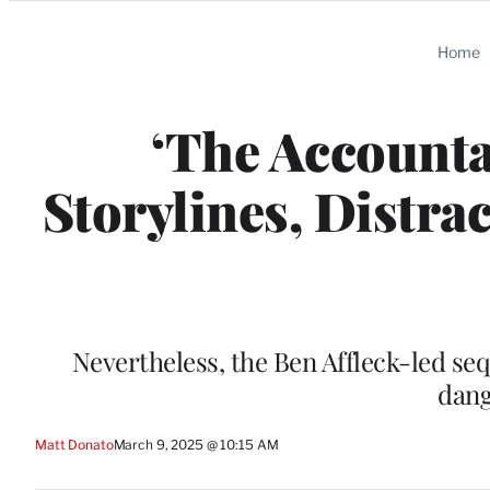
Categories
Home
‘The Accounta
Storylines, Distra
Nevertheless, the Ben Affleck-led sequ
dang
Matt Donato
March 9, 2025 @ 10:15 AM