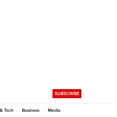
SUBSCRIBE
 & Tech
Business
Media