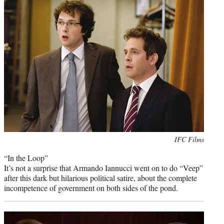
Photo
IFC Films
credit:
“In the Loop”
It’s not a surprise that Armando Iannucci went on to do “Veep”
after this dark but hilarious political satire, about the complete
incompetence of government on both sides of the pond.