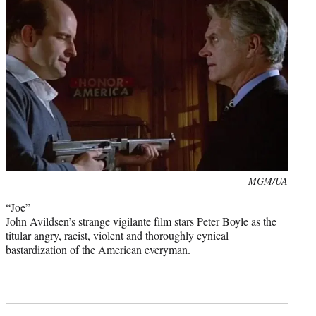
Photo
MGM/UA
credit:
“Joe”
John Avildsen’s strange vigilante film stars Peter Boyle as the
titular angry, racist, violent and thoroughly cynical
bastardization of the American everyman.