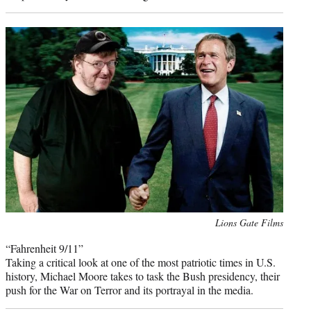
Photo
Lions Gate Films
credit:
“Fahrenheit 9/11”
Taking a critical look at one of the most patriotic times in U.S.
history, Michael Moore takes to task the Bush presidency, their
push for the War on Terror and its portrayal in the media.