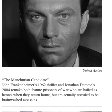
Photo
United Artists
credit:
“The Manchurian Candidate”
John Frankenheimer’s 1962 thriller and Jonathan Demme’s
2004 remake both feature prisoners of war who are hailed as
heroes when they return home, but are actually revealed to be
brainwashed assassins.