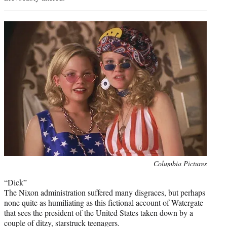
Photo
Columbia Pictures
credit:
“Dick”
The Nixon administration suffered many disgraces, but perhaps
none quite as humiliating as this fictional account of Watergate
that sees the president of the United States taken down by a
couple of ditzy, starstruck teenagers.