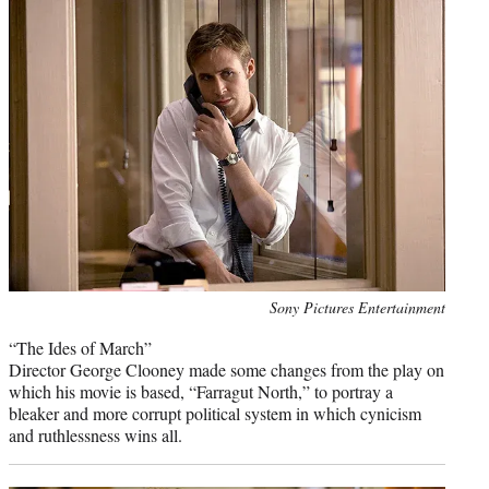
Photo
Sony Pictures Entertainment
credit:
“The Ides of March”
Director George Clooney made some changes from the play on
which his movie is based, “Farragut North,” to portray a
bleaker and more corrupt political system in which cynicism
and ruthlessness wins all.