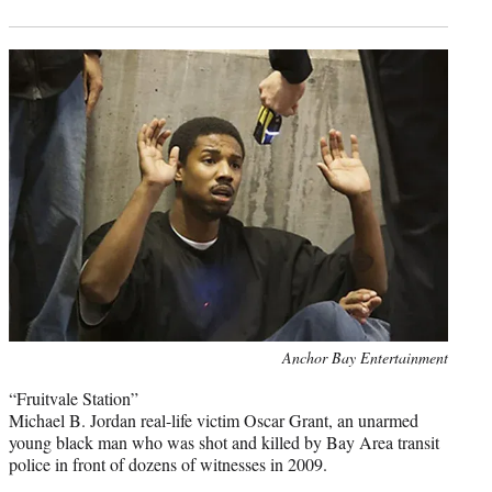
Photo
Anchor Bay Entertainment
credit:
“Fruitvale Station”
Michael B. Jordan real-life victim Oscar Grant, an unarmed
young black man who was shot and killed by Bay Area transit
police in front of dozens of witnesses in 2009.