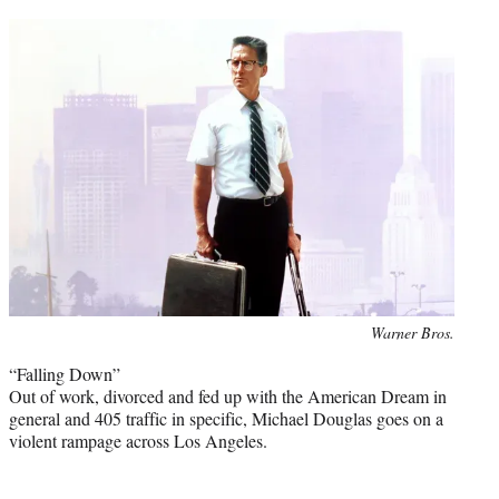
Photo
Warner Bros.
credit:
“Falling Down”
Out of work, divorced and fed up with the American Dream in
general and 405 traffic in specific, Michael Douglas goes on a
violent rampage across Los Angeles.