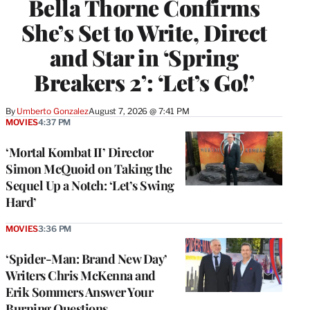
Bella Thorne Confirms
She’s Set to Write, Direct
and Star in ‘Spring
Breakers 2’: ‘Let’s Go!’
By
Umberto Gonzalez
August 7, 2026 @ 7:41 PM
MOVIES
4:37 PM
‘Mortal Kombat II’ Director
Simon McQuoid on Taking the
Sequel Up a Notch: ‘Let’s Swing
Hard’
MOVIES
3:36 PM
‘Spider-Man: Brand New Day’
Writers Chris McKenna and
Erik Sommers Answer Your
Burning Questions