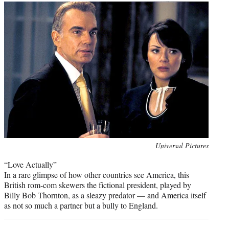
Photo
Universal Pictures
credit:
“Love Actually”
In a rare glimpse of how other countries see America, this
British rom-com skewers the fictional president, played by
Billy Bob Thornton, as a sleazy predator — and America itself
as not so much a partner but a bully to England.