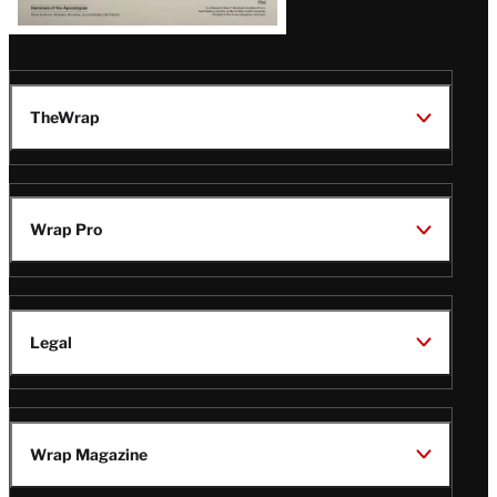
TheWrap
Wrap Pro
Legal
Wrap Magazine