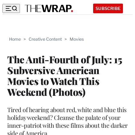
SUBSCRIBE
Home
>
Creative Content
>
Movies
The Anti-Fourth of July: 15
Subversive American
Movies to Watch This
Weekend (Photos)
Tired of hearing about red, white and blue this
holiday weekend? Cleanse the palate of your
inner-patriot with these films about the darker
side of America