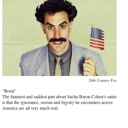
Photo
20th Century Fox
credit:
“Borat”
The funniest and saddest part about Sacha Baron Cohen’s satire
is that the ignorance, sexism and bigotry he encounters across
America are all very much real.