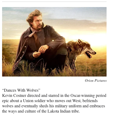
Photo
Orion Pictures
credit:
“Dances With Wolves”
Kevin Costner directed and starred in the Oscar-winning period
epic about a Union soldier who moves out West, befriends
wolves and eventually sheds his military uniform and embraces
the ways and culture of the Lakota Indian tribe.