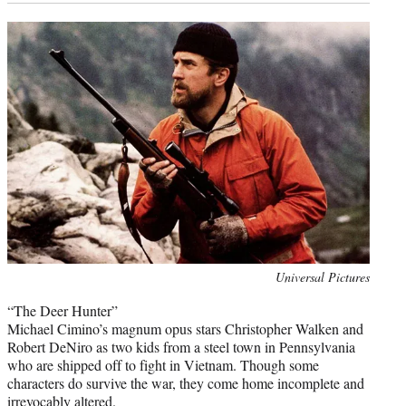
Photo
Universal Pictures
credit:
“The Deer Hunter”
Michael Cimino’s magnum opus stars Christopher Walken and
Robert DeNiro as two kids from a steel town in Pennsylvania
who are shipped off to fight in Vietnam. Though some
characters do survive the war, they come home incomplete and
irrevocably altered.