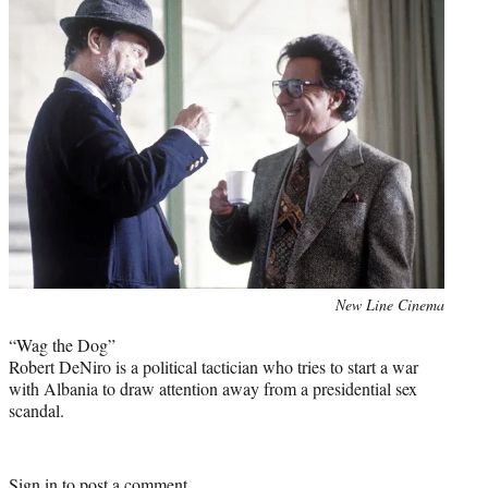
Photo
New Line Cinema
credit:
“Wag the Dog”
Robert DeNiro is a political tactician who tries to start a war
with Albania to draw attention away from a presidential sex
scandal.
Sign in
to post a comment.