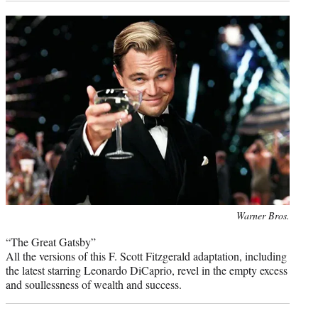
Photo
Warner Bros.
credit:
“The Great Gatsby”
All the versions of this F. Scott Fitzgerald adaptation, including
the latest starring Leonardo DiCaprio, revel in the empty excess
and soullessness of wealth and success.