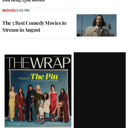
MOVIES
3:00 PM
The 5 Best Comedy Movies to
Stream in August
Latest
Magazine
Issue