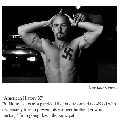
t
t
e
r
)
Photo
New Line Cinema
credit:
“American History X”
Ed Norton stars as a paroled killer and reformed neo-Nazi who
desperately tries to prevent his younger brother (Edward
Furlong) from going down the same path.