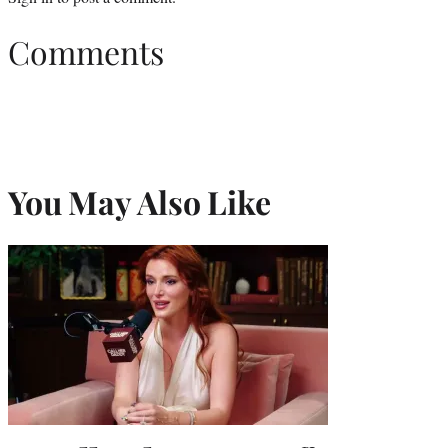
Comments
You May Also Like