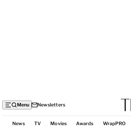
Menu
Newsletters
Top
News
TV
Movies
Awards
WrapPRO