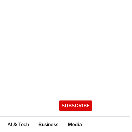
SUBSCRIBE
AI & Tech
Business
Media