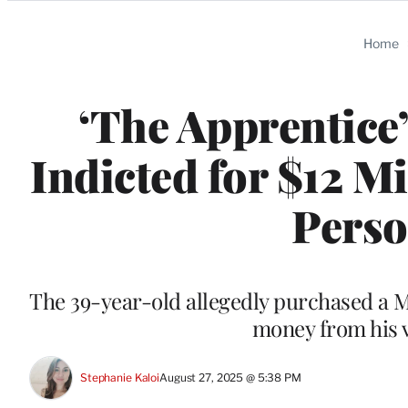
Categories
Home
‘The Apprentice
Indicted for $12 M
Perso
The 39-year-old allegedly purchased a 
money from his v
Stephanie Kaloi
August 27, 2025 @ 5:38 PM