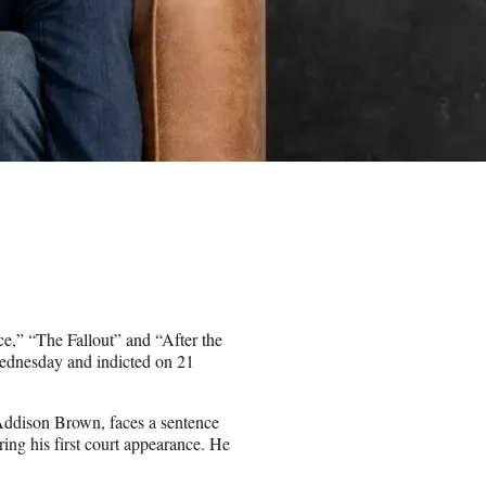
,” “The Fallout” and “After the
Wednesday and indicted on 21
dison Brown, faces a sentence
uring his first court appearance. He