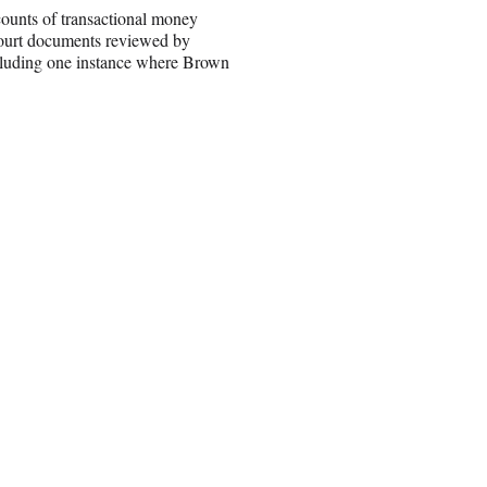
counts of transactional money
 court documents reviewed by
including one instance where Brown