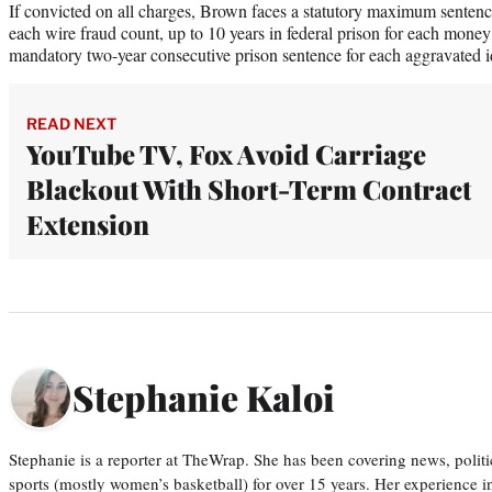
If convicted on all charges, Brown faces a statutory maximum sentence 
each wire fraud count, up to 10 years in federal prison for each mone
mandatory two-year consecutive prison sentence for each aggravated id
READ NEXT
YouTube TV, Fox Avoid Carriage
Blackout With Short-Term Contract
Extension
Stephanie Kaloi
Stephanie is a reporter at TheWrap. She has been covering news, politi
sports (mostly women’s basketball) for over 15 years. Her experience 