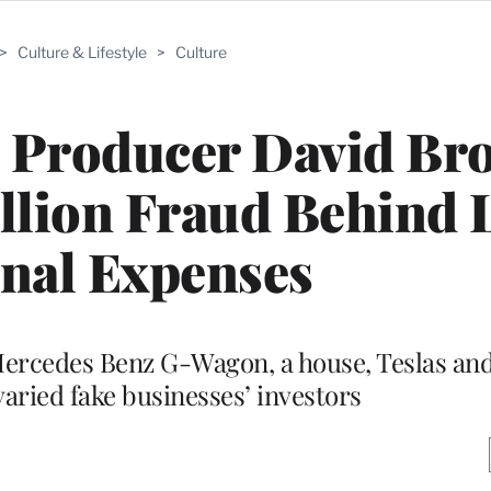
>
Culture & Lifestyle
>
Culture
’ Producer David B
illion Fraud Behind 
nal Expenses
Mercedes Benz G-Wagon, a house, Teslas an
aried fake businesses’ investors