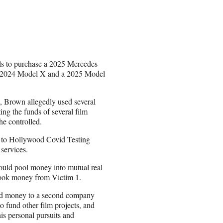
ls to purchase a 2025 Mercedes
a 2024 Model X and a 2025 Model
, Brown allegedly used several
ing the funds of several film
e controlled.
s to Hollywood Covid Testing
services.
would pool money into mutual real
y took money from Victim 1.
end money to a second company
 fund other film projects, and
is personal pursuits and