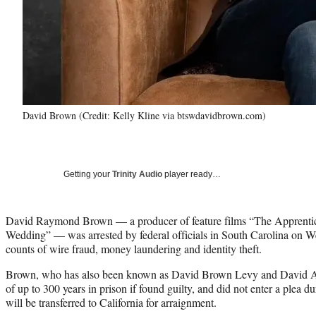
David Brown (Credit: Kelly Kline via btswdavidbrown.com)
Getting your
Trinity Audio
player ready…
David Raymond Brown — a producer of feature films “The Apprentice
Wedding” — was arrested by federal officials in South Carolina on 
counts of wire fraud, money laundering and identity theft.
Brown, who has also been known as David Brown Levy and David Ad
of up to 300 years in prison if found guilty, and did not enter a plea d
will be transferred to California for arraignment.