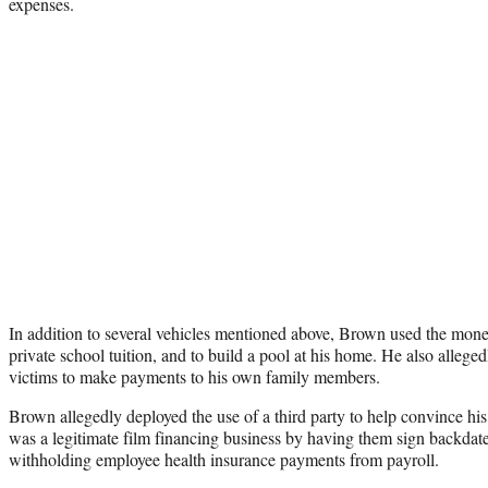
expenses.
In addition to several vehicles mentioned above, Brown used the money
private school tuition, and to build a pool at his home. He also alleg
victims to make payments to his own family members.
Brown allegedly deployed the use of a third party to help convince hi
was a legitimate film financing business by having them sign backda
withholding employee health insurance payments from payroll.