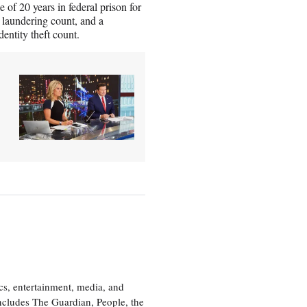
of 20 years in federal prison for
y laundering count, and a
entity theft count.
cs, entertainment, media, and
includes The Guardian, People, the