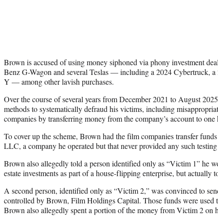
Brown is accused of using money siphoned via phony investment dea
Benz G-Wagon and several Teslas — including a 2024 Cybertruck, 
Y — among other lavish purchases.
Over the course of several years from December 2021 to August 2025
methods to systematically defraud his victims, including misappropriat
companies by transferring money from the company’s account to one h
To cover up the scheme, Brown had the film companies transfer fund
LLC, a company he operated but that never provided any such testing 
Brown also allegedly told a person identified only as “Victim 1” he 
estate investments as part of a house-flipping enterprise, but actuall
A second person, identified only as “Victim 2,” was convinced to s
controlled by Brown, Film Holdings Capital. Those funds were used to
Brown also allegedly spent a portion of the money from Victim 2 on h