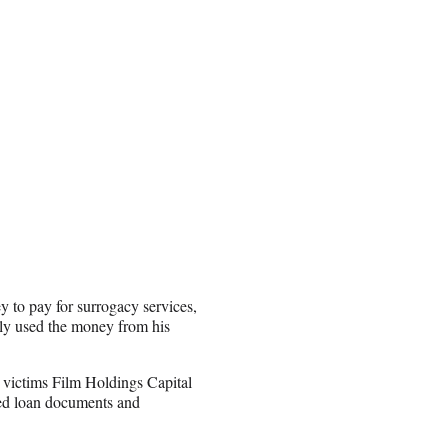
 to pay for surrogacy services,
edly used the money from his
s victims Film Holdings Capital
ted loan documents and