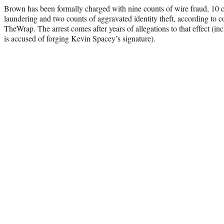
Brown has been formally charged with nine counts of wire fraud, 10 
laundering and two counts of aggravated identity theft, according to
TheWrap. The arrest comes after years of allegations to that effect (
is accused of forging Kevin Spacey’s signature).