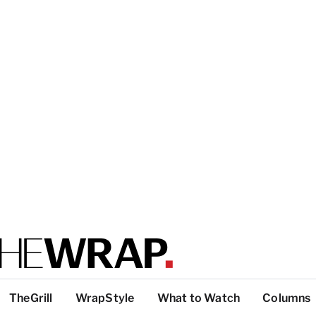
TheGrill
WrapStyle
What to Watch
Columns