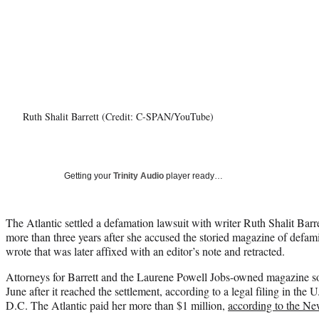
Ruth Shalit Barrett (Credit: C-SPAN/YouTube)
Getting your
Trinity Audio
player ready…
The Atlantic settled a defamation lawsuit with writer Ruth Shalit Barrett
more than three years after she accused the storied magazine of defami
wrote that was later affixed with an editor’s note and retracted.
Attorneys for Barrett and the Laurene Powell Jobs-owned magazine sou
June after it reached the settlement, according to a legal filing in the 
D.C. The Atlantic paid her more than $1 million,
according to the N