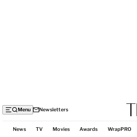
Menu
Newsletters
Top
News
TV
Movies
Awards
WrapPRO