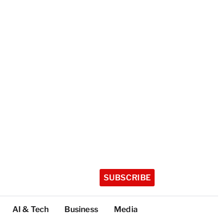
SUBSCRIBE
AI & Tech
Business
Media