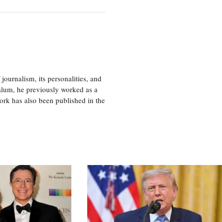
journalism, its personalities, and
a alum, he previously worked as a
ork has also been published in the