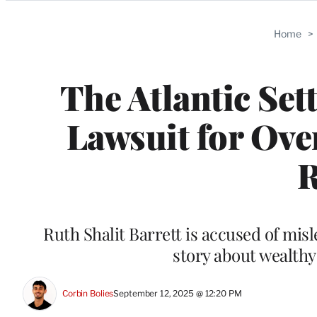
Categories
Home
>
The Atlantic Set
Lawsuit for Over
R
Ruth Shalit Barrett is accused of misl
story about wealthy
Corbin Bolies
September 12, 2025 @ 12:20 PM