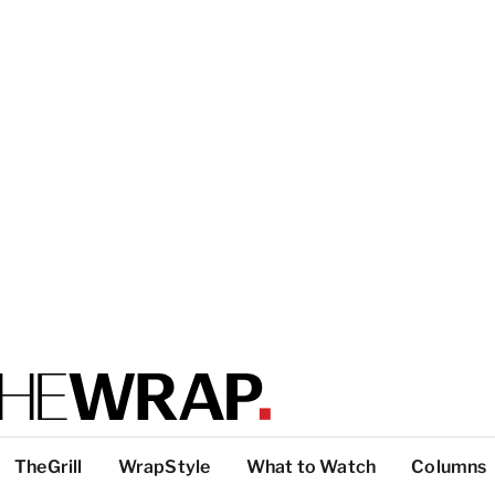
TheGrill
WrapStyle
What to Watch
Columns