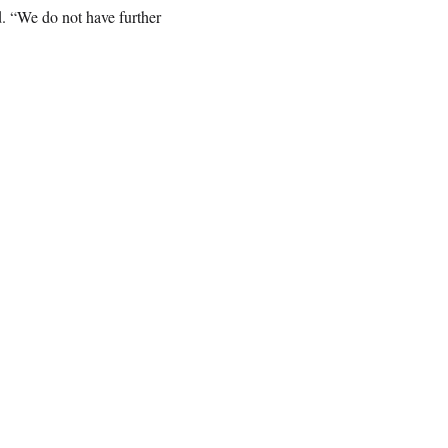
. “We do not have further