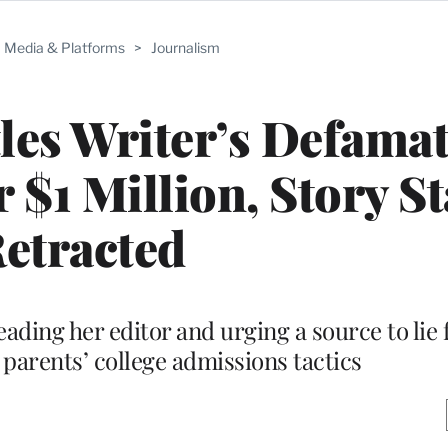
Media & Platforms
>
Journalism
tles Writer’s Defama
 $1 Million, Story St
etracted
eading her editor and urging a source to lie 
 parents’ college admissions tactics