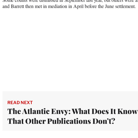
and Barrett then met in mediation in April before the June settlement.
READ NEXT
The Atlantic Envy: What Does It Know
That Other Publications Don’t?