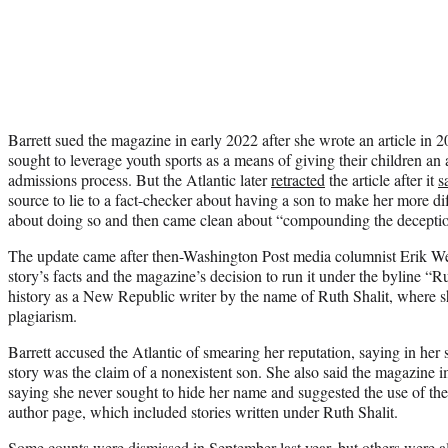
Barrett sued the magazine in early 2022 after she wrote an article in
sought to leverage youth sports as a means of giving their children an 
admissions process. But the Atlantic later
retracted
the article after it
s
source to lie to a fact-checker about having a son to make her more diff
about doing so and then came clean about “compounding the deceptio
The update came after then-Washington Post media columnist Erik 
story’s facts and the magazine’s decision to run it under the byline “
history as a New Republic writer by the name of Ruth Shalit, where s
plagiarism.
Barrett accused the Atlantic of smearing her reputation, saying in her 
story was the claim of a nonexistent son. She also said the magazine i
saying she never sought to hide her name and suggested the use of the m
author page, which included stories written under Ruth Shalit.
Some counts were dismissed in September last year, but others were a