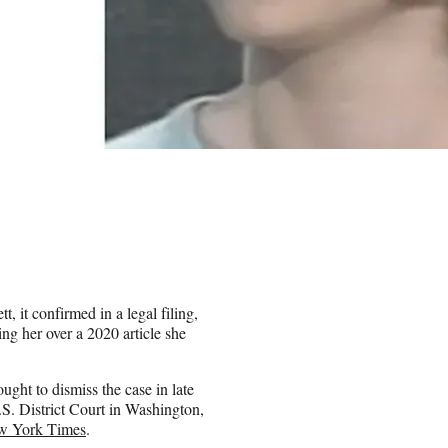
, it confirmed in a legal filing,
ng her over a 2020 article she
ght to dismiss the case in late
U.S. District Court in Washington,
ew York Times
.