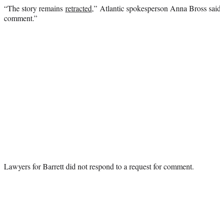
“The story remains
retracted
,” Atlantic spokesperson Anna Bross said
comment.”
Lawyers for Barrett did not respond to a request for comment.