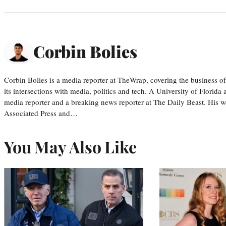
Corbin Bolies
Corbin Bolies is a media reporter at TheWrap, covering the business of 
its intersections with media, politics and tech. A University of Florid
media reporter and a breaking news reporter at The Daily Beast. His w
Associated Press and…
You May Also Like