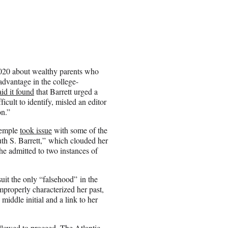
 2020 about wealthy parents who
advantage in the college-
aid it found
that Barrett urged a
icult to identify, misled an editor
n.”
Wemple
took issue
with some of the
Ruth S. Barrett,” which clouded her
he admitted to two instances of
suit the only “falsehood” in the
mproperly characterized her past,
iddle initial and a link to her
llowed to proceed. The Atlantic