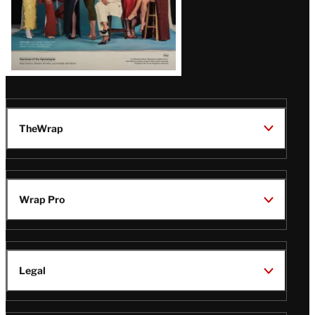
TheWrap
Wrap Pro
Legal