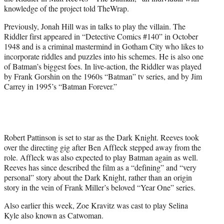
)
knowledge of the project told TheWrap.
Previously, Jonah Hill was in talks to play the villain. The
Riddler first appeared in “Detective Comics #140” in October
1948 and is a criminal mastermind in Gotham City who likes to
incorporate riddles and puzzles into his schemes. He is also one
of Batman’s biggest foes. In live-action, the Riddler was played
by Frank Gorshin on the 1960s “Batman” tv series, and by Jim
Carrey in 1995’s “Batman Forever.”
Robert Pattinson is set to star as the Dark Knight. Reeves took
over the directing gig after Ben Affleck stepped away from the
role. Affleck was also expected to play Batman again as well.
Reeves has since described the film as a “defining” and “very
personal” story about the Dark Knight, rather than an origin
story in the vein of Frank Miller’s beloved “Year One” series.
Also earlier this week, Zoe Kravitz was cast to play Selina
Kyle also known as Catwoman.