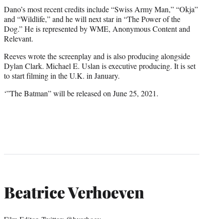
Dano’s most recent credits include “Swiss Army Man,” “Okja”
and “Wildlife,” and he will next star in “The Power of the
Dog.” He is represented by WME, Anonymous Content and
Relevant.
Reeves wrote the screenplay and is also producing alongside
Dylan Clark. Michael E. Uslan is executive producing. It is set
to start filming in the U.K. in January.
‘”The Batman” will be released on June 25, 2021.
Beatrice Verhoeven