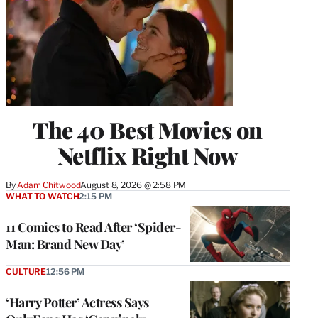
The 40 Best Movies on
Netflix Right Now
By
Adam Chitwood
August 8, 2026 @ 2:58 PM
WHAT TO WATCH
2:15 PM
11 Comics to Read After ‘Spider-
Man: Brand New Day’
CULTURE
12:56 PM
‘Harry Potter’ Actress Says