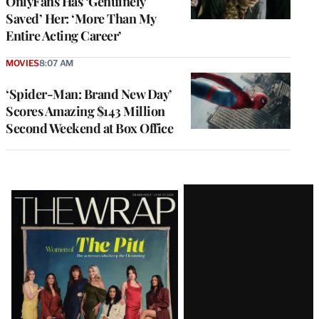
OnlyFans Has ‘Genuinely
Saved’ Her: ‘More Than My
Entire Acting Career’
MOVIES
8:07 AM
‘Spider-Man: Brand New Day’
Scores Amazing $143 Million
Second Weekend at Box Office
Latest
Magazine
Issue