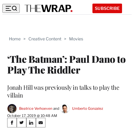
SUBSCRIBE
Home
>
Creative Content
>
Movies
‘The Batman’: Paul Dano to
Play The Riddler
Jonah Hill was previously in talks to play the
villain
Beatrice Verhoeven
 and 
Umberto Gonzalez
October 17, 2019 @ 10:48 AM
Share
S
S
S
S
on
h
h
h
h