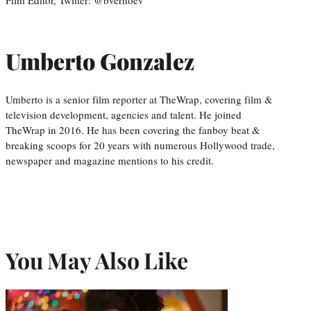
Film Editor, Twitter: @bverhoev
Umberto Gonzalez
Umberto is a senior film reporter at TheWrap, covering film &
television development, agencies and talent. He joined
TheWrap in 2016. He has been covering the fanboy beat &
breaking scoops for 20 years with numerous Hollywood trade,
newspaper and magazine mentions to his credit.
You May Also Like