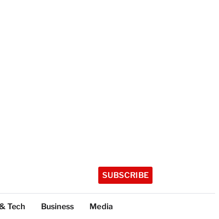
SUBSCRIBE
 & Tech
Business
Media