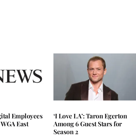
ital Employees
‘I Love LA’: Taron Egerton
h WGA East
Among 6 Guest Stars for
Season 2