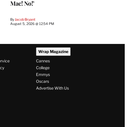
Mac! No!’
By
Jacob Bryant
August 5, 2026 @ 12:54 PM
Wrap Magazine
ervice
Cannes
icy
College
Emmys
Oscars
Advertise With Us