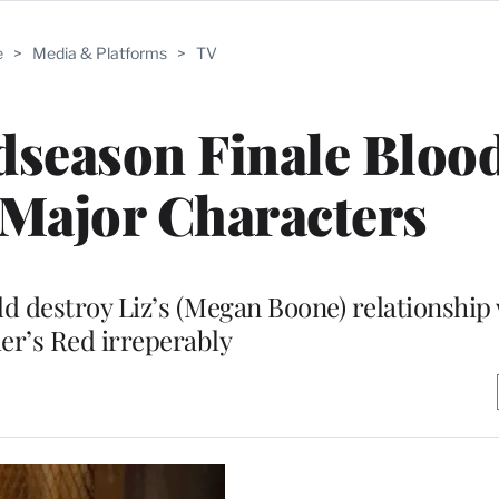
e
>
Media & Platforms
>
TV
idseason Finale Bloo
 Major Characters
ld destroy Liz’s (Megan Boone) relationship
er’s Red irreperably