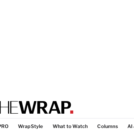
PRO
WrapStyle
What to Watch
Columns
AI