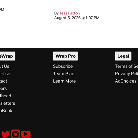
 PM
By
Tess Patton
August 5, 2026 @ 1:07 PM
eWrap
Wrap Pro
Legal
ut Us
Subscribe
Terms of S
rtise
Team Plan
Privacy Pol
tact
Learn More
AdChoices
ers
thead
letters
pBook
ollow
V
V
V