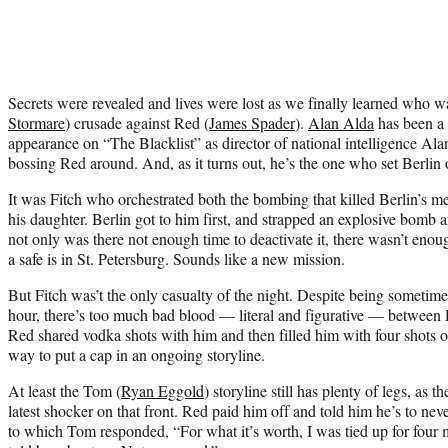
Secrets were revealed and lives were lost as we finally learned who wa
Stormare
) crusade against Red (
James Spader
).
Alan Alda
has been a 
appearance on “The Blacklist” as director of national intelligence Al
bossing Red around. And, as it turns out, he’s the one who set Berlin o
It was Fitch who orchestrated both the bombing that killed Berlin’s me
his daughter. Berlin got to him first, and strapped an explosive bomb 
not only was there not enough time to deactivate it, there wasn’t enou
a safe is in St. Petersburg. Sounds like a new mission.
But Fitch was’t the only casualty of the night. Despite being sometime
hour, there’s too much bad blood — literal and figurative — between R
Red shared vodka shots with him and then filled him with four shots of
way to put a cap in an ongoing storyline.
At least the Tom (
Ryan Eggold
) storyline still has plenty of legs, as
latest shocker on that front. Red paid him off and told him he’s to n
to which Tom responded, “For what it’s worth, I was tied up for four 