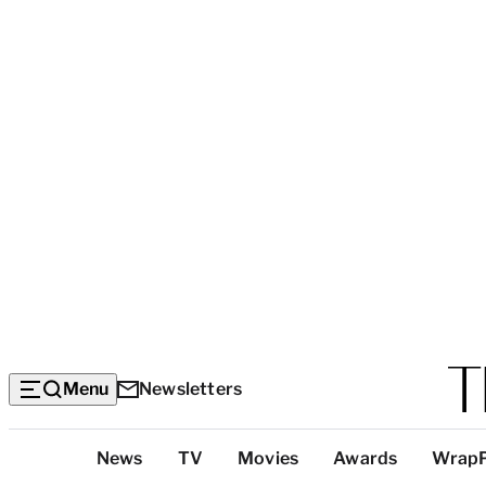
Menu
Newsletters
Top
News
TV
Movies
Awards
Wrap