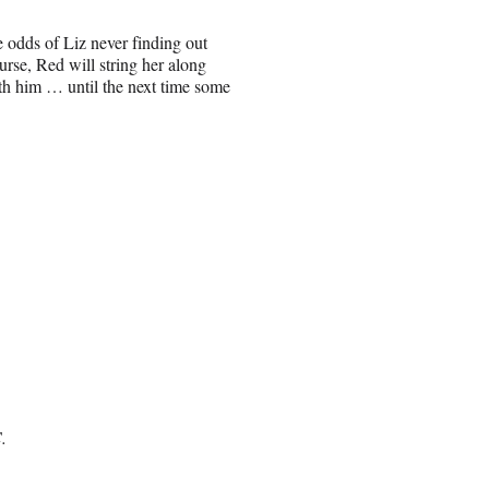
odds of Liz never finding out
se, Red will string her along
ith him … until the next time some
.