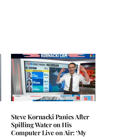
Steve Kornacki Panics After
Spilling Water on His
Computer Live on Air: ‘My