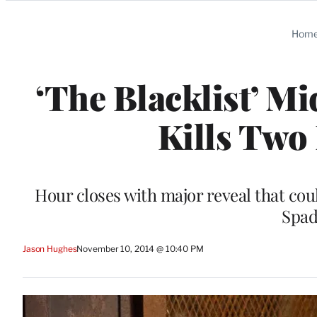
Categories
Hom
‘The Blacklist’ M
Kills Two
Hour closes with major reveal that cou
Spad
Jason Hughes
November 10, 2014 @ 10:40 PM