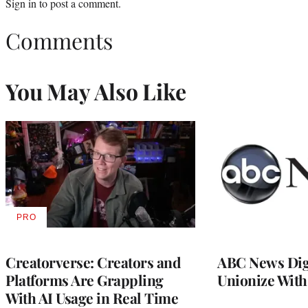
Sign in
to post a comment.
Comments
You May Also Like
PRO
AVAILABLE
TO
WRAPPRO
MEMBERS
Creatorverse: Creators and
ABC News Dig
Platforms Are Grappling
Unionize Wit
With AI Usage in Real Time