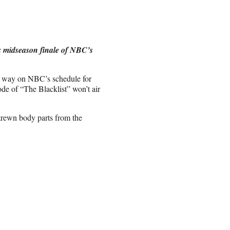
’s midseason finale of NBC’s
ng way on NBC’s schedule for
ode of “The Blacklist” won’t air
trewn body parts from the