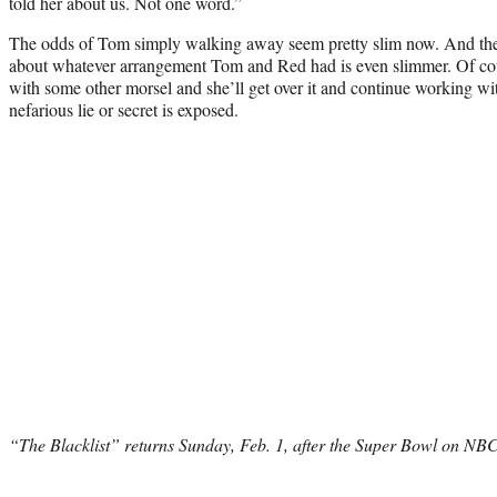
told her about us. Not one word.”
The odds of Tom simply walking away seem pretty slim now. And the 
about whatever arrangement Tom and Red had is even slimmer. Of cour
with some other morsel and she’ll get over it and continue working w
nefarious lie or secret is exposed.
“The Blacklist” returns Sunday, Feb. 1, after the Super Bowl on NBC