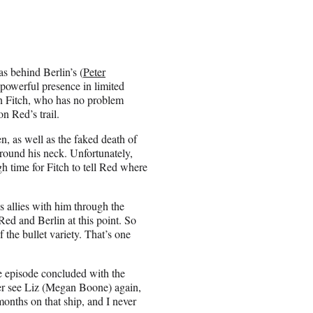
s behind Berlin’s (
Peter
powerful presence in limited
an Fitch, who has no problem
n Red’s trail.
n, as well as the faked death of
around his neck. Unfortunately,
gh time for Fitch to tell Red where
s allies with him through the
ed and Berlin at this point. So
 the bullet variety. That’s one
 the episode concluded with the
ever see Liz (Megan Boone) again,
months on that ship, and I never