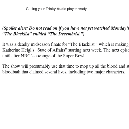
Getting your
Trinity Audio
player ready…
(Spoiler alert: Do not read on if you have not yet watched Monday
“The Blacklist” entitled “The Decembrist.”)
It was a deadly midseason finale for “The Blacklist,” which is maki
Katherine Heigl’s
“State of Affairs” starting next week. The next epis
until after NBC’s coverage of the Super Bowl.
The show will presumably use that time to mop up all the blood and s
bloodbath that claimed several lives, including two major characters.