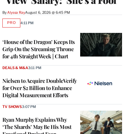
By
Alyssa Ray
August 6, 2026 @ 6:45 PM
PRO
4:11 PM
AVAILABLE
TO
WRAPPRO
MEMBERS
‘House of the Dragon’ Keeps Its
Grip On the Streaming Throne
for 4th Straight Week | Chart
DEALS & M&A
3:11 PM
Nielsen to Acquire DoubleVerify
for Over $2 Billion to Enhance
Digital Measurement Efforts
TV SHOWS
3:07 PM
Ryan Murphy Explains Why
‘The Shards’ May Be His Most
Emotional Project Ever