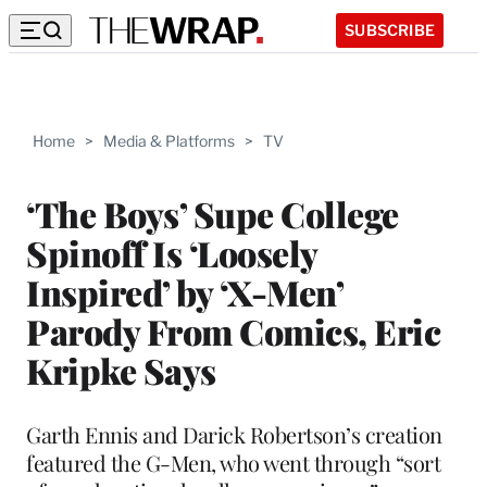
SUBSCRIBE
Home
>
Media & Platforms
>
TV
‘The Boys’ Supe College
Spinoff Is ‘Loosely
Inspired’ by ‘X-Men’
Parody From Comics, Eric
Kripke Says
Garth Ennis and Darick Robertson’s creation
featured the G-Men, who went through “sort