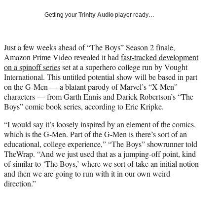
w
i
Getting your
Trinity Audio
player ready…
t
t
e
Just a few weeks ahead of “The Boys” Season 2 finale,
r
Amazon Prime Video revealed it had
fast-tracked development
)
on a spinoff series
set at a superhero college run by Vought
International. This untitled potential show will be based in part
on the G-Men — a blatant parody of Marvel’s “X-Men”
characters — from Garth Ennis and Darick Robertson’s “The
Boys” comic book series, according to Eric Kripke.
“I would say it’s loosely inspired by an element of the comics,
which is the G-Men. Part of the G-Men is there’s sort of an
educational, college experience,” “The Boys” showrunner told
TheWrap. “And we just used that as a jumping-off point, kind
of similar to ‘The Boys,’ where we sort of take an initial notion
and then we are going to run with it in our own weird
direction.”