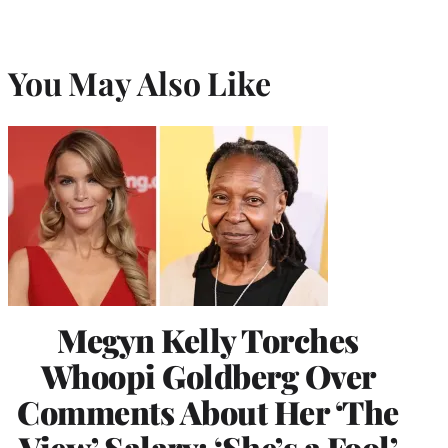
You May Also Like
Megyn Kelly Torches
Whoopi Goldberg Over
Comments About Her ‘The
View’ Salary: ‘She’s a Fool’