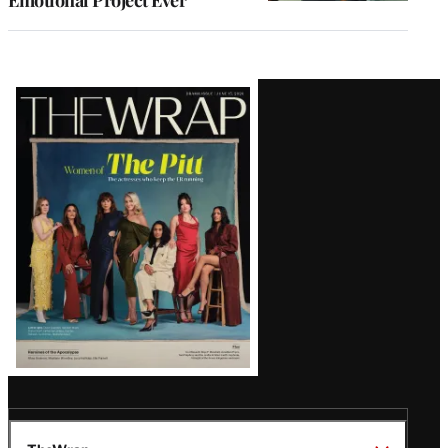
Latest
Magazine
Issue