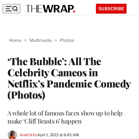
SUBSCRIBE
Home
>
Multimedia
>
Photos
‘The Bubble’: All The
Celebrity Cameos in
Netflix’s Pandemic Comedy
(Photos)
A whole lot of famous faces show up to help
make ‘Cliff Beasts 6’ happen
Andi Ortiz
April 1, 2022 @ 6:45 AM