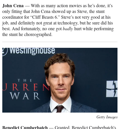
credit:
John Cena
— With as many action movies as he’s done, it’s
only fitting that John Cena showed up as Steve, the stunt
coordinator for “Cliff Beasts 6.” Steve’s not very good at his
job, and definitely not great at technology, but he sure did his
best. And fortunately, no one got
badly
hurt while performing
the stunt he choreographed.
Photo
Getty Images
credit:
Benedict Cumberbatch
— Granted, Benedict Cumberbatch’s