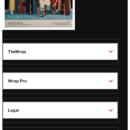
TheWrap
Wrap Pro
Legal