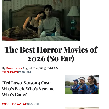
The Best Horror Movies of
2026 (So Far)
By
Drew Taylor
August 7, 2026 @ 7:44 AM
TV SHOWS
12:02 PM
‘Ted Lasso’ Season 4 Cast:
Who’s Back, Who’s New and
Who’s Gone?
WHAT TO WATCH
8:02 AM