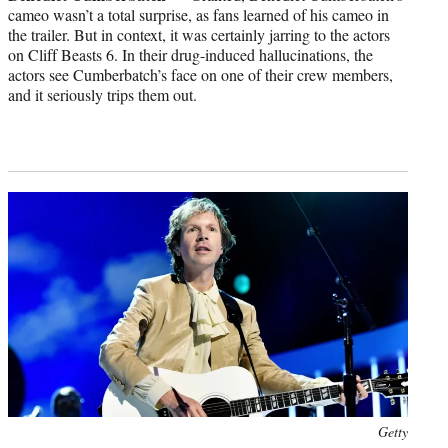
cameo wasn’t a total surprise, as fans learned of his cameo in
the trailer. But in context, it was certainly jarring to the actors
on Cliff Beasts 6. In their drug-induced hallucinations, the
actors see Cumberbatch’s face on one of their crew members,
and it seriously trips them out.
Photo
Getty