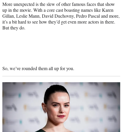
More unexpected is the slew of other famous faces that show
up in the movie. With a core cast boasting names like Karen
Gillan, Leslie Mann, David Duchovny, Pedro Pascal and more,
it’s a bit hard to see how they’d get even more actors in there.
But they do.
So, we’ve rounded them all up for you.