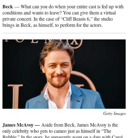
credit:
Beck
— What can you do when your entire cast is fed up with
conditions and wants to leave? You can give them a virtual
private concert. In the case of “Cliff Beasts 6,” the studio
brings in Beck, as himself, to perform for the actors.
Photo
Getty Images
credit:
James McAvoy —
Aside from Beck, James McAvoy is the
only celebrity who gets to cameo just as himself in “The
Bubble.” In the story, he apparently went on a date with Carol