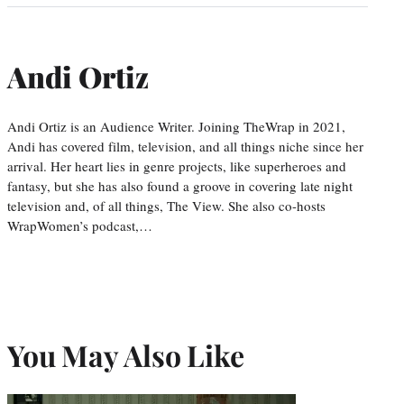
Andi Ortiz
Andi Ortiz is an Audience Writer. Joining TheWrap in 2021,
Andi has covered film, television, and all things niche since her
arrival. Her heart lies in genre projects, like superheroes and
fantasy, but she has also found a groove in covering late night
television and, of all things, The View. She also co-hosts
WrapWomen’s podcast,…
You May Also Like