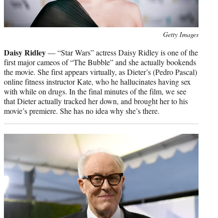
Photo
Getty Images
credit:
Daisy Ridley
— “Star Wars” actress Daisy Ridley is one of the
first major cameos of “The Bubble” and she actually bookends
the movie. She first appears virtually, as Dieter’s (Pedro Pascal)
online fitness instructor Kate, who he hallucinates having sex
with while on drugs. In the final minutes of the film, we see
that Dieter actually tracked her down, and brought her to his
movie’s premiere. She has no idea why she’s there.