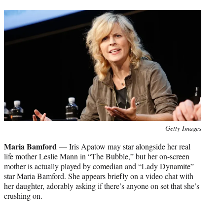
Photo
Getty Images
credit:
Maria Bamford
— Iris Apatow may star alongside her real
life mother Leslie Mann in “The Bubble,” but her on-screen
mother is actually played by comedian and “Lady Dynamite”
star Maria Bamford. She appears briefly on a video chat with
her daughter, adorably asking if there’s anyone on set that she’s
crushing on.