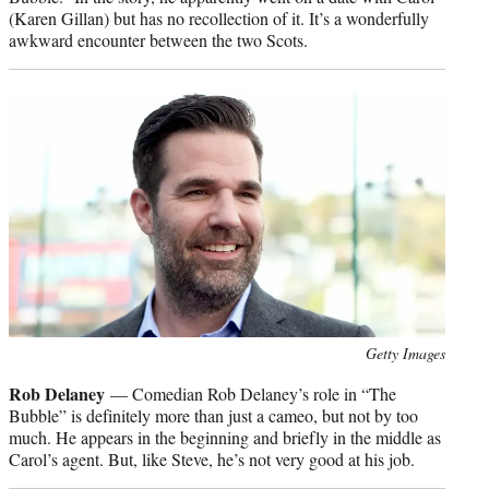
(Karen Gillan) but has no recollection of it. It’s a wonderfully
awkward encounter between the two Scots.
Photo
Getty Images
credit:
Rob Delaney
— Comedian Rob Delaney’s role in “The
Bubble” is definitely more than just a cameo, but not by too
much. He appears in the beginning and briefly in the middle as
Carol’s agent. But, like Steve, he’s not very good at his job.