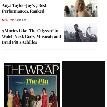
Anya Taylor-Joy’s 7 Best
Performances, Ranked
MOVIES
10:00 AM
5 Movies Like ‘The Odyssey’ to
Watch Next: Gods, Musicals and
Brad Pitt’s Achilles
Latest
Magazine
Issue