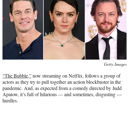
e
r
)
Photo
Getty Images
credit:
“The Bubble,”
now streaming on Netflix, follows a group of
actors as they try to pull together an action blockbuster in the
pandemic. And, as expected from a comedy directed by Judd
Apatow, it’s full of hilarious — and sometimes, disgusting —
hurdles.