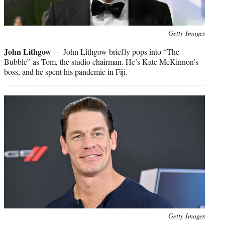
Photo
Getty Images
credit:
John Lithgow
— John Lithgow briefly pops into “The
Bubble” as Tom, the studio chairman. He’s Kate McKinnon’s
boss, and he spent his pandemic in Fiji.
Photo
Getty Images