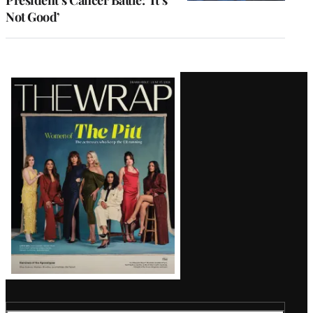
President’s Cancer Battle: ‘It’s
Not Good’
Latest
Magazine
Issue