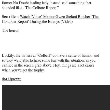
former No Doubt leading lady instead said something that
sounded like, “The Colbore Report.”
See video:
Watch ‘Voice’ Mentor Gwen Stefani Butcher ‘The
Coldboar Report’ During the Emmys (Video)
The horror.
Luckily, the writers at “Colbert” do have a sense of humor, and
so they were able to have some fun with the situation, as you
can see in the screen grab above. Hey, things are a lot easier
when you’ve got the trophy.
(
h/t Uproxx
)