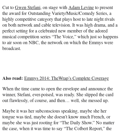
)
Cut to
Gwen Stefani
, on stage with
Adam Levine
to present
the award for Outstanding Variety/Music/Comedy Series, a
highly competitive category that plays host to late night rivals
on both network and cable television. It was high drama, and a
perfect setting for a celebrated new member of the adored
musical competition series “The Voice,” which just so happens
to air soon on NBC, the network on which the Emmys were
broadcast.
Also read:
Emmys 2014: TheWrap’s Complete Coverage
When the time came to open the envelope and announce the
winner, Stefani, ever-poised, was ready. She slipped the card
out flawlessly, of course, and then… well, she messed up.
Maybe it was her subconscious speaking, maybe she her
tongue was tied, maybe she doesn’t know much French, or
maybe she was just rooting for “The Daily Show.” No matter
the case, when it was time to say “The Colbert Report,” the