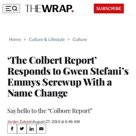
SUBSCRIBE
Home
>
Culture & Lifestyle
>
Culture
‘The Colbert Report’
Responds to Gwen Stefani’s
Emmys Screwup With a
Name Change
Say hello to the “Colbore Report”
Jordan Zakarin
August 27, 2014 @ 6:46 AM
Share
S
S
S
S