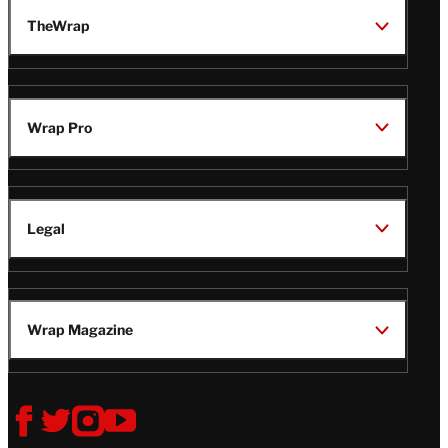
TheWrap
Wrap Pro
Legal
Wrap Magazine
Follow
V
V
V
V