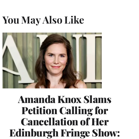
You May Also Like
Amanda Knox Slams
Petition Calling for
Cancellation of Her
Edinburgh Fringe Show: