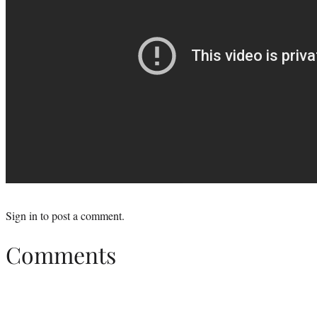
Sign in
to post a comment.
Comments