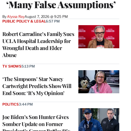
‘Many False Assumptions’
By
Alyssa Ray
August 7, 2026 @ 9:25 PM
PUBLIC POLICY & LEGAL
6:57 PM
Robert Carradine’s Family Sues
UCLA Hospital Leadership for
Wrongful Death and Elder
Abuse
TV SHOWS
5:13 PM
‘The Simpsons’ Star Nancy
Cartwright Predicts Show Will
End Soon: ‘It’s My Opinion’
POLITICS
3:44 PM
Joe Biden’s Son Hunter Gives
Somber Update on Former