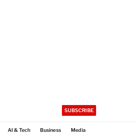
SUBSCRIBE
AI & Tech
Business
Media