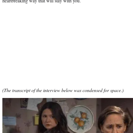
heartbreaking way that will stay with you.
(The transcript of the interview below was condensed for space.)