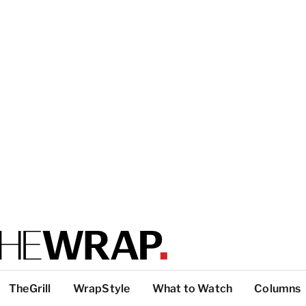
TheGrill
WrapStyle
What to Watch
Columns