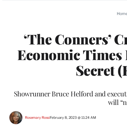
Categories
Hom
‘The Conners’ C
Economic Times 
Secret (
Showrunner Bruce Helford and executi
will “
Rosemary Rossi
February 8, 2023 @ 11:24 AM