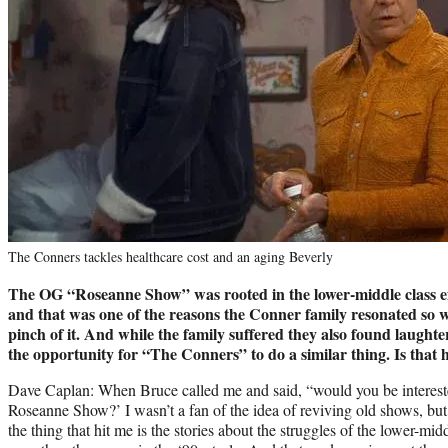
The Conners tackles healthcare cost and an aging Beverly
The OG “Roseanne Show” was rooted in the lower-middle class ex
and that was one of the reasons the Conner family resonated so wi
pinch of it. And while the family suffered they also found laughte
the opportunity for “The Conners” to do a similar thing. Is that
Dave Caplan: When Bruce called me and said, “would you be interested
Roseanne Show?’ I wasn’t a fan of the idea of reviving old shows, bu
the thing that hit me is the stories about the struggles of the lower-mi