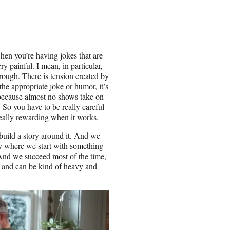
hen you’re having jokes that are
ry painful. I mean, in particular,
rough. There is tension created by
he appropriate joke or humor, it’s
e because almost no shows take on
 So you have to be really careful
 really rewarding when it works.
build a story around it. And we
ay where we start with something
 And we succeed most of the time,
al and can be kind of heavy and