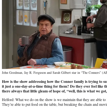
John Goodman, Jay R. Ferguson and Sarah Gilbert star in “The Conners” (A
How is the show addressing how the Conner family is trying to surv
it just a one-day-at-a-time thing for them? Do they ever feel like 
there always that little gleam of hope of, “well, this is what we go
Helford: What we do on the show is we maintain that they are able to
They’re able to put food on the table, but breaking the chain and movi