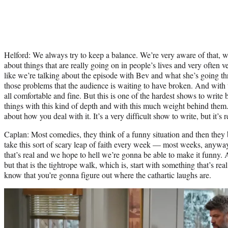
Helford: We always try to keep a balance. We’re very aware of that, w
about things that are really going on in people’s lives and very often ve
like we’re talking about the episode with Bev and what she’s going th
those problems that the audience is waiting to have broken. And with t
all comfortable and fine. But this is one of the hardest shows to writ
things with this kind of depth and with this much weight behind them.
about how you deal with it. It’s a very difficult show to write, but it’s
Caplan: Most comedies, they think of a funny situation and then they 
take this sort of scary leap of faith every week — most weeks, anyw
that’s real and we hope to hell we’re gonna be able to make it funny.
but that is the tightrope walk, which is, start with something that’s re
know that you’re gonna figure out where the cathartic laughs are.