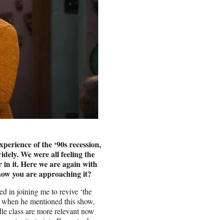
perience of the ‘90s recession,
dely. We were all feeling the
r in it. Here we are again with
 how you are approaching it?
 in joining me to revive ‘the
t when he mentioned this show,
ddle class are more relevant now