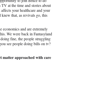
opportunity to join Bruce to do
n TV at the time and stories about
t affects your healthcare and your
 knew that, as revivals go, this
he economics and are extremely
this. We were back in Fantasyland
 doing fine, the people struggling
 you see people doing bills on tv?
ect matter approached with care