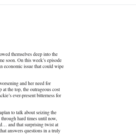
owed themselves deep into the
time soon. On this week’s episode
an economic issue that could wipe
worsening and her need for
p at the top, the outrageous cost
kie’s ever-present bitterness for
lan to talk about seizing the
 through hard times until now,
d… and that surprising twist at
that answers questions in a truly