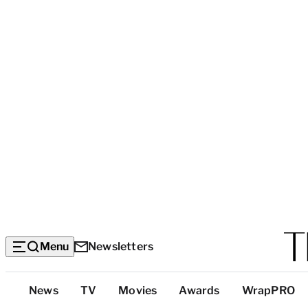
Menu
Newsletters
Top
News
TV
Movies
Awards
WrapPRO