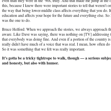
even than they were in the ‘90s, truly. And that made me jump at the 
this, because I knew there were important stories to tell that weren’t o
the way that being lower-middle class affects everything that you do. I
education and affects your hope for the future and everything else. So I
was the one to do.
Bruce Helford: When we approach the stories, we always approach t
aware. Like Dave was saying, there was nothing on [TV] addressing 
that everybody was doing fine. And even if a portion of the country is
really didn’t have much of a voice that was real. I mean, how often do
So it was something that we felt was really important.
It’s gotta be a tricky tightrope to walk, though — a serious subj
and honesty, but also with humor.