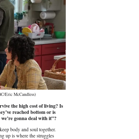
BC/Eric McCandless)
ive the high cost of living? Is
they’ve reached bottom or is
t, we’re gonna deal with it”?
 keep body and soul together.
ng up is where the struggles