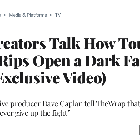
e
>
Media & Platforms
>
TV
reators Talk How T
Rips Open a Dark Fa
Exclusive Video)
ve producer Dave Caplan tell TheWrap that
never give up the fight”