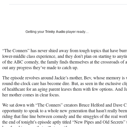
Getting your
Trinity Audio
player ready…
“The Conners” has never shied away from tough topics that have burr
lower-middle class experience, and they don’t plan on starting to any
of the ABC comedy, the family finds themselves at the crossroads of 
out any progress they’ve made to catch up.
The episode revolves around Jackie’s mother, Bev, whose memory is 
round-the-clock care has become dire. But, as seen in the exclusive cli
of healthcare for an aging parent leaves them with few options. And Jac
her mother comes in clear focus.
We sat down with “The Conners” creators Bruce Helford and Dave Cap
opportunity to speak to a whole new generation that hasn’t really been
riding that fine line between comedy and the struggles of the real worl
the end of tonight’s episode aptly titled “New Pipes and Old Secrets” 