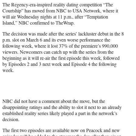
The Regency-era-inspired reality dating competition “The
e
Courtship” has moved from NBC to USA Network, where it
r
will air Wednesday nights at 11 p.m., after “Temptation
)
Island,” NBC confirmed to TheWrap.
The decision was made after the series’ lackluster debut in the 8
p.m. slot on March 6 and its even worse performance the
following week, where it lost 37% of the premiere’s 990,000
viewers. Newcomers can catch up with the series from the
beginning as it will re-air the first episode this week, followed
by Episodes 2 and 3 next week and Episode 4 the following
week.
NBC did not have a comment about the move, but the
disappointing ratings and the ability to slot it next to an already
established reality series likely played a part in the network’s
decision.
The first two episodes are available now on Peacock and new