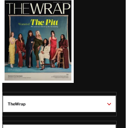
Latest
Magazine
Issue
TheWrap