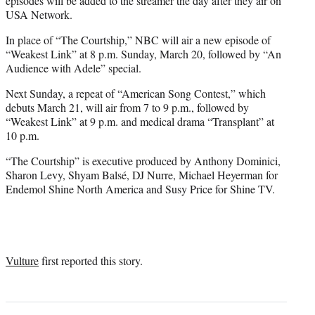
episodes will be added to the streamer the day after they air on
USA Network.
In place of “The Courtship,” NBC will air a new episode of
“Weakest Link” at 8 p.m. Sunday, March 20, followed by “An
Audience with Adele” special.
Next Sunday, a repeat of “American Song Contest,” which
debuts March 21, will air from 7 to 9 p.m., followed by
“Weakest Link” at 9 p.m. and medical drama “Transplant” at
10 p.m.
“The Courtship” is executive produced by Anthony Dominici,
Sharon Levy, Shyam Balsé, DJ Nurre, Michael Heyerman for
Endemol Shine North America and Susy Price for Shine TV.
Vulture
first reported this story.