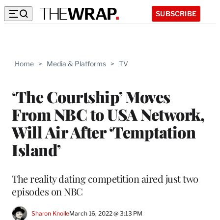
SUBSCRIBE
Home
>
Media & Platforms
>
TV
‘The Courtship’ Moves
From NBC to USA Network,
Will Air After ‘Temptation
Island’
The reality dating competition aired just two
episodes on NBC
Sharon Knolle
March 16, 2022 @ 3:13 PM