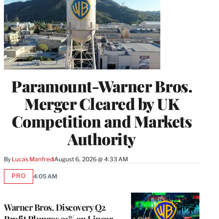
Paramount-Warner Bros.
Merger Cleared by UK
Competition and Markets
Authority
By
Lucas Manfredi
August 6, 2026 @ 4:33 AM
PRO
4:05 AM
AVAILABLE
TO
WRAPPRO
MEMBERS
Warner Bros. Discovery Q2
Profit Plunges 91% on Linear