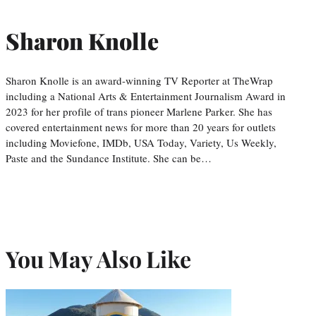
Sharon Knolle
Sharon Knolle is an award-winning TV Reporter at TheWrap
including a National Arts & Entertainment Journalism Award in
2023 for her profile of trans pioneer Marlene Parker. She has
covered entertainment news for more than 20 years for outlets
including Moviefone, IMDb, USA Today, Variety, Us Weekly,
Paste and the Sundance Institute. She can be…
You May Also Like