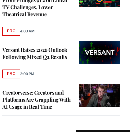
TV Challenges, Lower
Theatrical Revenue
PRO
4:03 AM
AVAILABLE
TO
WRAPPRO
MEMBERS
Versant Raises 2026 Outlook
Following Mixed Q2 Results
PRO
2:00 PM
AVAILABLE
TO
WRAPPRO
MEMBERS
Creatorverse: Creators and
Platforms Are Grappling With
AI Usage in Real Time